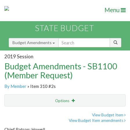
Menu
STATE BUDGET
Budget Amendments
2019 Session
Budget Amendments - SB1100
(Member Request)
By Member
» Item 310 #2s
Options
Amendment
Email
View Budget Item
View Budget Item amendments
Amendment Lookup
Chief Patron: Howell