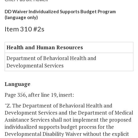
DD Waiver Individualized Supports Budget Program
(language only)
Item 310 #2s
Health and Human Resources
Department of Behavioral Health and
Developmental Services
Language
Page 356, after line 19, insert:
"Z. The Department of Behavioral Health and
Development Services and the Department of Medical
Assistance Services shall not implement the proposed
individualized supports budget process for the
Developmental Disability Waiver without the explicit