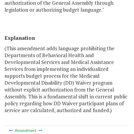
authorization of the General Assembly through
legislation or authorizing budget language."
Explanation
(This amendment adds language prohibiting the
Departments of Behavioral Health and
Developmental Services and Medical Assistance
Services from implementing an individualized
supports budget process for the Medicaid
Developmental Disability (DD) Waiver program
without explicit authorization from the General
Assembly. This is a fundamental shift in current public
policy regarding how DD Waiver participant plans of
service are calculated, authorized and funded.)
Amendment