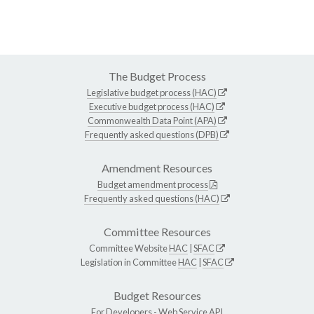
The Budget Process
Legislative budget process (HAC)
Executive budget process (HAC)
Commonwealth Data Point (APA)
Frequently asked questions (DPB)
Amendment Resources
Budget amendment process
Frequently asked questions (HAC)
Committee Resources
Committee Website
HAC
|
SFAC
Legislation in Committee
HAC
|
SFAC
Budget Resources
For Developers -
Web Service API