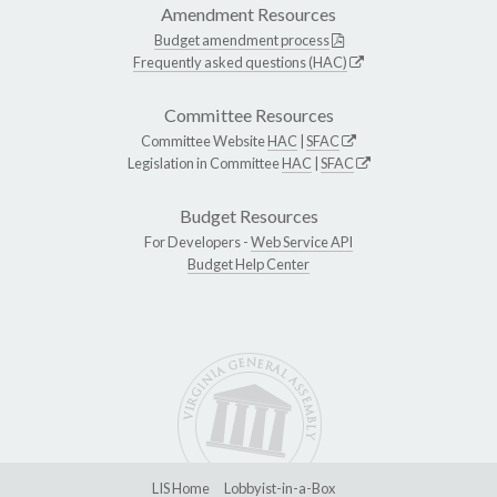
Amendment Resources
Budget amendment process
Frequently asked questions (HAC)
Committee Resources
Committee Website
HAC
|
SFAC
Legislation in Committee
HAC
|
SFAC
Budget Resources
For Developers -
Web Service API
Budget Help Center
LIS Home
Lobbyist-in-a-Box