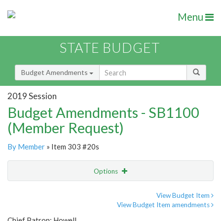
Menu
STATE BUDGET
Budget Amendments
2019 Session
Budget Amendments - SB1100
(Member Request)
By Member
» Item 303 #20s
Options
Amendment
Email
View Budget Item
View Budget Item amendments
Amendment Lookup
Chief Patron: Howell