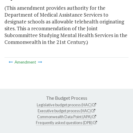
(This amendment provides authority for the
Department of Medical Assistance Services to
designate schools as allowable telehealth originating
sites. This a recommendation of the Joint
Subcommittee Studying Mental Health Services in the
Commonwealth in the 21st Century.)
Amendment
The Budget Process
Legislative budget process (HAC)
Executive budget process (HAC)
Commonwealth Data Point (APA)
Frequently asked questions (DPB)