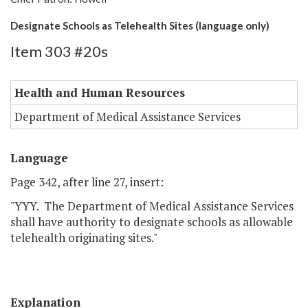
Designate Schools as Telehealth Sites (language only)
Item 303 #20s
Health and Human Resources
Department of Medical Assistance Services
Language
Page 342, after line 27, insert:
"YYY. The Department of Medical Assistance Services
shall have authority to designate schools as allowable
telehealth originating sites."
Explanation