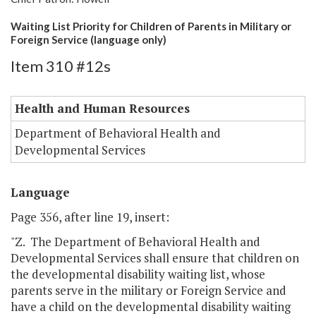
Waiting List Priority for Children of Parents in Military or
Foreign Service (language only)
Item 310 #12s
Health and Human Resources
Department of Behavioral Health and
Developmental Services
Language
Page 356, after line 19, insert:
"Z. The Department of Behavioral Health and
Developmental Services shall ensure that children on
the developmental disability waiting list, whose
parents serve in the military or Foreign Service and
have a child on the developmental disability waiting