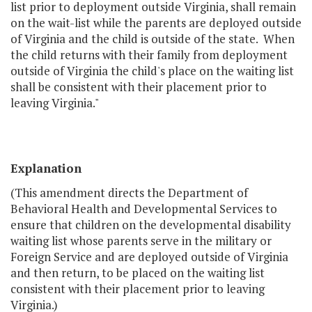
list prior to deployment outside Virginia, shall remain
on the wait-list while the parents are deployed outside
of Virginia and the child is outside of the state. When
the child returns with their family from deployment
outside of Virginia the child's place on the waiting list
shall be consistent with their placement prior to
leaving Virginia."
Explanation
(This amendment directs the Department of
Behavioral Health and Developmental Services to
ensure that children on the developmental disability
waiting list whose parents serve in the military or
Foreign Service and are deployed outside of Virginia
and then return, to be placed on the waiting list
consistent with their placement prior to leaving
Virginia.)