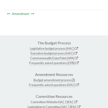
Amendment
The Budget Process
Legislative budget process (HAC)
Executive budget process (HAC)
Commonwealth Data Point (APA)
Frequently asked questions (DPB)
Amendment Resources
Budget amendment process
Frequently asked questions (HAC)
Committee Resources
Committee Website
HAC
|
SFAC
Legislation in Committee
HAC
|
SFAC