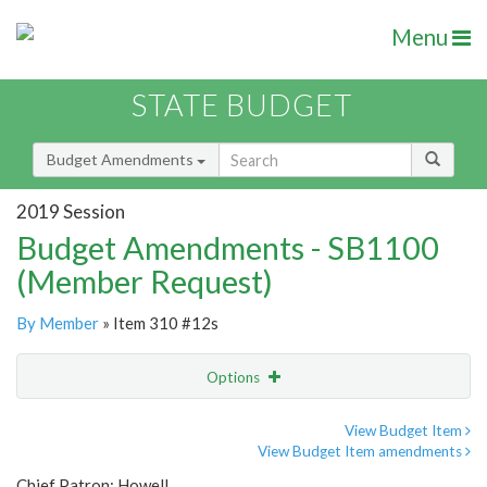
Menu
STATE BUDGET
Budget Amendments
2019 Session
Budget Amendments - SB1100
(Member Request)
By Member
» Item 310 #12s
Options
Amendment
Email
View Budget Item
View Budget Item amendments
Amendment Lookup
Chief Patron: Howell