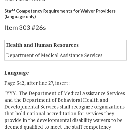
Staff Competency Requirements for Waiver Providers
(language only)
Item 303 #26s
Health and Human Resources
Department of Medical Assistance Services
Language
Page 342, after line 27, insert:
"YYY. The Department of Medical Assistance Services
and the Department of Behavioral Health and
Developmental Services shall recognize organizations
that hold national accreditation for services they
provide in the developmental disability waivers to be
deemed qualified to meet the staff competency