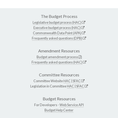
The Budget Process
Legislative budget process (HAC)
Executive budget process (HAC)
Commonwealth Data Point (APA)
Frequently asked questions (DPB)
Amendment Resources
Budget amendment process
Frequently asked questions (HAC)
Committee Resources
Committee Website
HAC
|
SFAC
Legislation in Committee
HAC
|
SFAC
Budget Resources
For Developers -
Web Service API
Budget Help Center