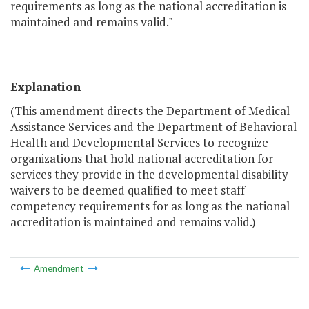
requirements as long as the national accreditation is
maintained and remains valid."
Explanation
(This amendment directs the Department of Medical
Assistance Services and the Department of Behavioral
Health and Developmental Services to recognize
organizations that hold national accreditation for
services they provide in the developmental disability
waivers to be deemed qualified to meet staff
competency requirements for as long as the national
accreditation is maintained and remains valid.)
Amendment