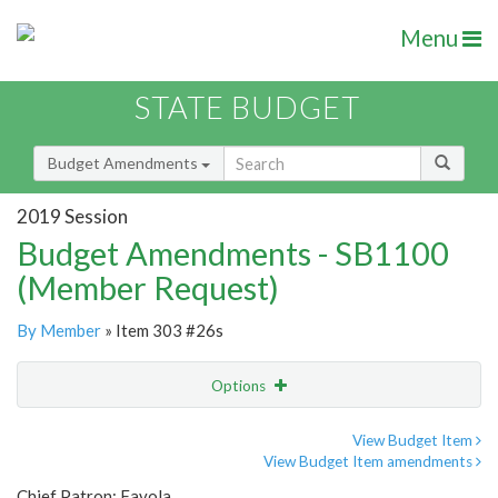
Menu
STATE BUDGET
Budget Amendments
2019 Session
Budget Amendments - SB1100
(Member Request)
By Member
» Item 303 #26s
Options
Amendment
Email
View Budget Item
View Budget Item amendments
Amendment Lookup
Chief Patron: Favola