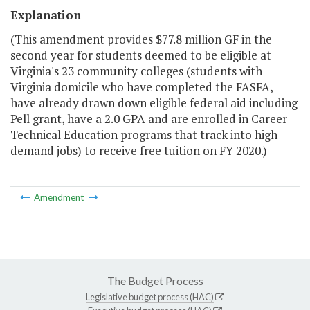
Explanation
(This amendment provides $77.8 million GF in the
second year for students deemed to be eligible at
Virginia's 23 community colleges (students with
Virginia domicile who have completed the FASFA,
have already drawn down eligible federal aid including
Pell grant, have a 2.0 GPA and are enrolled in Career
Technical Education programs that track into high
demand jobs) to receive free tuition on FY 2020.)
Amendment
The Budget Process
Legislative budget process (HAC)