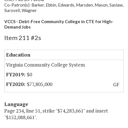
Co-Patron(s): Barker, Ebbin, Edwards, Marsden, Mason, Saslaw,
Surovell, Wagner
VCCS - Debt-Free Community College in CTE for High-
Demand Jobs
Item 211 #2s
Education
Virginia Community College System
$0
$77,805,000
GF
Language
Page 234, line 51, strike "$74,283,661" and insert
"$152,088,661".