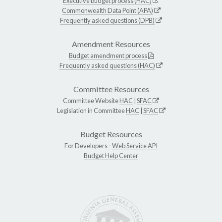
Executive budget process (HAC)
Commonwealth Data Point (APA)
Frequently asked questions (DPB)
Amendment Resources
Budget amendment process
Frequently asked questions (HAC)
Committee Resources
Committee Website
HAC
|
SFAC
Legislation in Committee
HAC
|
SFAC
Budget Resources
For Developers -
Web Service API
Budget Help Center