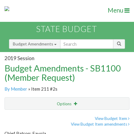
Menu
STATE BUDGET
Budget Amendments
2019 Session
Budget Amendments - SB1100
(Member Request)
By Member
» Item 211 #2s
Options
Amendment
Email
View Budget Item
View Budget Item amendments
Amendment Lookup
Chief Patron: Favola