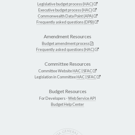
Legislative budget process (HAC)
Executive budget process (HAC)
Commonwealth Data Point (APA)
Frequently asked questions (DPB)
Amendment Resources
Budget amendment process
Frequently asked questions (HAC)
Committee Resources
Committee Website
HAC
|
SFAC
Legislation in Committee
HAC
|
SFAC
Budget Resources
For Developers -
Web Service API
Budget Help Center