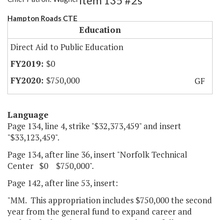
Item 135 #2s
Hampton Roads CTE
Education
Direct Aid to Public Education
$0
$750,000
GF
Language
Page 134, line 4, strike "$32,373,459" and insert
"$33,123,459".
Page 134, after line 36, insert "Norfolk Technical
Center $0 $750,000".
Page 142, after line 53, insert:
"MM. This appropriation includes $750,000 the second
year from the general fund to expand career and