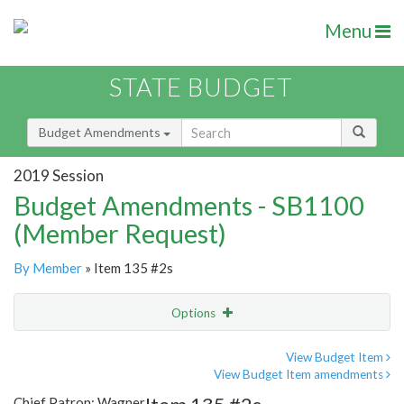
Menu
STATE BUDGET
Budget Amendments
2019 Session
Budget Amendments - SB1100
(Member Request)
By Member
» Item 135 #2s
Options
Amendment
Email
View Budget Item
View Budget Item amendments
Amendment Lookup
Chief Patron: Wagner