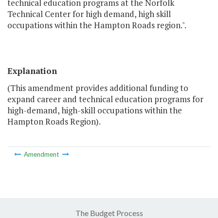
technical education programs at the Norfolk
Technical Center for high demand, high skill
occupations within the Hampton Roads region.".
Explanation
(This amendment provides additional funding to
expand career and technical education programs for
high-demand, high-skill occupations within the
Hampton Roads Region).
Amendment
The Budget Process