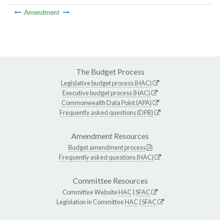
Amendment
The Budget Process
Legislative budget process (HAC)
Executive budget process (HAC)
Commonwealth Data Point (APA)
Frequently asked questions (DPB)
Amendment Resources
Budget amendment process
Frequently asked questions (HAC)
Committee Resources
Committee Website
HAC
|
SFAC
Legislation in Committee
HAC
|
SFAC