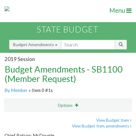
Menu
STATE BUDGET
Budget Amendments
2019 Session
Budget Amendments - SB1100
(Member Request)
By Member
» Item 0 #1s
Options
Amendment
Email
View Budget Item
View Budget Item amendments
Amendment Lookup
Chief Patron: McDougle