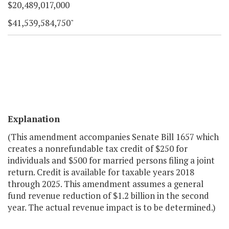
$20,489,017,000
$41,539,584,750"
Explanation
(This amendment accompanies Senate Bill 1657 which
creates a nonrefundable tax credit of $250 for
individuals and $500 for married persons filing a joint
return. Credit is available for taxable years 2018
through 2025. This amendment assumes a general
fund revenue reduction of $1.2 billion in the second
year. The actual revenue impact is to be determined.)