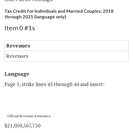
Tax Credit for Individuals and Married Couples; 2018
through 2025 (language only)
Item 0 #1s
Revenues
Revenues
Language
Page 1, strike lines 43 through 44 and insert:
"Official Revenue Estimates
$21,050,567,750