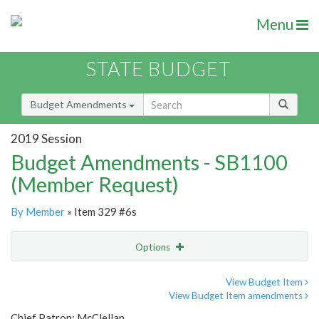
Menu
STATE BUDGET
Budget Amendments
2019 Session
Budget Amendments - SB1100
(Member Request)
By Member
» Item 329 #6s
Options
Amendment
Email
View Budget Item
View Budget Item amendments
Amendment Lookup
Chief Patron: McClellan