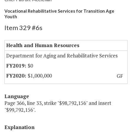
Vocational Rehabilitative Services for Transition Age
Youth
Item 329 #6s
Health and Human Resources
Department for Aging and Rehabilitative Services
$0
$1,000,000
GF
Language
Page 366, line 33, strike "$98,792,156" and insert
"$99,792,156".
Explanation