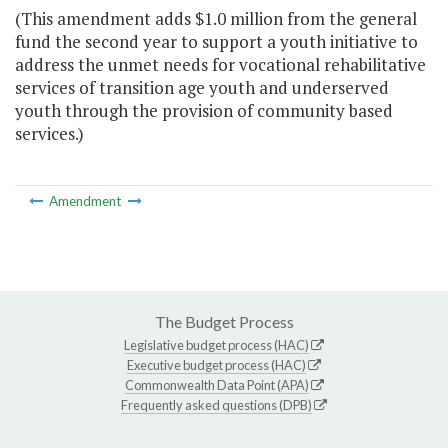
(This amendment adds $1.0 million from the general
fund the second year to support a youth initiative to
address the unmet needs for vocational rehabilitative
services of transition age youth and underserved
youth through the provision of community based
services.)
Amendment
The Budget Process
Legislative budget process (HAC)
Executive budget process (HAC)
Commonwealth Data Point (APA)
Frequently asked questions (DPB)