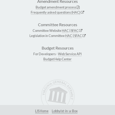
Amendment Resources
Budget amendment process
Frequently asked questions (HAC)
Committee Resources
Committee Website
HAC
|
SFAC
Legislation in Committee
HAC
|
SFAC
Budget Resources
For Developers -
Web Service API
Budget Help Center
LIS Home
Lobbyist-in-a-Box