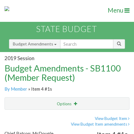
Menu
STATE BUDGET
Budget Amendments
2019 Session
Budget Amendments - SB1100
(Member Request)
By Member
» Item 4 #1s
Options
Amendment
Email
View Budget Item
View Budget Item amendments
Amendment Lookup
Chief Patron: McDougle