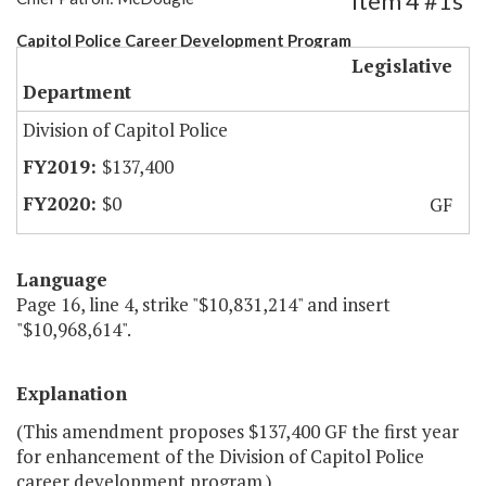
Item 4 #1s
Capitol Police Career Development Program
Legislative
Department
Division of Capitol Police
$137,400
$0
GF
Language
Page 16, line 4, strike "$10,831,214" and insert
"$10,968,614".
Explanation
(This amendment proposes $137,400 GF the first year
for enhancement of the Division of Capitol Police
career development program.)