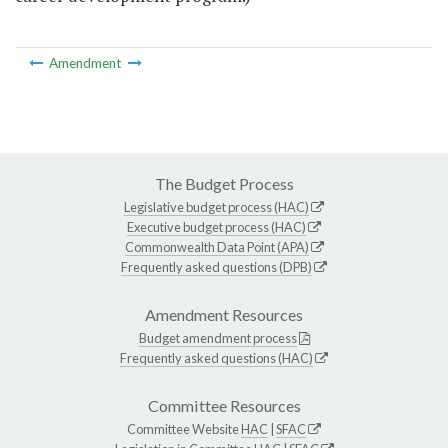
Amendment
The Budget Process
Legislative budget process (HAC)
Executive budget process (HAC)
Commonwealth Data Point (APA)
Frequently asked questions (DPB)
Amendment Resources
Budget amendment process
Frequently asked questions (HAC)
Committee Resources
Committee Website
HAC
|
SFAC