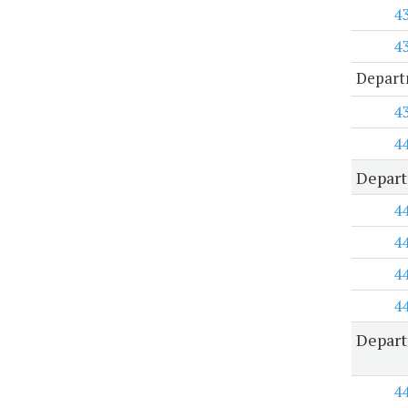
4
4
Depart
4
4
Depart
4
4
4
4
Depart
4