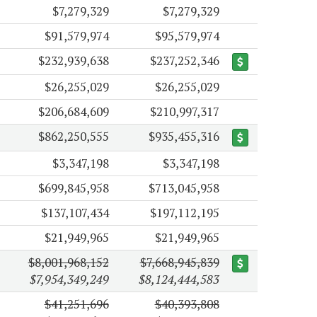
$7,279,329
$7,279,329
$91,579,974
$95,579,974
$232,939,638
$237,252,346
$26,255,029
$26,255,029
$206,684,609
$210,997,317
$862,250,555
$935,455,316
$3,347,198
$3,347,198
$699,845,958
$713,045,958
$137,107,434
$197,112,195
$21,949,965
$21,949,965
$8,001,968,152
$7,668,945,839
$7,954,349,249
$8,124,444,583
$41,251,696
$40,393,808