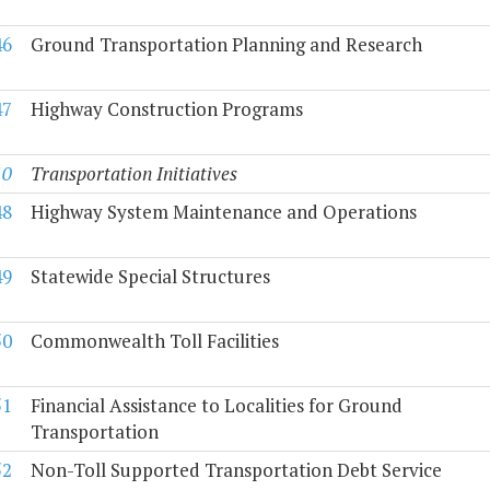
46
Ground Transportation Planning and Research
47
Highway Construction Programs
10
Transportation Initiatives
48
Highway System Maintenance and Operations
49
Statewide Special Structures
50
Commonwealth Toll Facilities
51
Financial Assistance to Localities for Ground
Transportation
52
Non-Toll Supported Transportation Debt Service