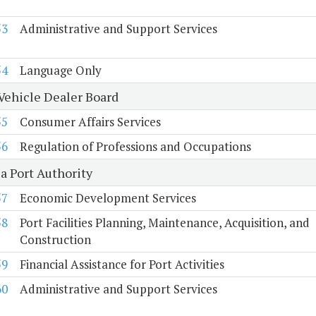
53
Administrative and Support Services
54
Language Only
Vehicle Dealer Board
55
Consumer Affairs Services
56
Regulation of Professions and Occupations
a Port Authority
57
Economic Development Services
58
Port Facilities Planning, Maintenance, Acquisition, and
Construction
59
Financial Assistance for Port Activities
60
Administrative and Support Services