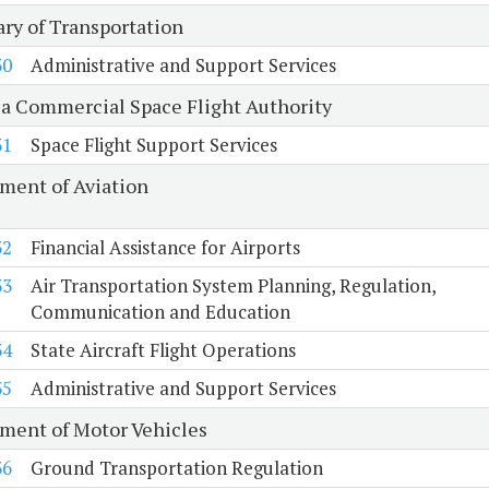
ary of Transportation
30
Administrative and Support Services
ia Commercial Space Flight Authority
31
Space Flight Support Services
ment of Aviation
32
Financial Assistance for Airports
33
Air Transportation System Planning, Regulation,
Communication and Education
34
State Aircraft Flight Operations
35
Administrative and Support Services
ment of Motor Vehicles
36
Ground Transportation Regulation