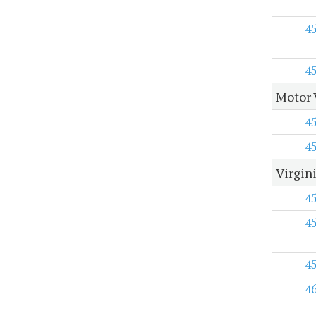
4
4
Motor 
4
4
Virgini
4
4
4
4