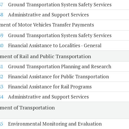
37
Ground Transportation System Safety Services
38
Administrative and Support Services
ment of Motor Vehicles Transfer Payments
39
Ground Transportation System Safety Services
40
Financial Assistance to Localities - General
ment of Rail and Public Transportation
41
Ground Transportation Planning and Research
42
Financial Assistance for Public Transportation
43
Financial Assistance for Rail Programs
44
Administrative and Support Services
ment of Transportation
45
Environmental Monitoring and Evaluation