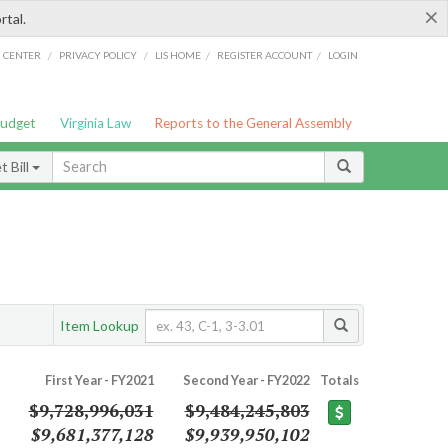
×
rtal.
/
/
/
/
G CENTER
PRIVACY POLICY
LIS HOME
REGISTER ACCOUNT
LOGIN
Budget
Virginia Law
Reports to the General Assembly
 Bill
Item Lookup
First Year - FY2021
Second Year - FY2022
Totals
$9,728,996,031
$9,484,245,803
$9,681,377,128
$9,939,950,102