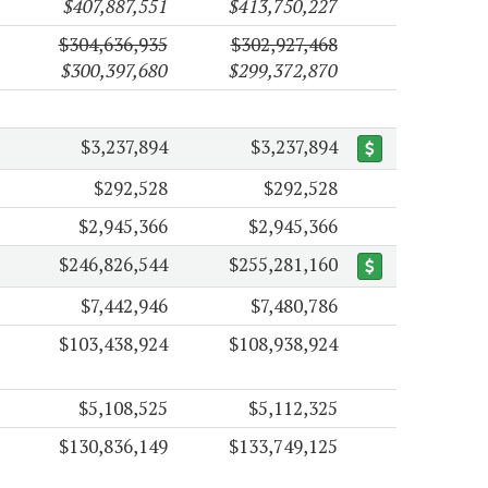
$407,887,551
$413,750,227
$304,636,935
$302,927,468
$300,397,680
$299,372,870
$3,237,894
$3,237,894
$292,528
$292,528
$2,945,366
$2,945,366
$246,826,544
$255,281,160
$7,442,946
$7,480,786
$103,438,924
$108,938,924
$5,108,525
$5,112,325
$130,836,149
$133,749,125