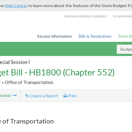
the
Help Center
to learn more about the features of the State Budget Po
/
VIRGINIA GENERAL ASSEMBLY
LIS LEARNIN
Session Information
Bills & Resolutions
State 
Budget
cial Session I
et Bill - HB1800 (Chapter 552)
r
» Office of Transportation
tariat
Create a Report
Print
e of Transportation