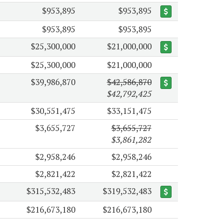
$953,895
$953,895
$953,895
$953,895
$25,300,000
$21,000,000
$25,300,000
$21,000,000
$39,986,870
$42,586,870
$42,792,425
$30,551,475
$33,151,475
$3,655,727
$3,655,727
$3,861,282
$2,958,246
$2,958,246
$2,821,422
$2,821,422
$315,532,483
$319,532,483
$216,673,180
$216,673,180