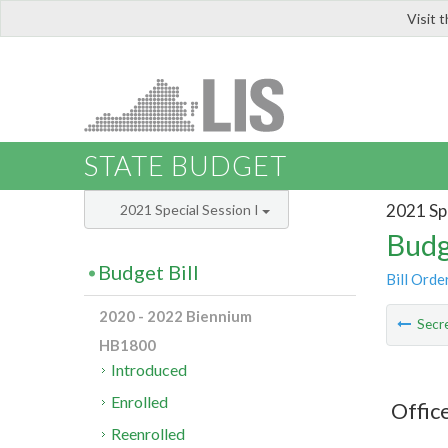
Visit 
LIS
STATE BUDGET
2021 Spe
2021 Special Session I
Budg
Budget Bill
Bill Orde
2020 - 2022 Biennium
Secre
HB1800
Introduced
Enrolled
Offic
Reenrolled