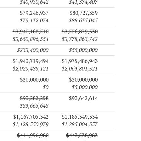
$40,930,642
$41,374,407
$79,246,937
$80,727,359
$79,132,074
$88,635,045
$3,940,168,510
$3,526,879,330
$3,650,896,554
$3,778,863,742
$233,400,000
$55,000,000
$1,943,719,494
$1,975,486,943
$2,029,488,121
$2,063,801,321
$20,000,000
$20,000,000
$0
$5,000,000
$93,282,258
$93,642,614
$83,665,648
$1,167,705,342
$1,185,349,334
$1,128,550,979
$1,285,004,357
$411,956,980
$443,538,983