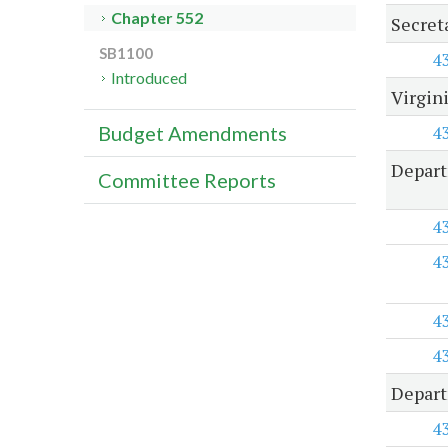
Chapter 552
Secret
SB1100
4
Introduced
Virgin
4
Budget Amendments
Depart
Committee Reports
4
4
4
4
Depart
4