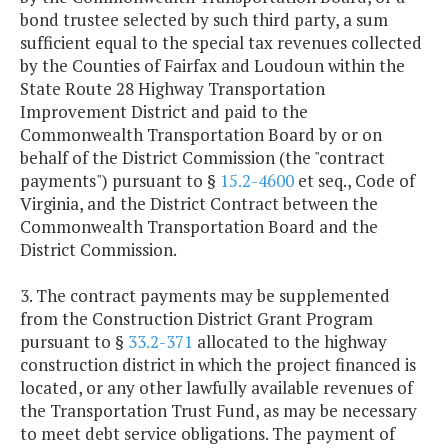
bond trustee selected by such third party, a sum
sufficient equal to the special tax revenues collected
by the Counties of Fairfax and Loudoun within the
State Route 28 Highway Transportation
Improvement District and paid to the
Commonwealth Transportation Board by or on
behalf of the District Commission (the "contract
payments") pursuant to §
15.2-4600
et seq., Code of
Virginia, and the District Contract between the
Commonwealth Transportation Board and the
District Commission.
3. The contract payments may be supplemented
from the Construction District Grant Program
pursuant to §
33.2-371
allocated to the highway
construction district in which the project financed is
located, or any other lawfully available revenues of
the Transportation Trust Fund, as may be necessary
to meet debt service obligations. The payment of