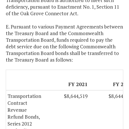
Transportation Board is authorized to meet such
deficiency, pursuant to Enactment No. 1, Section 11
of the Oak Grove Connector Act.
E. Pursuant to various Payment Agreements between
the Treasury Board and the Commonwealth
Transportation Board, funds required to pay the
debt service due on the following Commonwealth
Transportation Board bonds shall be transferred to
the Treasury Board as follows:
FY 2021
FY 20
Transportation
$8,644,519
$8,644,5
Contract
Revenue
Refund Bonds,
Series 2012