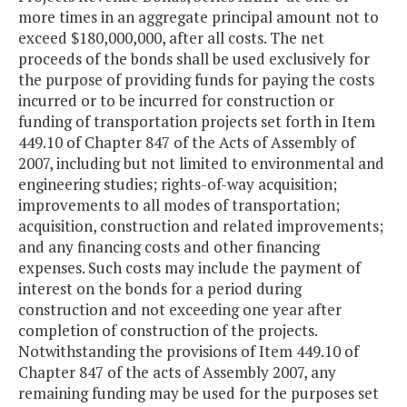
Series 2019
$15,062,438
$15,061,6
more times in an aggregate principal amount not to
exceed $180,000,000, after all costs. The net
proceeds of the bonds shall be used exclusively for
the purpose of providing funds for paying the costs
incurred or to be incurred for construction or
funding of transportation projects set forth in Item
449.10 of Chapter 847 of the Acts of Assembly of
2007, including but not limited to environmental and
engineering studies; rights-of-way acquisition;
improvements to all modes of transportation;
acquisition, construction and related improvements;
and any financing costs and other financing
expenses. Such costs may include the payment of
interest on the bonds for a period during
construction and not exceeding one year after
completion of construction of the projects.
Notwithstanding the provisions of Item 449.10 of
Chapter 847 of the acts of Assembly 2007, any
remaining funding may be used for the purposes set