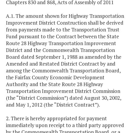
Chapters 830 and 868, Acts of Assembly of 2011
A.1. The amount shown for Highway Transportation
Improvement District Construction shall be derived
from payments made to the Transportation Trust
Fund pursuant to the Contract between the State
Route 28 Highway Transportation Improvement
District and the Commonwealth Transportation
Board dated September 1, 1988 as amended by the
Amended and Restated District Contract by and
among the Commonwealth Transportation Board,
the Fairfax County Economic Development
Authority and the State Route 28 Highway
Transportation Improvement District Commission
(the “District Commission”) dated August 30, 2002,
and May 1, 2012 (the “District Contract”).
2. There is hereby appropriated for payment
immediately upon receipt to a third party approved
by the Commonwealth Transportation Board, or a