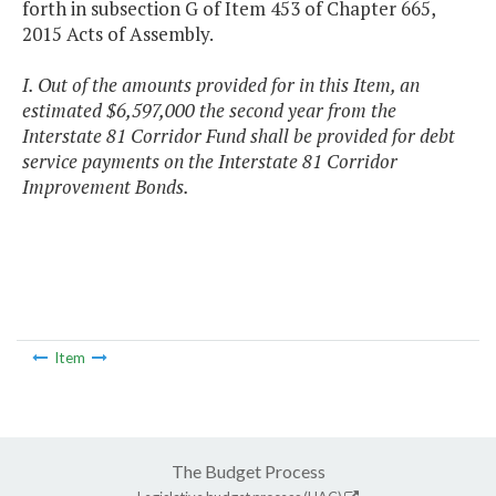
forth in subsection G of Item 453 of Chapter 665,
2015 Acts of Assembly.
I. Out of the amounts provided for in this Item, an
estimated $6,597,000 the second year from the
Interstate 81 Corridor Fund shall be provided for debt
service payments on the Interstate 81 Corridor
Improvement Bonds.
Item
The Budget Process