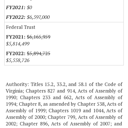
$0
$6,597,000
Federal Trust
$6,165,959
$5,814,499
$5,894,725
$5,558,726
Authority: Titles 15.2, 33.2, and 58.1 of the Code of
Virginia; Chapters 827 and 914, Acts of Assembly of
1990; Chapters 233 and 662, Acts of Assembly of
1994; Chapter 8, as amended by Chapter 538, Acts of
Assembly of 1999; Chapters 1019 and 1044, Acts of
Assembly of 2000; Chapter 799, Acts of Assembly of
2002; Chapter 896, Acts of Assembly of 2007; and