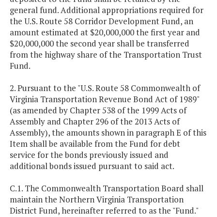
general fund. Additional appropriations required for
the U.S. Route 58 Corridor Development Fund, an
amount estimated at $20,000,000 the first year and
$20,000,000 the second year shall be transferred
from the highway share of the Transportation Trust
Fund.
2. Pursuant to the "U.S. Route 58 Commonwealth of
Virginia Transportation Revenue Bond Act of 1989"
(as amended by Chapter 538 of the 1999 Acts of
Assembly and Chapter 296 of the 2013 Acts of
Assembly), the amounts shown in paragraph E of this
Item shall be available from the Fund for debt
service for the bonds previously issued and
additional bonds issued pursuant to said act.
C.1. The Commonwealth Transportation Board shall
maintain the Northern Virginia Transportation
District Fund, hereinafter referred to as the "Fund."