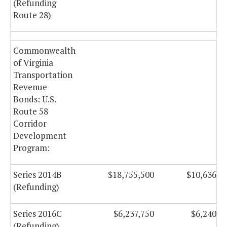
(Refunding
Route 28)
Commonwealth
of Virginia
Transportation
Revenue
Bonds: U.S.
Route 58
Corridor
Development
Program:
Series 2014B
$18,755,500
$10,636,5
(Refunding)
Series 2016C
$6,237,750
$6,240,5
(Refunding)