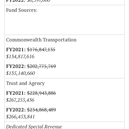
Fund Sources:
Commonwealth Transportation
$176,847,135
$134,817,616
$202,775,769
$135,140,660
Trust and Agency
$228,943,886
$267,255,436
$234,868,489
$266,453,841
Dedicated Special Revenue