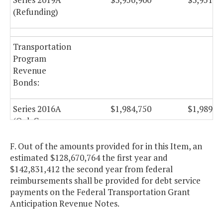
(Refunding)
Transportation
Program
Revenue
Bonds:
Series 2016A
$1,984,750
$1,989,7
(Oak Grove
Connector, City
of Chesapeake)
F. Out of the amounts provided for in this Item, an
estimated $128,670,764 the first year and
$142,831,412 the second year from federal
Capital Projects
reimbursements shall be provided for debt service
Revenue
payments on the Federal Transportation Grant
Anticipation Revenue Notes.
Bonds: