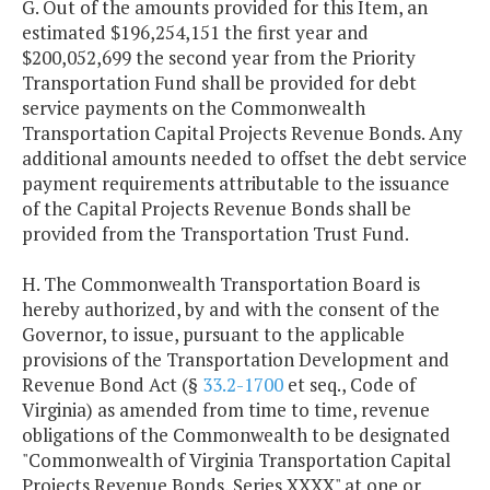
G. Out of the amounts provided for this Item, an
Series 2010 A-2
$35,432,025
$35,197,0
estimated $196,254,151 the first year and
$200,052,699 the second year from the Priority
Series 2011
$21,099,750
Transportation Fund shall be provided for debt
service payments on the Commonwealth
Series 2012
$29,161,800
$29,162,3
Transportation Capital Projects Revenue Bonds. Any
additional amounts needed to offset the debt service
payment requirements attributable to the issuance
Series 2014
$18,224,450
$18,224,9
of the Capital Projects Revenue Bonds shall be
provided from the Transportation Trust Fund.
Series 2016
$16,799,500
$16,797,0
H. The Commonwealth Transportation Board is
Series 2017
$16,521,938
$16,522,1
hereby authorized, by and with the consent of the
Governor, to issue, pursuant to the applicable
provisions of the Transportation Development and
Series 2017A
$30,408,400
$48,948,4
Revenue Bond Act (§
33.2-1700
et seq., Code of
(Refunding)
Virginia) as amended from time to time, revenue
obligations of the Commonwealth to be designated
Series 2018
$9,197,350
$9,198,6
"Commonwealth of Virginia Transportation Capital
Projects Revenue Bonds, Series XXXX" at one or