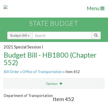
Menu
STATE BUDGET
Budget Bill
2021 Special Session I
Budget Bill - HB1800 (Chapter
552)
Bill Order
»
Office of Transportation
» Item 452
Options
Item
Show Highlight
Email
Department of Transportation
Item 452
Item Lookup