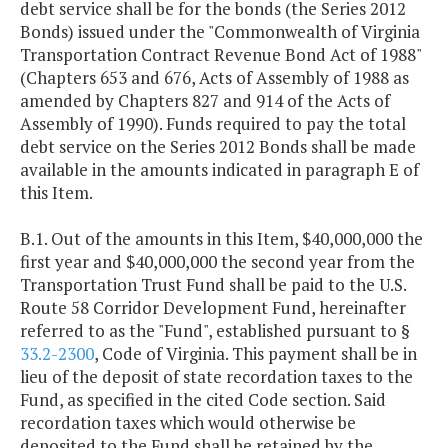
debt service shall be for the bonds (the Series 2012
Bonds) issued under the "Commonwealth of Virginia
Transportation Contract Revenue Bond Act of 1988"
(Chapters 653 and 676, Acts of Assembly of 1988 as
amended by Chapters 827 and 914 of the Acts of
Assembly of 1990). Funds required to pay the total
debt service on the Series 2012 Bonds shall be made
available in the amounts indicated in paragraph E of
this Item.
B.1. Out of the amounts in this Item, $40,000,000 the
first year and $40,000,000 the second year from the
Transportation Trust Fund shall be paid to the U.S.
Route 58 Corridor Development Fund, hereinafter
referred to as the "Fund", established pursuant to §
33.2-2300
, Code of Virginia. This payment shall be in
lieu of the deposit of state recordation taxes to the
Fund, as specified in the cited Code section. Said
recordation taxes which would otherwise be
deposited to the Fund shall be retained by the