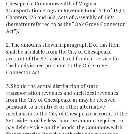
Chesapeake Commonwealth of Virginia
Transportation Program Revenue Bond Act of 1994,”
Chapters 233 and 662, Acts of Assembly of 1994
(hereafter referred to as the “Oak Grove Connector
Act”).
2. The amounts shown in paragraph E of this Item
shall be available from the City of Chesapeake
account of the Set-aside Fund for debt service for
the bonds issued pursuant to the Oak Grove
Connector Act.
3. Should the actual distribution of state
transportation revenues and such local revenues
from the City of Chesapeake as may be received
pursuant to a contract or other alternative
mechanism to the City of Chesapeake account of the
Set-aside Fund be less than the amount required to
pay debt service on the bonds, the Commonwealth