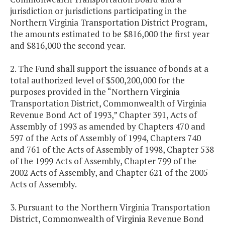
jurisdiction or jurisdictions participating in the
Northern Virginia Transportation District Program,
the amounts estimated to be $816,000 the first year
and $816,000 the second year.
2. The Fund shall support the issuance of bonds at a
total authorized level of $500,200,000 for the
purposes provided in the “Northern Virginia
Transportation District, Commonwealth of Virginia
Revenue Bond Act of 1993,” Chapter 391, Acts of
Assembly of 1993 as amended by Chapters 470 and
597 of the Acts of Assembly of 1994, Chapters 740
and 761 of the Acts of Assembly of 1998, Chapter 538
of the 1999 Acts of Assembly, Chapter 799 of the
2002 Acts of Assembly, and Chapter 621 of the 2005
Acts of Assembly.
3. Pursuant to the Northern Virginia Transportation
District, Commonwealth of Virginia Revenue Bond