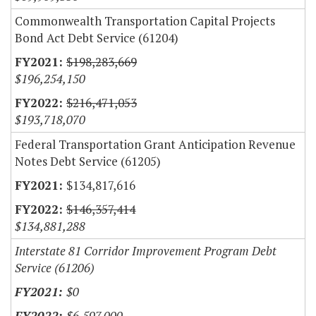
Commonwealth Transportation Capital Projects
Bond Act Debt Service (61204)
$198,283,669
$196,254,150
$216,471,053
$193,718,070
Federal Transportation Grant Anticipation Revenue
Notes Debt Service (61205)
$134,817,616
$146,357,414
$134,881,288
Interstate 81 Corridor Improvement Program Debt
Service (61206)
$0
$6,597,000