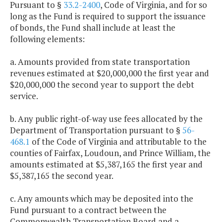
Pursuant to §
33.2-2400
, Code of Virginia, and for so
long as the Fund is required to support the issuance
of bonds, the Fund shall include at least the
following elements:
a. Amounts provided from state transportation
revenues estimated at $20,000,000 the first year and
$20,000,000 the second year to support the debt
service.
b. Any public right-of-way use fees allocated by the
Department of Transportation pursuant to §
56-
468.1
of the Code of Virginia and attributable to the
counties of Fairfax, Loudoun, and Prince William, the
amounts estimated at $5,387,165 the first year and
$5,387,165 the second year.
c. Any amounts which may be deposited into the
Fund pursuant to a contract between the
Commonwealth Transportation Board and a