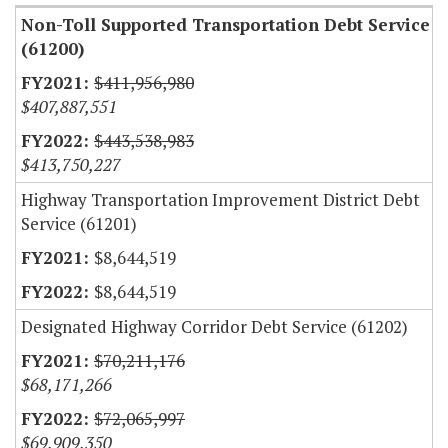
Non-Toll Supported Transportation Debt Service
(61200)
$411,956,980
$407,887,551
$443,538,983
$413,750,227
Highway Transportation Improvement District Debt
Service (61201)
$8,644,519
$8,644,519
Designated Highway Corridor Debt Service (61202)
$70,211,176
$68,171,266
$72,065,997
$69,909,350