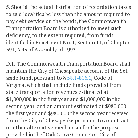
5. Should the actual distribution of recordation taxes
to said localities be less than the amount required to
pay debt service on the bonds, the Commonwealth
Transportation Board is authorized to meet such
deficiency, to the extent required, from funds
identified in Enactment No. 1, Section 11, of Chapter
391, Acts of Assembly of 1993.
D.1.
The Commonwealth Transportation Board shall
maintain the City of Chesapeake account of the Set-
aside Fund, pursuant to §
58.1-816.1
, Code of
Virginia, which shall include funds provided from
state transportation revenues estimated at
$1,000,000 in the first year and $1,000,000 in the
second year, and an amount estimated at $980,000
the first year and $980,000 the second year received
from the City of Chesapeake pursuant to a contract
or other alternative mechanism for the purpose
provided in the “Oak Grove Connector, City of