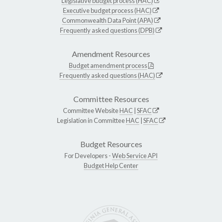
Legislative budget process (HAC)
Executive budget process (HAC)
Commonwealth Data Point (APA)
Frequently asked questions (DPB)
Amendment Resources
Budget amendment process
Frequently asked questions (HAC)
Committee Resources
Committee Website
HAC
|
SFAC
Legislation in Committee
HAC
|
SFAC
Budget Resources
For Developers -
Web Service API
Budget Help Center