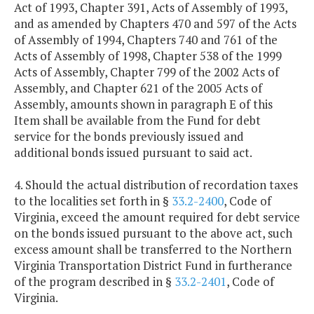
Act of 1993, Chapter 391, Acts of Assembly of 1993,
and as amended by Chapters 470 and 597 of the Acts
of Assembly of 1994, Chapters 740 and 761 of the
Acts of Assembly of 1998, Chapter 538 of the 1999
Acts of Assembly, Chapter 799 of the 2002 Acts of
Assembly, and Chapter 621 of the 2005 Acts of
Assembly, amounts shown in paragraph E of this
Item shall be available from the Fund for debt
service for the bonds previously issued and
additional bonds issued pursuant to said act.
4. Should the actual distribution of recordation taxes
to the localities set forth in §
33.2-2400
, Code of
Virginia, exceed the amount required for debt service
on the bonds issued pursuant to the above act, such
excess amount shall be transferred to the Northern
Virginia Transportation District Fund in furtherance
of the program described in §
33.2-2401
, Code of
Virginia.