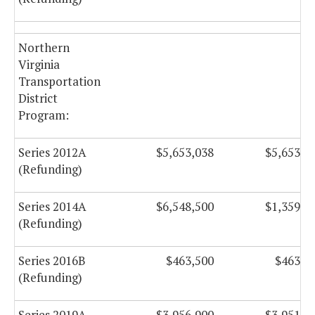
Northern
Virginia
Transportation
District
Program:
Series 2012A
$5,653,038
$5,653,2
(Refunding)
Series 2014A
$6,548,500
$1,359,7
(Refunding)
Series 2016B
$463,500
$463,5
(Refunding)
Series 2019A
$3,956,900
$3,951,1