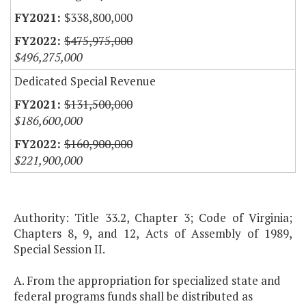
$338,800,000
$475,975,000
$496,275,000
Dedicated Special Revenue
$131,500,000
$186,600,000
$160,900,000
$221,900,000
Authority: Title 33.2, Chapter 3; Code of Virginia;
Chapters 8, 9, and 12, Acts of Assembly of 1989,
Special Session II.
A. From the appropriation for specialized state and
federal programs funds shall be distributed as