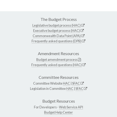
The Budget Process
Legislative budget process (HAC)
Executive budget process (HAC)
Commonwealth Data Point (APA)
Frequently asked questions (DPB)
Amendment Resources
Budget amendment process
Frequently asked questions (HAC)
Committee Resources
Committee Website
HAC
|
SFAC
Legislation in Committee
HAC
|
SFAC
Budget Resources
For Developers -
Web Service API
Budget Help Center