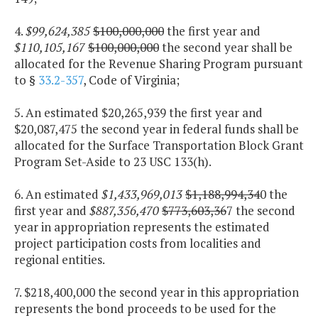
4.
$99,624,385
$100,000,000
the first year and
$110,105,167
$100,000,000
the second year shall be
allocated for the Revenue Sharing Program pursuant
to §
33.2-357
, Code of Virginia;
5. An estimated $20,265,939 the first year and
$20,087,475 the second year in federal funds shall be
allocated for the Surface Transportation Block Grant
Program Set-Aside to 23 USC 133(h).
6. An estimated
$1,433,969,013
$1,188,994,34
0 the
first year and
$887,356,470
$773,603,36
7 the second
year in appropriation represents the estimated
project participation costs from localities and
regional entities.
7. $218,400,000 the second year in this appropriation
represents the bond proceeds to be used for the