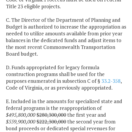
Title 23 eligible projects.
C. The Director of the Department of Planning and
Budget is authorized to increase the appropriation as
needed to utilize amounts available from prior year
balances in the dedicated funds and adjust items to
the most recent Commonwealth Transportation
Board budget.
D. Funds appropriated for legacy formula
construction programs shall be used for the
purposes enumerated in subsection C of §
33.2-358
,
Code of Virginia, or as previously appropriated.
E. Included in the amounts for specialized state and
federal programs is the reappropriation of
$495,800,000
$280,300,000
the first year and
$559,900,000
$222,300,000
the second year from
bond proceeds or dedicated special revenues for