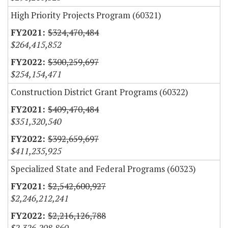
High Priority Projects Program (60321)
$324,470,484
$264,415,852
$300,259,697
$254,154,471
Construction District Grant Programs (60322)
$409,470,484
$351,320,540
$392,659,697
$411,235,925
Specialized State and Federal Programs (60323)
$2,542,600,927
$2,246,212,241
$2,216,126,788
$2,326,208,860