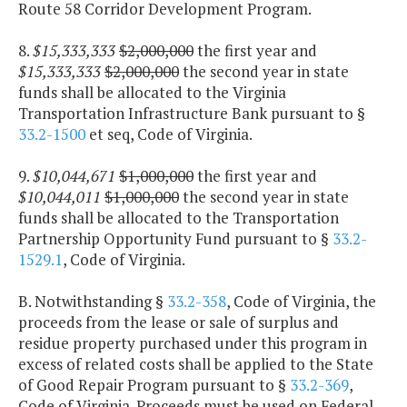
Route 58 Corridor Development Program.
8.
$15,333,333
$2,000,000
the first year and
$15,333,333
$2,000,000
the second year in state
funds shall be allocated to the Virginia
Transportation Infrastructure Bank pursuant to §
33.2-1500
et seq, Code of Virginia.
9.
$10,044,671
$1,000,000
the first year and
$10,044,011
$1,000,000
the second year in state
funds shall be allocated to the Transportation
Partnership Opportunity Fund pursuant to §
33.2-
1529.1
, Code of Virginia.
B. Notwithstanding §
33.2-358
, Code of Virginia, the
proceeds from the lease or sale of surplus and
residue property purchased under this program in
excess of related costs shall be applied to the State
of Good Repair Program pursuant to §
33.2-369
,
Code of Virginia. Proceeds must be used on Federal