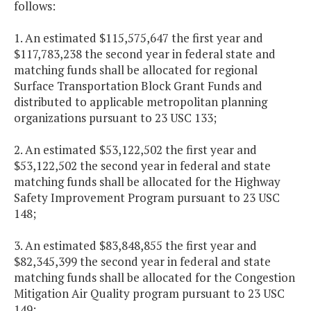
follows:
1. An estimated $115,575,647 the first year and
$117,783,238 the second year in federal state and
matching funds shall be allocated for regional
Surface Transportation Block Grant Funds and
distributed to applicable metropolitan planning
organizations pursuant to 23 USC 133;
2. An estimated $53,122,502 the first year and
$53,122,502 the second year in federal and state
matching funds shall be allocated for the Highway
Safety Improvement Program pursuant to 23 USC
148;
3. An estimated $83,848,855 the first year and
$82,345,399 the second year in federal and state
matching funds shall be allocated for the Congestion
Mitigation Air Quality program pursuant to 23 USC
149;