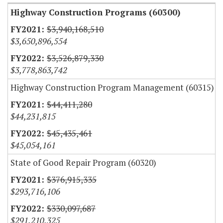
Highway Construction Programs (60300)
$3,940,168,510
$3,650,896,554
$3,526,879,330
$3,778,863,742
Highway Construction Program Management (60315)
$44,411,280
$44,231,815
$45,435,461
$45,054,161
State of Good Repair Program (60320)
$376,915,335
$293,716,106
$330,097,687
$291,210,325