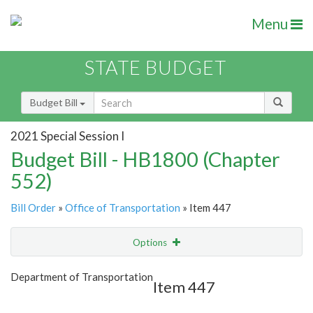
Menu
STATE BUDGET
Budget Bill
2021 Special Session I
Budget Bill - HB1800 (Chapter
552)
Bill Order
»
Office of Transportation
» Item 447
Options
Item
Show Highlight
Email
Department of Transportation
Item 447
Item Lookup