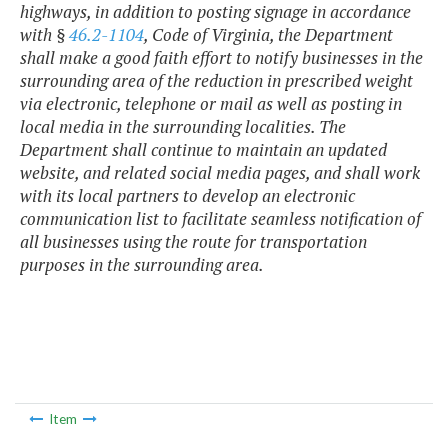
highways, in addition to posting signage in accordance
with §
46.2-1104
, Code of Virginia, the Department
shall make a good faith effort to notify businesses in the
surrounding area of the reduction in prescribed weight
via electronic, telephone or mail as well as posting in
local media in the surrounding localities. The
Department shall continue to maintain an updated
website, and related social media pages, and shall work
with its local partners to develop an electronic
communication list to facilitate seamless notification of
all businesses using the route for transportation
purposes in the surrounding area.
Item