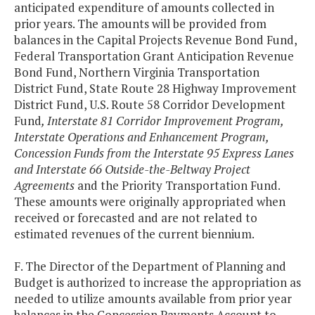
anticipated expenditure of amounts collected in
prior years. The amounts will be provided from
balances in the Capital Projects Revenue Bond Fund,
Federal Transportation Grant Anticipation Revenue
Bond Fund, Northern Virginia Transportation
District Fund, State Route 28 Highway Improvement
District Fund, U.S. Route 58 Corridor Development
Fund
, Interstate 81 Corridor Improvement Program,
Interstate Operations and Enhancement Program,
Concession Funds from the Interstate 95 Express Lanes
and Interstate 66 Outside-the-Beltway Project
Agreements
and the Priority Transportation Fund.
These amounts were originally appropriated when
received or forecasted and are not related to
estimated revenues of the current biennium.
F. The Director of the Department of Planning and
Budget is authorized to increase the appropriation as
needed to utilize amounts available from prior year
balances in the Concession Payments Account to