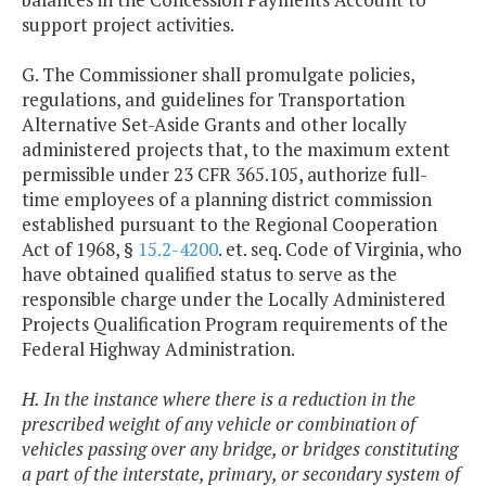
support project activities.
G. The Commissioner shall promulgate policies,
regulations, and guidelines for Transportation
Alternative Set-Aside Grants and other locally
administered projects that, to the maximum extent
permissible under 23 CFR 365.105, authorize full-
time employees of a planning district commission
established pursuant to the Regional Cooperation
Act of 1968, §
15.2-4200
. et. seq. Code of Virginia, who
have obtained qualified status to serve as the
responsible charge under the Locally Administered
Projects Qualification Program requirements of the
Federal Highway Administration.
H. In the instance where there is a reduction in the
prescribed weight of any vehicle or combination of
vehicles passing over any bridge, or bridges constituting
a part of the interstate, primary, or secondary system of