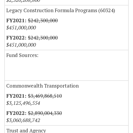
Legacy Construction Formula Programs (60324)
$242,300,000
$451,000,000
$242,300,000
$451,000,000
Fund Sources:
Commonwealth Transportation
$3,469,868,510
$3,125,496,554
$2,890,004,330
$3,060,688,742
Trust and Agency