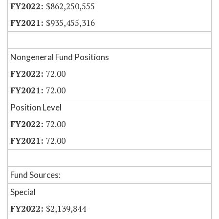
$862,250,555
$935,455,316
Nongeneral Fund Positions
72.00
72.00
Position Level
72.00
72.00
Fund Sources:
Special
$2,139,844