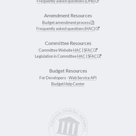
Frequently asked questions (DPB)
Amendment Resources
Budget amendment process
Frequently asked questions (HAC)
Committee Resources
Committee Website
HAC
|
SFAC
Legislation in Committee
HAC
|
SFAC
Budget Resources
For Developers -
Web Service API
Budget Help Center