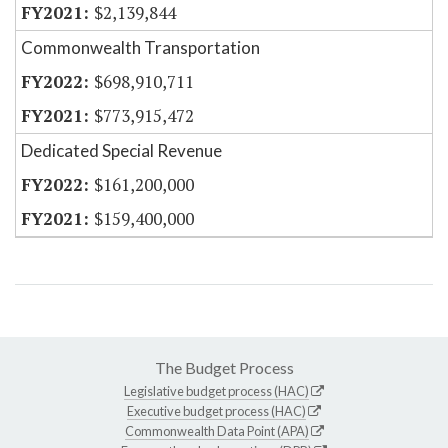
$2,139,844
Commonwealth Transportation
$698,910,711
$773,915,472
Dedicated Special Revenue
$161,200,000
$159,400,000
The Budget Process
Legislative budget process (HAC)
Executive budget process (HAC)
Commonwealth Data Point (APA)