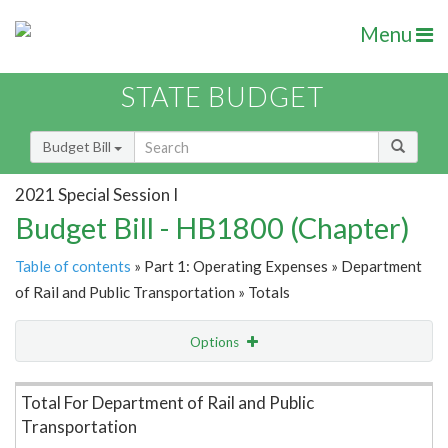
Menu
STATE BUDGET
Budget Bill
2021 Special Session I
Budget Bill - HB1800 (Chapter)
Table of contents
» Part 1: Operating Expenses » Department
of Rail and Public Transportation » Totals
Options
Item Lookup
Total For Department of Rail and Public
Transportation