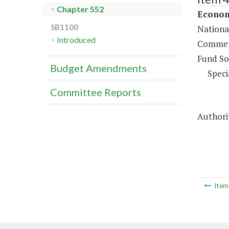
Chapter 552
Econom
SB1100
Nationa
Introduced
Commerc
Fund So
Budget Amendments
Speci
Committee Reports
Authorit
Ite