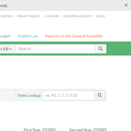
×
rtal.
/
/
/
/
G CENTER
PRIVACY POLICY
LIS HOME
REGISTER ACCOUNT
LOGIN
Budget
Virginia Law
Reports to the General Assembly
 Bill
Item Lookup
First Year - FY2021
Second Year - FY2022