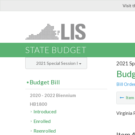
Visit 
LIS
STATE BUDGET
2021 Spe
2021 Special Session I
Budg
Budget Bill
Bill Orde
2020 - 2022 Biennium
Ite
HB1800
Introduced
Virginia 
Enrolled
Reenrolled
Item 