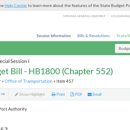
the
Help Center
to learn more about the features of the State Budget Po
/
VIRGINIA GENERAL ASSEMBLY
LIS LEARNIN
Session Information
Bills & Resolutions
State 
Budget
cial Session I
et Bill - HB1800 (Chapter 552)
r
»
Office of Transportation
» Item 457
m
Show Highlight
Print
PDF
Email
Port Authority
457