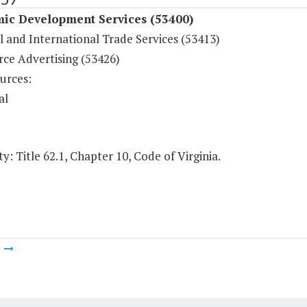
ic Development Services (53400)
l and International Trade Services (53413)
e Advertising (53426)
urces:
al
y: Title 62.1, Chapter 10, Code of Virginia.
m