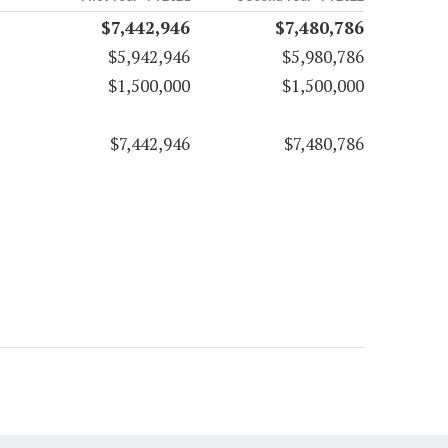
$7,442,946
$7,480,786
$5,942,946
$5,980,786
$1,500,000
$1,500,000
$7,442,946
$7,480,786