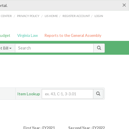
×
rtal.
/
/
/
/
G CENTER
PRIVACY POLICY
LIS HOME
REGISTER ACCOUNT
LOGIN
Budget
Virginia Law
Reports to the General Assembly
 Bill
Item Lookup
First Year - FY2021
Second Year - FY2022