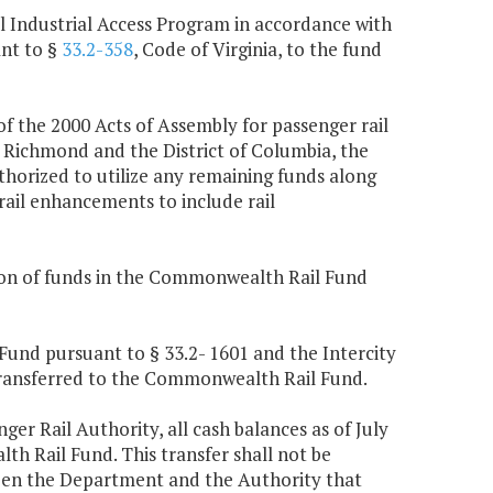
 Industrial Access Program in accordance with
ant to §
33.2-358
, Code of Virginia, to the fund
f the 2000 Acts of Assembly for passenger rail
 Richmond and the District of Columbia, the
thorized to utilize any remaining funds along
rail enhancements to include rail
tion of funds in the Commonwealth Rail Fund
Fund pursuant to § 33.2- 1601 and the Intercity
transferred to the Commonwealth Rail Fund.
enger Rail Authority, all cash balances as of July
h Rail Fund. This transfer shall not be
ween the Department and the Authority that