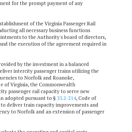
rtment for the prompt payment of any
stablishment of the Virginia Passenger Rail
ducting all necessary business functions
intments to the Authority's board of directors,
, and the execution of the agreement required in
rovided by the investment in a balanced
ver intercity passenger trains utilizing the
uencies to Norfolk and Roanoke,
de of Virginia, the Commonwealth
ty passenger rail capacity to serve new
an adopted pursuant to §
33.2-214
, Code of
y to deliver train capacity improvements and
quency to Norfolk and an extension of passenger
valuate the operating and capital costs