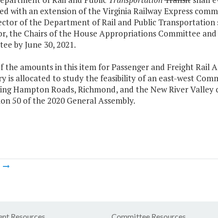
ed with an extension of the Virginia Railway Express commu
ctor of the Department of Rail and Public Transportation s
r, the Chairs of the House Appropriations Committee and
ee by June 30, 2021.
f the amounts in this item for Passenger and Freight Rail 
y is allocated to study the feasibility of an east-west Co
ing Hampton Roads, Richmond, and the New River Valley con
ion 50 of the 2020 General Assembly.
m
nt Resources
Committee Resources