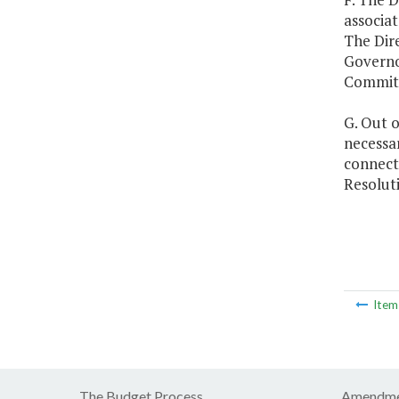
associat
The Dire
Governo
Committ
G. Out o
necessar
connect
Resolut
Ite
The Budget Process
Amendme