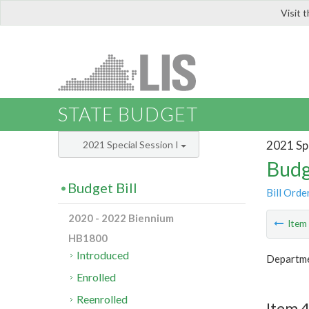
Visit 
LIS
STATE BUDGET
2021 Spe
2021 Special Session I
Budg
Budget Bill
Bill Orde
2020 - 2022 Biennium
Ite
HB1800
Introduced
Departmen
Enrolled
Reenrolled
Item 