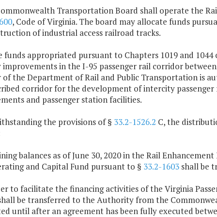
Commonwealth Transportation Board shall operate the Rail
600
, Code of Virginia. The board may allocate funds pursu
truction of industrial access railroad tracks.
e funds appropriated pursuant to Chapters 1019 and 1044 o
y improvements in the I-95 passenger rail corridor between
 of the Department of Rail and Public Transportation is au
ribed corridor for the development of intercity passenger 
ents and passenger station facilities.
ithstanding the provisions of §
33.2-1526.2
C, the distribu
:
ning balances as of June 30, 2020 in the Rail Enhancement 
erating and Capital Fund pursuant to §
33.2-1603
shall be 
der to facilitate the financing activities of the Virginia Pass
shall be transferred to the Authority from the Commonwealt
ted until after an agreement has been fully executed bet