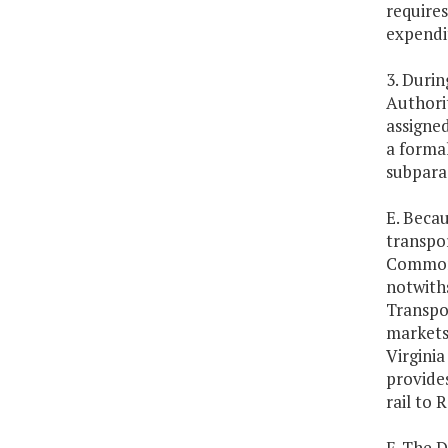
require
expendi
3. Durin
Authorit
assigned
a formal
subpara
E. Becau
transpor
Commonw
notwith
Transpo
markets
Virginia
provides
rail to 
F. The 