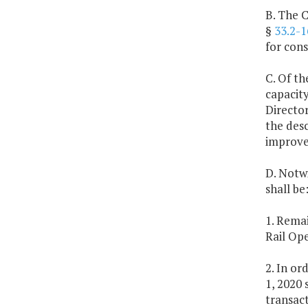
B. The 
§
33.2-1
for cons
C. Of th
capacit
Director
the desc
improvem
D. Notw
shall be
1. Remai
Rail Op
2. In or
1, 2020 
transac