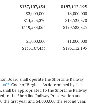
$137,107,434
$197,112,195
$3,000,000
$3,000,000
$14,523,370
$14,523,370
$119,584,064
$179,588,825
$1,000,000
$1,000,000
$136,107,434
$196,112,195
on Board shall operate the Shortline Railway
-1602
, Code of Virginia. As determined by the
a, shall be appropriated to the Shortline Railway
d to the Shortline Railway Preservation and
the first year and $4,000,000 the second year.