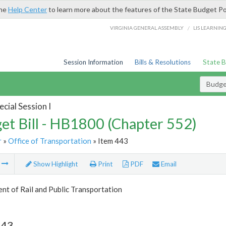
the
Help Center
to learn more about the features of the State Budget Po
/
VIRGINIA GENERAL ASSEMBLY
LIS LEARNIN
Session Information
Bills & Resolutions
State 
Budget
cial Session I
et Bill - HB1800 (Chapter 552)
r
»
Office of Transportation
» Item 443
m
Show Highlight
Print
PDF
Email
t of Rail and Public Transportation
443