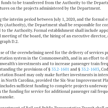
s funds to be transferred from the Authority to the Depa
tures on the projects administered by the Department.
g the interim period between July 1, 2020, and the formal e
y (Authority), the Department shall be responsible for con
 to the Authority. Formal establishment shall include appo
 meeting of the board, the hiring of an executive director
graph D.2.
se of the overwhelming need for the delivery of services p
tation system in the Commonwealth, and in an effort to deli
ealth's investments and to increase passenger train freq
standing the provisions of §
33.2-1601
and §
33.2-1603
, Co
rtation Board may only make further investments in interci
 in North Carolina, provided the Six-Year Improvement Pl
 includes sufficient funding to complete projects underwa
 the funding for service for additional passenger rail fre
Roanoke.
Department of Rail and Public
Transportation
Transit
shall e