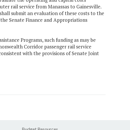
ter rail service from Manassas to Gainesville.
hall submit an evaluation of these costs to the
 the Senate Finance and Appropriations
Assistance Programs, such funding as may be
mmonwealth Corridor passenger rail service
sistent with the provisions of Senate Joint
Budget Resources