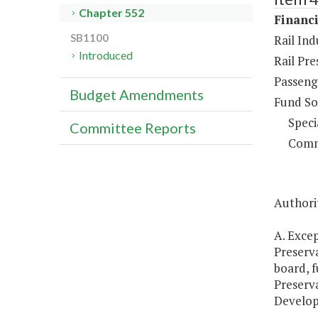
Chapter 552
Financi
SB1100
Rail Ind
Introduced
Rail Pr
Passenge
Budget Amendments
Fund So
Speci
Committee Reports
Comm
Authorit
A. Exce
Preserv
board, 
Preserv
Develop