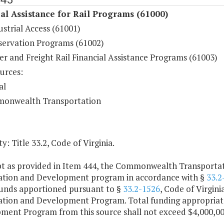
al Assistance for Rail Programs (61000)
ustrial Access (61001)
eservation Programs (61002)
r and Freight Rail Financial Assistance Programs (61003)
urces:
al
onwealth Transportation
y: Title 33.2, Code of Virginia.
pt as provided in Item 444, the Commonwealth Transportati
ation and Development program in accordance with §
33.2
funds apportioned pursuant to §
33.2-1526
, Code of Virgini
ation and Development Program. Total funding appropriate
ment Program from this source shall not exceed $4,000,000 