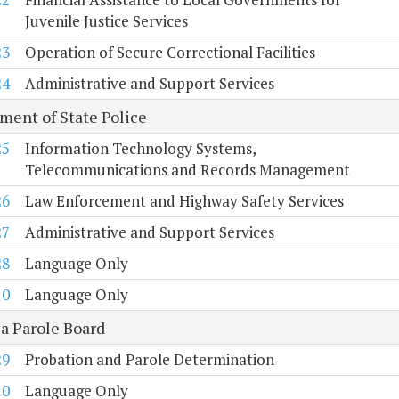
Juvenile Justice Services
23
Operation of Secure Correctional Facilities
24
Administrative and Support Services
ment of State Police
25
Information Technology Systems,
Telecommunications and Records Management
26
Law Enforcement and Highway Safety Services
27
Administrative and Support Services
28
Language Only
10
Language Only
ia Parole Board
29
Probation and Parole Determination
10
Language Only