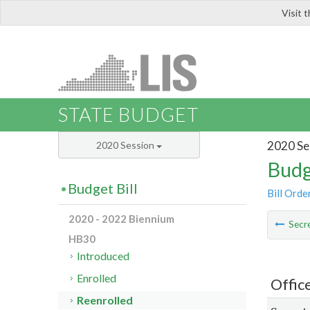
Visit 
LIS
STATE BUDGET
2020 Se
2020 Session
Budg
Budget Bill
Bill Orde
2020 - 2022 Biennium
Secre
HB30
Introduced
Enrolled
Offic
Reenrolled