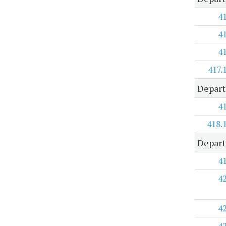
4
4
4
417.
Depart
4
418.
Depart
4
4
4
4