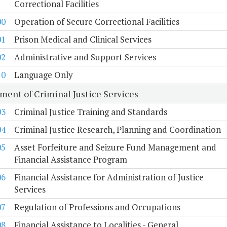
Correctional Facilities
00
Operation of Secure Correctional Facilities
01
Prison Medical and Clinical Services
02
Administrative and Support Services
10
Language Only
ment of Criminal Justice Services
03
Criminal Justice Training and Standards
04
Criminal Justice Research, Planning and Coordination
05
Asset Forfeiture and Seizure Fund Management and
Financial Assistance Program
06
Financial Assistance for Administration of Justice
Services
07
Regulation of Professions and Occupations
08
Financial Assistance to Localities - General