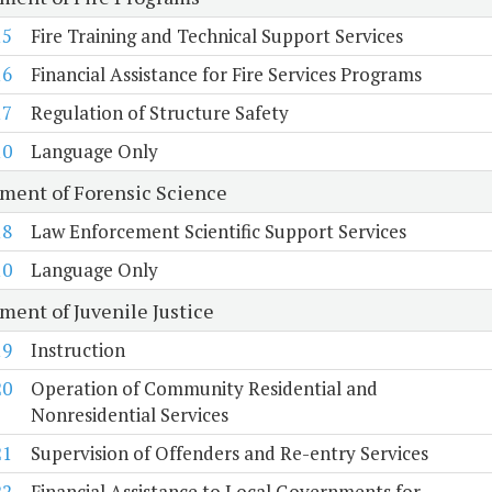
15
Fire Training and Technical Support Services
16
Financial Assistance for Fire Services Programs
17
Regulation of Structure Safety
10
Language Only
ment of Forensic Science
18
Law Enforcement Scientific Support Services
10
Language Only
ment of Juvenile Justice
19
Instruction
20
Operation of Community Residential and
Nonresidential Services
21
Supervision of Offenders and Re-entry Services
22
Financial Assistance to Local Governments for