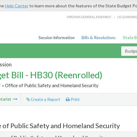
the
Help Center
to learn more about the features of the State Budget Po
/
VIRGINIA GENERAL ASSEMBLY
LIS LEARNIN
Session Information
Bills & Resolutions
State 
Budget
ssion
et Bill - HB30 (Reenrolled)
r
» Office of Public Safety and Homeland Security
tariat
Create a Report
Print
e of Public Safety and Homeland Security