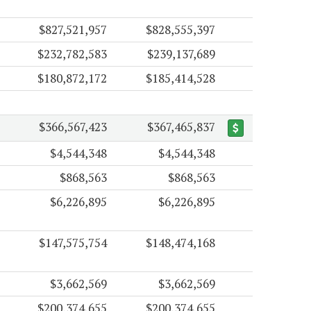
$827,521,957
$828,555,397
$232,782,583
$239,137,689
$180,872,172
$185,414,528
$366,567,423
$367,465,837
$4,544,348
$4,544,348
$868,563
$868,563
$6,226,895
$6,226,895
$147,575,754
$148,474,168
$3,662,569
$3,662,569
$200,374,655
$200,374,655