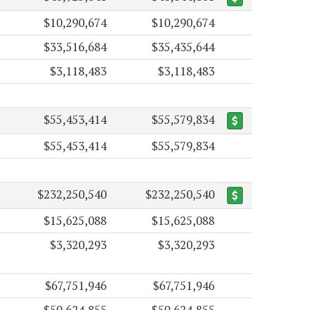
$10,290,674
$10,290,674
$33,516,684
$35,435,644
$3,118,483
$3,118,483
$55,453,414
$55,579,834
$55,453,414
$55,579,834
$232,250,540
$232,250,540
$15,625,088
$15,625,088
$3,320,293
$3,320,293
$67,751,946
$67,751,946
$50,624,855
$50,624,855