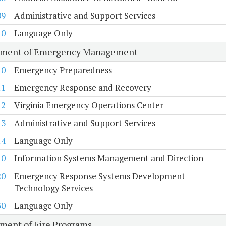
09
Administrative and Support Services
10
Language Only
tment of Emergency Management
10
Emergency Preparedness
11
Emergency Response and Recovery
12
Virginia Emergency Operations Center
13
Administrative and Support Services
14
Language Only
10
Information Systems Management and Direction
20
Emergency Response Systems Development
Technology Services
30
Language Only
ment of Fire Programs