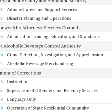
ary of Public Safety and Homeland Security
91
Administrative and Support Services
92
Disaster Planning and Operations
wealth's Attorneys' Services Council
93
Adjudication Training, Education, and Standards
ia Alcoholic Beverage Control Authority
94
Crime Detection, Investigation, and Apprehension
95
Alcoholic Beverage Merchandising
ment of Corrections
96
Instruction
97
Supervision of Offenders and Re-entry Services
98
Language Only
99
Operation of State Residential Community