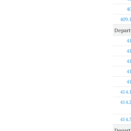
4
409.
Depar
4
4
4
4
4
414.
414.
414.
Depart