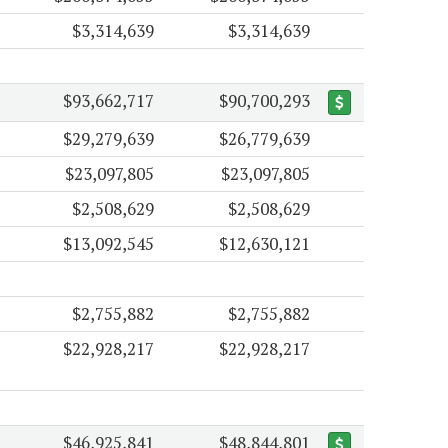
$3,314,639
$3,314,639
$93,662,717
$90,700,293
$29,279,639
$26,779,639
$23,097,805
$23,097,805
$2,508,629
$2,508,629
$13,092,545
$12,630,121
$2,755,882
$2,755,882
$22,928,217
$22,928,217
$46,925,841
$48,844,801