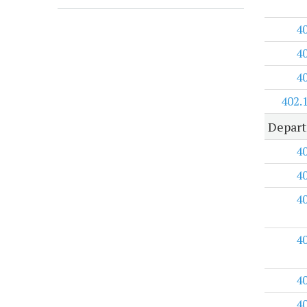
4
4
4
402.
Depart
4
4
4
4
4
4