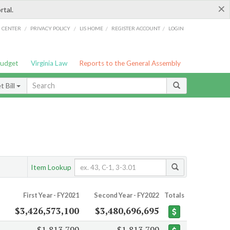
×
rtal.
/
/
/
/
G CENTER
PRIVACY POLICY
LIS HOME
REGISTER ACCOUNT
LOGIN
Budget
Virginia Law
Reports to the General Assembly
 Bill
Item Lookup
First Year - FY2021
Second Year - FY2022
Totals
$3,426,573,100
$3,480,696,695
$1,813,799
$1,813,799