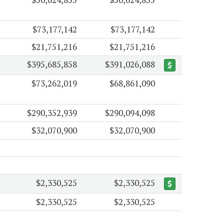
$73,177,142
$73,177,142
$21,751,216
$21,751,216
$395,685,858
$391,026,088
$73,262,019
$68,861,090
$290,352,939
$290,094,098
$32,070,900
$32,070,900
$2,330,525
$2,330,525
$2,330,525
$2,330,525