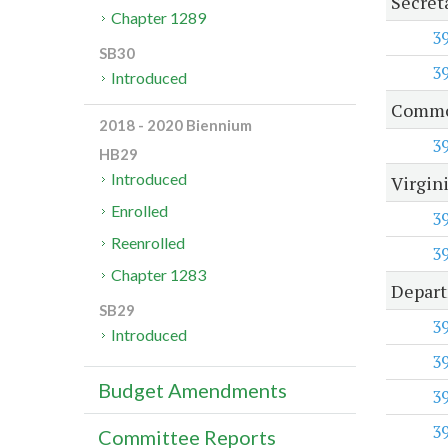
Secret
Chapter 1289
3
SB30
3
Introduced
Common
2018 - 2020 Biennium
3
HB29
Introduced
Virgin
Enrolled
3
Reenrolled
3
Chapter 1283
Depart
SB29
3
Introduced
3
Budget Amendments
3
3
Committee Reports