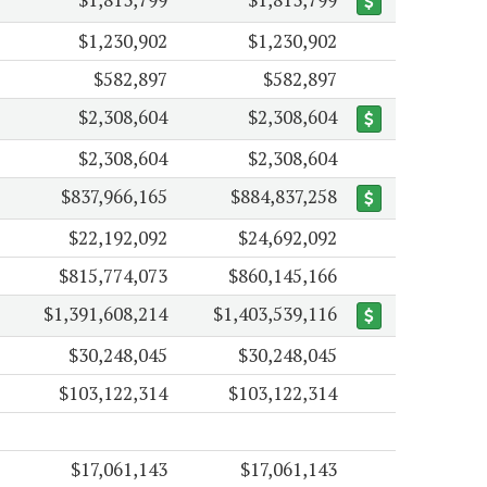
$1,230,902
$1,230,902
$582,897
$582,897
$2,308,604
$2,308,604
$2,308,604
$2,308,604
$837,966,165
$884,837,258
$22,192,092
$24,692,092
$815,774,073
$860,145,166
$1,391,608,214
$1,403,539,116
$30,248,045
$30,248,045
$103,122,314
$103,122,314
$17,061,143
$17,061,143