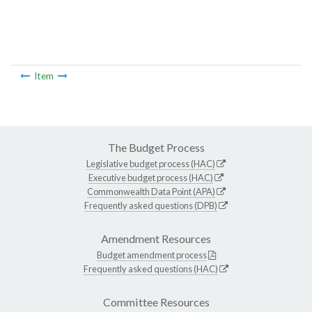
Item
The Budget Process
Legislative budget process (HAC)
Executive budget process (HAC)
Commonwealth Data Point (APA)
Frequently asked questions (DPB)
Amendment Resources
Budget amendment process
Frequently asked questions (HAC)
Committee Resources