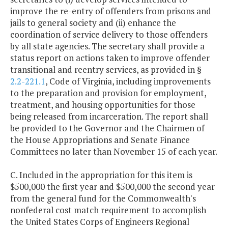
improve the re-entry of offenders from prisons and
jails to general society and (ii) enhance the
coordination of service delivery to those offenders
by all state agencies. The secretary shall provide a
status report on actions taken to improve offender
transitional and reentry services, as provided in §
2.2-221.1
, Code of Virginia, including improvements
to the preparation and provision for employment,
treatment, and housing opportunities for those
being released from incarceration. The report shall
be provided to the Governor and the Chairmen of
the House Appropriations and Senate Finance
Committees no later than November 15 of each year.
C. Included in the appropriation for this item is
$500,000 the first year and $500,000 the second year
from the general fund for the Commonwealth's
nonfederal cost match requirement to accomplish
the United States Corps of Engineers Regional