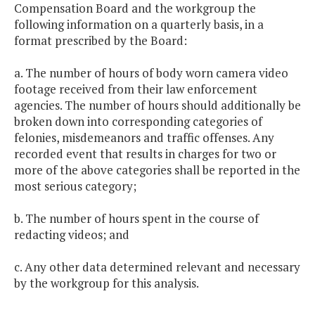
Compensation Board and the workgroup the
following information on a quarterly basis, in a
format prescribed by the Board:
a. The number of hours of body worn camera video
footage received from their law enforcement
agencies. The number of hours should additionally be
broken down into corresponding categories of
felonies, misdemeanors and traffic offenses. Any
recorded event that results in charges for two or
more of the above categories shall be reported in the
most serious category;
b. The number of hours spent in the course of
redacting videos; and
c. Any other data determined relevant and necessary
by the workgroup for this analysis.