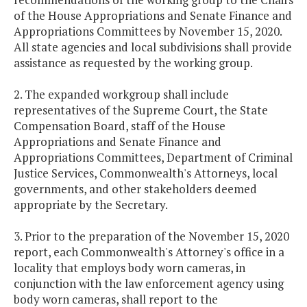
of the House Appropriations and Senate Finance and
Appropriations Committees by November 15, 2020.
All state agencies and local subdivisions shall provide
assistance as requested by the working group.
2. The expanded workgroup shall include
representatives of the Supreme Court, the State
Compensation Board, staff of the House
Appropriations and Senate Finance and
Appropriations Committees, Department of Criminal
Justice Services, Commonwealth's Attorneys, local
governments, and other stakeholders deemed
appropriate by the Secretary.
3. Prior to the preparation of the November 15, 2020
report, each Commonwealth's Attorney's office in a
locality that employs body worn cameras, in
conjunction with the law enforcement agency using
body worn cameras, shall report to the