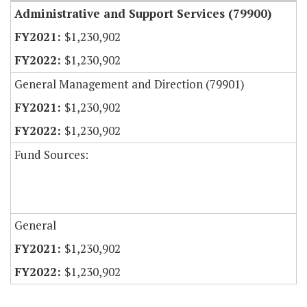
Administrative and Support Services (79900)
$1,230,902
$1,230,902
General Management and Direction (79901)
$1,230,902
$1,230,902
Fund Sources:
General
$1,230,902
$1,230,902