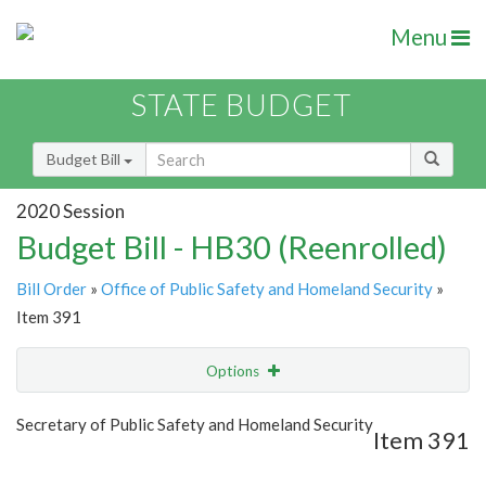
Menu
STATE BUDGET
Budget Bill
2020 Session
Budget Bill - HB30 (Reenrolled)
Bill Order
»
Office of Public Safety and Homeland Security
»
Item 391
Options
Item
Show Highlight
Email
Secretary of Public Safety and Homeland Security
Item 391
Item Lookup