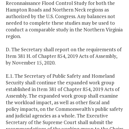
Reconnaissance Flood Control Study for both the
Hampton Roads and Northern Neck regions as
authorized by the U.S. Congress. Any balances not
needed to complete these studies may be used to
conduct a comparable study in the Northern Virginia
region.
D. The Secretary shall report on the requirements of
Item 381 H. of Chapter 854, 2019 Acts of Assembly,
by November 15, 2020.
E.1. The Secretary of Public Safety and Homeland
Security shall continue the expanded work group
established in Item 381 of Chapter 854, 2019 Acts of
Assembly. The expanded work group shall examine
the workload impact, as well as other fiscal and
policy impacts, on the Commonwealth's public safety
and judicial agencies as a whole. The Executive
Secretary of the Supreme Court shall submit the
recommendations of the working group to the Chairs