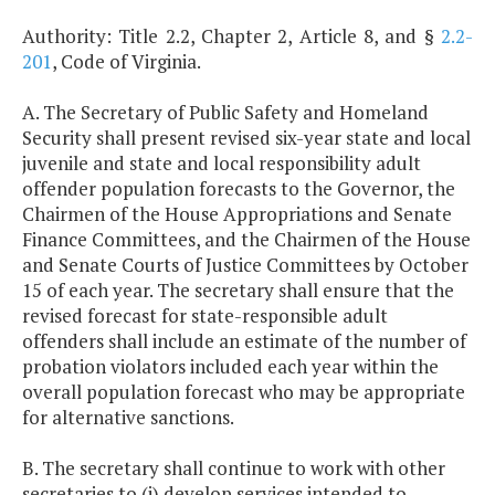
Authority: Title 2.2, Chapter 2, Article 8, and §
2.2-
201
, Code of Virginia.
A. The Secretary of Public Safety and Homeland
Security shall present revised six-year state and local
juvenile and state and local responsibility adult
offender population forecasts to the Governor, the
Chairmen of the House Appropriations and Senate
Finance Committees, and the Chairmen of the House
and Senate Courts of Justice Committees by October
15 of each year. The secretary shall ensure that the
revised forecast for state-responsible adult
offenders shall include an estimate of the number of
probation violators included each year within the
overall population forecast who may be appropriate
for alternative sanctions.
B. The secretary shall continue to work with other
secretaries to (i) develop services intended to