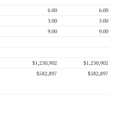
6.00
6.00
3.00
3.00
9.00
9.00
$1,230,902
$1,230,902
$582,897
$582,897