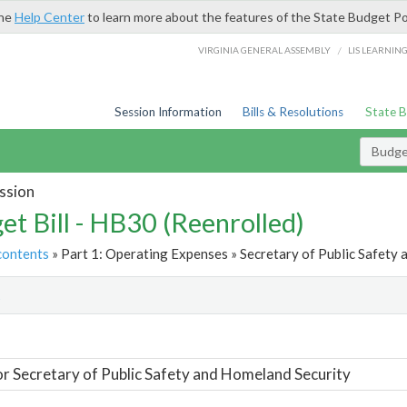
the
Help Center
to learn more about the features of the State Budget Po
/
VIRGINIA GENERAL ASSEMBLY
LIS LEARNIN
Session Information
Bills & Resolutions
State 
Budget
ssion
et Bill - HB30 (Reenrolled)
contents
» Part 1: Operating Expenses » Secretary of Public Safety 
t
or Secretary of Public Safety and Homeland Security