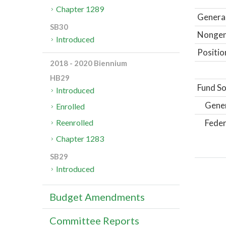
Chapter 1289
General
SB30
Nongene
Introduced
Positio
2018 - 2020 Biennium
HB29
Fund So
Introduced
Gene
Enrolled
Feder
Reenrolled
Chapter 1283
SB29
Introduced
Budget Amendments
Committee Reports