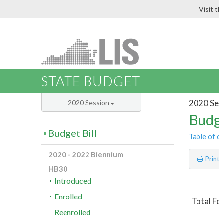
Visit 
LIS
STATE BUDGET
2020 Se
2020 Session
Budg
Budget Bill
Table of 
2020 - 2022 Biennium
Prin
HB30
Introduced
Enrolled
Total F
Reenrolled