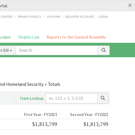
×
rtal.
/
/
/
/
G CENTER
PRIVACY POLICY
LIS HOME
REGISTER ACCOUNT
LOGIN
Budget
Virginia Law
Reports to the General Assembly
 Bill
and Homeland Security » Totals
Item Lookup
First Year - FY2021
Second Year - FY2022
$1,813,799
$1,813,799