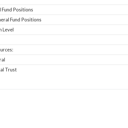
 Fund Positions
ral Fund Positions
n Level
urces:
ral
al Trust