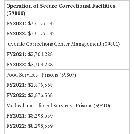
Operation of Secure Correctional Facilities
(39800)
$73,177,142
$73,177,142
Juvenile Corrections Center Management (39801)
$2,704,228
$2,704,228
Food Services - Prisons (39807)
$2,876,568
$2,876,568
Medical and Clinical Services - Prisons (39810)
$8,298,559
$8,298,559