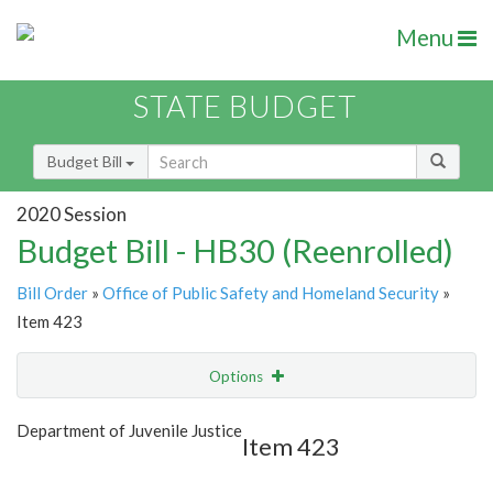
Menu
STATE BUDGET
Budget Bill
2020 Session
Budget Bill - HB30 (Reenrolled)
Bill Order
»
Office of Public Safety and Homeland Security
»
Item 423
Options
Item
Show Highlight
Email
Department of Juvenile Justice
Item 423
Item Lookup