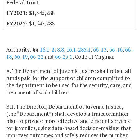
Federal Trust
$1,545,288
$1,545,288
Authority: §§
16.1-278.8
,
16.1-285.1
,
66-13
,
66-16
,
66-
18
,
66-19
,
66-22
and
66-25.1
, Code of Virginia.
A. The Department of Juvenile Justice shall retain all
funds paid for the support of children committed to
the department to be used for the security, care, and
treatment of said children.
B.1. The Director, Department of Juvenile Justice,
(the “Department”) shall develop a transformation
plan to provide more effective and efficient services
for juveniles, using data-based decision-making, that
improves outcomes and safely reduces the number