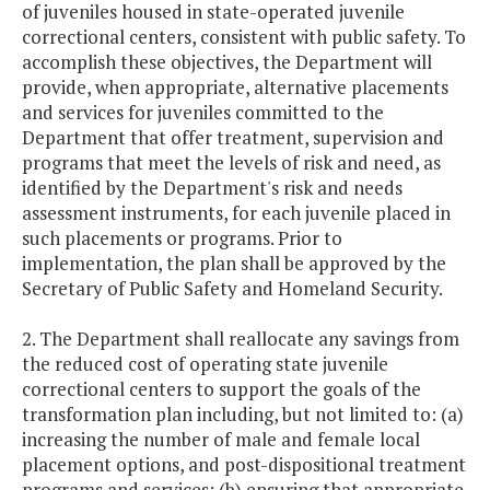
of juveniles housed in state-operated juvenile
correctional centers, consistent with public safety. To
accomplish these objectives, the Department will
provide, when appropriate, alternative placements
and services for juveniles committed to the
Department that offer treatment, supervision and
programs that meet the levels of risk and need, as
identified by the Department's risk and needs
assessment instruments, for each juvenile placed in
such placements or programs. Prior to
implementation, the plan shall be approved by the
Secretary of Public Safety and Homeland Security.
2. The Department shall reallocate any savings from
the reduced cost of operating state juvenile
correctional centers to support the goals of the
transformation plan including, but not limited to: (a)
increasing the number of male and female local
placement options, and post-dispositional treatment
programs and services; (b) ensuring that appropriate