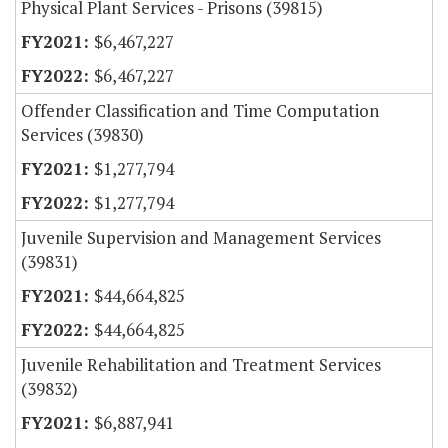
Physical Plant Services - Prisons (39815)
$6,467,227
$6,467,227
Offender Classification and Time Computation
Services (39830)
$1,277,794
$1,277,794
Juvenile Supervision and Management Services
(39831)
$44,664,825
$44,664,825
Juvenile Rehabilitation and Treatment Services
(39832)
$6,887,941