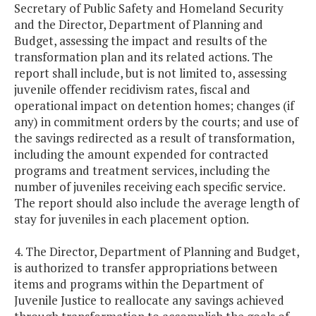
Secretary of Public Safety and Homeland Security
and the Director, Department of Planning and
Budget, assessing the impact and results of the
transformation plan and its related actions. The
report shall include, but is not limited to, assessing
juvenile offender recidivism rates, fiscal and
operational impact on detention homes; changes (if
any) in commitment orders by the courts; and use of
the savings redirected as a result of transformation,
including the amount expended for contracted
programs and treatment services, including the
number of juveniles receiving each specific service.
The report should also include the average length of
stay for juveniles in each placement option.
4. The Director, Department of Planning and Budget,
is authorized to transfer appropriations between
items and programs within the Department of
Juvenile Justice to reallocate any savings achieved