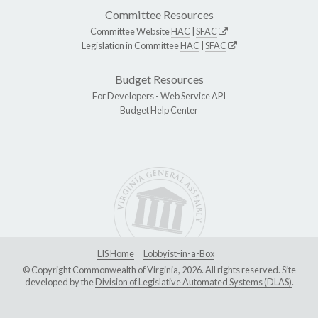
Committee Resources
Committee Website
HAC
|
SFAC
Legislation in Committee
HAC
|
SFAC
Budget Resources
For Developers -
Web Service API
Budget Help Center
LIS Home
Lobbyist-in-a-Box
© Copyright Commonwealth of Virginia, 2026. All rights reserved. Site
developed by the
Division of Legislative Automated Systems (DLAS)
.