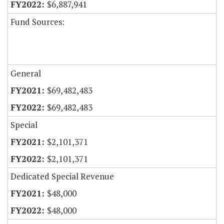
$6,887,941
Fund Sources:
General
$69,482,483
$69,482,483
Special
$2,101,371
$2,101,371
Dedicated Special Revenue
$48,000
$48,000