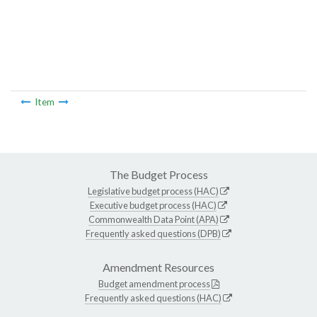
Item
The Budget Process
Legislative budget process (HAC)
Executive budget process (HAC)
Commonwealth Data Point (APA)
Frequently asked questions (DPB)
Amendment Resources
Budget amendment process
Frequently asked questions (HAC)