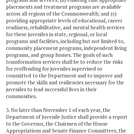
placements and treatment programs are available
across all regions of the Commonwealth; and (c)
providing appropriate levels of educational, career
readiness, rehabilitative, and mental health services
for these juveniles in state, regional, or local
programs and facilities, including but not limited to,
community placement programs, independent living
programs, and group homes. The goals of such
transformation services shall be to reduce the risks
for reoffending for juveniles supervised or
committed to the Department and to improve and
promote the skills and resiliencies necessary for the
juveniles to lead successful lives in their
communities.
3. No later than November 1 of each year, the
Department of Juvenile Justice shall provide a report
to the Governor, the Chairmen of the House
Appropriations and Senate Finance Committees, the