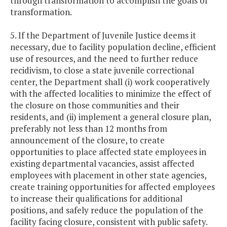
through transformation to accomplish the goals of
transformation.
5. If the Department of Juvenile Justice deems it
necessary, due to facility population decline, efficient
use of resources, and the need to further reduce
recidivism, to close a state juvenile correctional
center, the Department shall (i) work cooperatively
with the affected localities to minimize the effect of
the closure on those communities and their
residents, and (ii) implement a general closure plan,
preferably not less than 12 months from
announcement of the closure, to create
opportunities to place affected state employees in
existing departmental vacancies, assist affected
employees with placement in other state agencies,
create training opportunities for affected employees
to increase their qualifications for additional
positions, and safely reduce the population of the
facility facing closure, consistent with public safety.