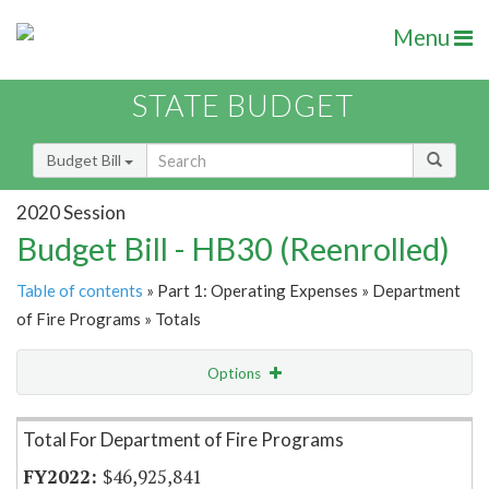
Menu
STATE BUDGET
Budget Bill
2020 Session
Budget Bill - HB30 (Reenrolled)
Table of contents
» Part 1: Operating Expenses » Department
of Fire Programs » Totals
Options
Item Lookup
Total For Department of Fire Programs
$46,925,841