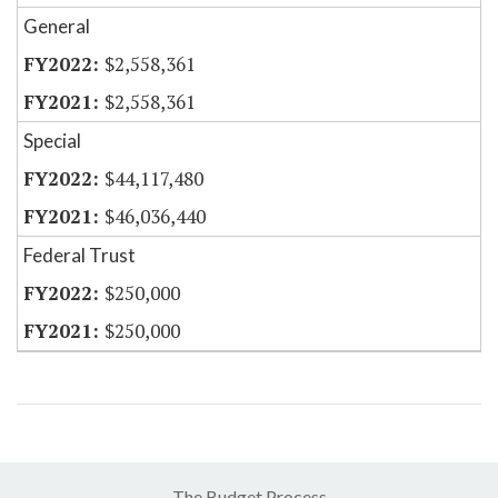
General
$2,558,361
$2,558,361
Special
$44,117,480
$46,036,440
Federal Trust
$250,000
$250,000
The Budget Process