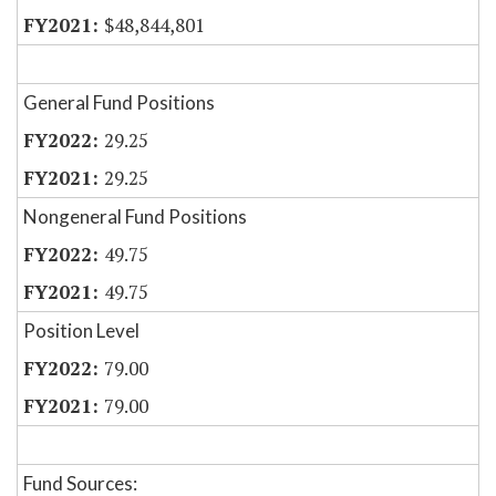
$48,844,801
General Fund Positions
29.25
29.25
Nongeneral Fund Positions
49.75
49.75
Position Level
79.00
79.00
Fund Sources: