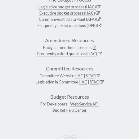
Legislative budget process (HAC)
Executive budget process (HAC)
Commonwealth Data Point (APA)
Frequently asked questions (DPB)
Amendment Resources
Budget amendment process
Frequently asked questions (HAC)
Committee Resources
Committee Website
HAC
|
SFAC
Legislation in Committee
HAC
|
SFAC
Budget Resources
For Developers -
Web Service API
Budget Help Center