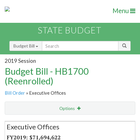
Menu
STATE BUDGET
Budget Bill
2019 Session
Budget Bill - HB1700
(Reenrolled)
Bill Order
» Executive Offices
Options
Secretariat
Executive Offices
Item Lookup
$71,694,622