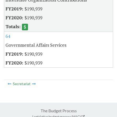
$190,939
$190,939
64
Governmental Affairs Services
$190,939
$190,939
Secretariat
The Budget Process
Legislative budget process (HAC)