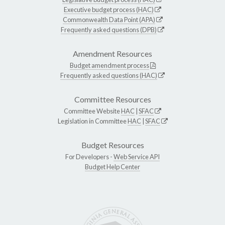
Executive budget process (HAC)
Commonwealth Data Point (APA)
Frequently asked questions (DPB)
Amendment Resources
Budget amendment process
Frequently asked questions (HAC)
Committee Resources
Committee Website
HAC
|
SFAC
Legislation in Committee
HAC
|
SFAC
Budget Resources
For Developers -
Web Service API
Budget Help Center