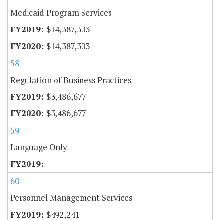
Medicaid Program Services
$14,387,303
$14,387,303
58
Regulation of Business Practices
$3,486,677
$3,486,677
59
Language Only
60
Personnel Management Services
$492,241