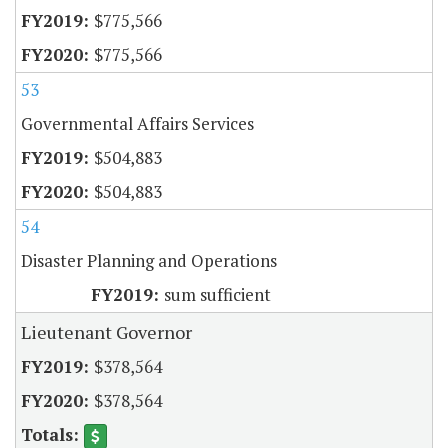
$775,566
$775,566
53
Governmental Affairs Services
$504,883
$504,883
54
Disaster Planning and Operations
sum sufficient
Lieutenant Governor
$378,564
$378,564