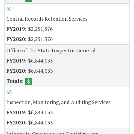
62
Central Records Retention Services
$2,251,576
$2,251,576
Office of the State Inspector General
$6,844,033
$6,844,033
63
Inspection, Monitoring, and Auditing Services
$6,844,033
$6,844,033
Interstate Organization Contributions