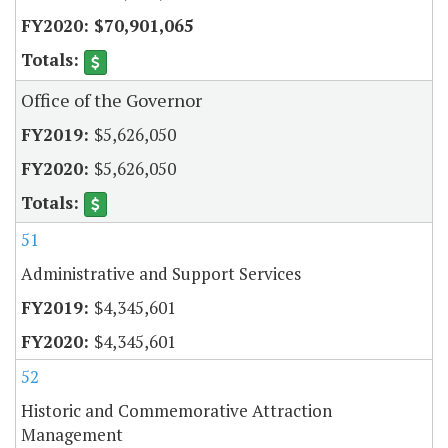
$70,901,065
Office of the Governor
$5,626,050
$5,626,050
51
Administrative and Support Services
$4,345,601
$4,345,601
52
Historic and Commemorative Attraction
Management