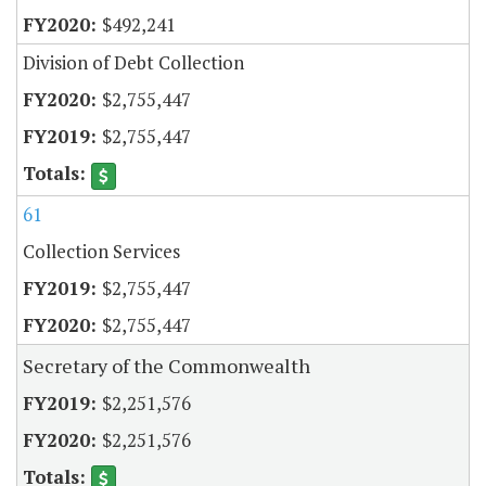
$492,241
Division of Debt Collection
$2,755,447
$2,755,447
61
Collection Services
$2,755,447
$2,755,447
Secretary of the Commonwealth
$2,251,576
$2,251,576