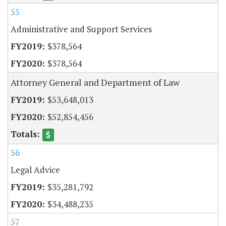
55
Administrative and Support Services
$378,564
$378,564
Attorney General and Department of Law
$53,648,013
$52,854,456
56
Legal Advice
$35,281,792
$34,488,235
57