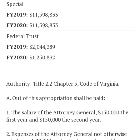
Special
$11,598,833
$11,598,833
Federal Trust
$2,044,389
$1,250,832
Authority: Title 2.2 Chapter 5, Code of Virginia.
A. Out of this appropriation shall be paid:
1. The salary of the Attorney General, $150,000 the
first year and $150,000 the second year.
2. Expenses of the Attorney General not otherwise