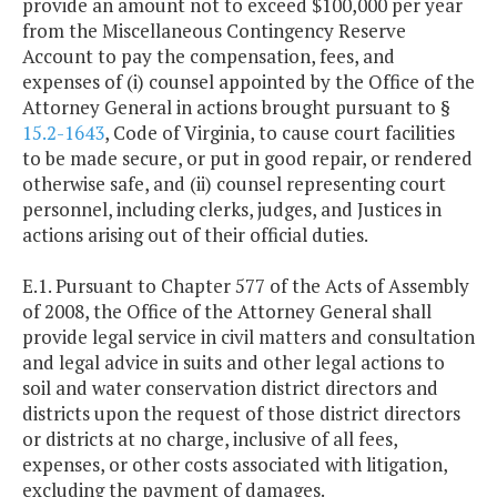
provide an amount not to exceed $100,000 per year
from the Miscellaneous Contingency Reserve
Account to pay the compensation, fees, and
expenses of (i) counsel appointed by the Office of the
Attorney General in actions brought pursuant to §
15.2-1643
, Code of Virginia, to cause court facilities
to be made secure, or put in good repair, or rendered
otherwise safe, and (ii) counsel representing court
personnel, including clerks, judges, and Justices in
actions arising out of their official duties.
E.1. Pursuant to Chapter 577 of the Acts of Assembly
of 2008, the Office of the Attorney General shall
provide legal service in civil matters and consultation
and legal advice in suits and other legal actions to
soil and water conservation district directors and
districts upon the request of those district directors
or districts at no charge, inclusive of all fees,
expenses, or other costs associated with litigation,
excluding the payment of damages.