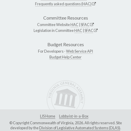
Frequently asked questions (HAC)
Committee Resources
Committee Website
HAC
|
SFAC
Legislation in Committee
HAC
|
SFAC
Budget Resources
For Developers -
Web Service API
Budget Help Center
LIS Home
Lobbyist-in-a-Box
© Copyright Commonwealth of Virginia, 2026. All rights reserved. Site
developed by the
Division of Legislative Automated Systems (DLAS)
.