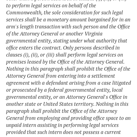
to perform legal services on behalf of the
Commonwealth, the sole consideration for such legal
services shall be a monetary amount bargained for in an
arm's length transaction with such person and the Office
of the Attorney General or another Virginia
governmental entity, stating under what authority that
office enters the contract. Only persons described in
clauses (i), (ii), or (iii) shall perform legal services on
premises leased by the Office of the Attorney General.
Nothing in this paragraph shall prohibit the Office of the
Attorney General from entering into a settlement
agreement with a defendant arising from a case litigated
or prosecuted by a federal governmental entity, local
governmental entity, or an Attorney General's Office in
another state or United States territory. Nothing in this
paragraph shall prohibit the Office of the Attorney
General from employing and providing office space to an
unpaid intern assisting in performing legal services
provided that such intern does not possess a current