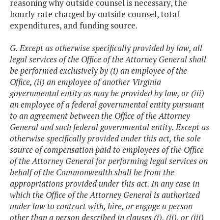
reasoning why outside counsel is necessary, the
hourly rate charged by outside counsel, total
expenditures, and funding source.
G. Except as otherwise specifically provided by law, all
legal services of the Office of the Attorney General shall
be performed exclusively by (i) an employee of the
Office, (ii) an employee of another Virginia
governmental entity as may be provided by law, or (iii)
an employee of a federal governmental entity pursuant
to an agreement between the Office of the Attorney
General and such federal governmental entity. Except as
otherwise specifically provided under this act, the sole
source of compensation paid to employees of the Office
of the Attorney General for performing legal services on
behalf of the Commonwealth shall be from the
appropriations provided under this act. In any case in
which the Office of the Attorney General is authorized
under law to contract with, hire, or engage a person
other than a person described in clauses (i), (ii), or (iii)