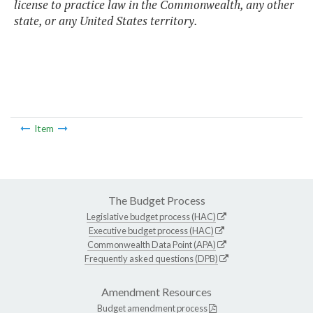
license to practice law in the Commonwealth, any other
state, or any United States territory.
Item
The Budget Process
Legislative budget process (HAC)
Executive budget process (HAC)
Commonwealth Data Point (APA)
Frequently asked questions (DPB)
Amendment Resources
Budget amendment process