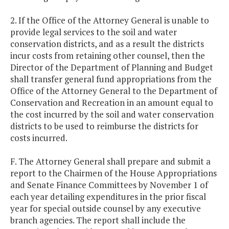
2. If the Office of the Attorney General is unable to
provide legal services to the soil and water
conservation districts, and as a result the districts
incur costs from retaining other counsel, then the
Director of the Department of Planning and Budget
shall transfer general fund appropriations from the
Office of the Attorney General to the Department of
Conservation and Recreation in an amount equal to
the cost incurred by the soil and water conservation
districts to be used to reimburse the districts for
costs incurred.
F. The Attorney General shall prepare and submit a
report to the Chairmen of the House Appropriations
and Senate Finance Committees by November 1 of
each year detailing expenditures in the prior fiscal
year for special outside counsel by any executive
branch agencies. The report shall include the