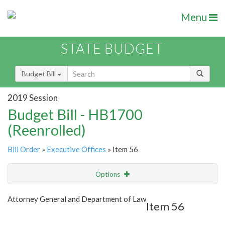
Menu
STATE BUDGET
Budget Bill
2019 Session
Budget Bill - HB1700
(Reenrolled)
Bill Order
»
Executive Offices
» Item 56
Options
Item
Show Highlight
Email
Attorney General and Department of Law
Item 56
Item Lookup