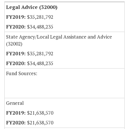
Legal Advice (32000)
$35,281,792
$34,488,235
State Agency/Local Legal Assistance and Advice
(32002)
$35,281,792
$34,488,235
Fund Sources:
General
$21,638,570
$21,638,570