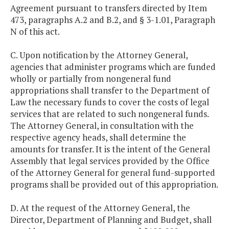
Agreement pursuant to transfers directed by Item
473, paragraphs A.2 and B.2, and § 3-1.01, Paragraph
N of this act.
C. Upon notification by the Attorney General,
agencies that administer programs which are funded
wholly or partially from nongeneral fund
appropriations shall transfer to the Department of
Law the necessary funds to cover the costs of legal
services that are related to such nongeneral funds.
The Attorney General, in consultation with the
respective agency heads, shall determine the
amounts for transfer. It is the intent of the General
Assembly that legal services provided by the Office
of the Attorney General for general fund-supported
programs shall be provided out of this appropriation.
D. At the request of the Attorney General, the
Director, Department of Planning and Budget, shall