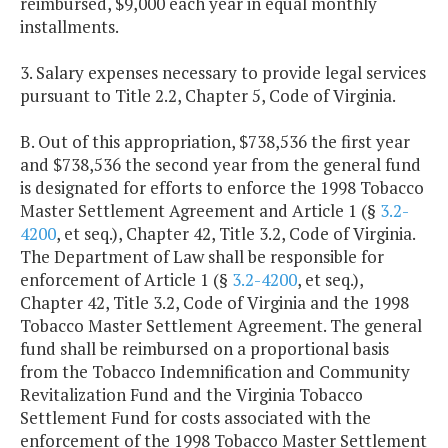
reimbursed, $9,000 each year in equal monthly
installments.
3. Salary expenses necessary to provide legal services
pursuant to Title 2.2, Chapter 5, Code of Virginia.
B. Out of this appropriation, $738,536 the first year
and $738,536 the second year from the general fund
is designated for efforts to enforce the 1998 Tobacco
Master Settlement Agreement and Article 1 (§
3.2-
4200
, et seq.), Chapter 42, Title 3.2, Code of Virginia.
The Department of Law shall be responsible for
enforcement of Article 1 (§
3.2-4200
, et seq.),
Chapter 42, Title 3.2, Code of Virginia and the 1998
Tobacco Master Settlement Agreement. The general
fund shall be reimbursed on a proportional basis
from the Tobacco Indemnification and Community
Revitalization Fund and the Virginia Tobacco
Settlement Fund for costs associated with the
enforcement of the 1998 Tobacco Master Settlement