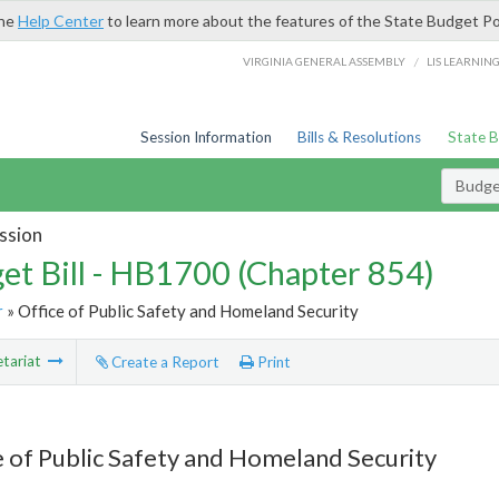
the
Help Center
to learn more about the features of the State Budget Po
/
VIRGINIA GENERAL ASSEMBLY
LIS LEARNIN
Session Information
Bills & Resolutions
State 
Budget
ssion
et Bill - HB1700 (Chapter 854)
r
» Office of Public Safety and Homeland Security
tariat
Create a Report
Print
e of Public Safety and Homeland Security