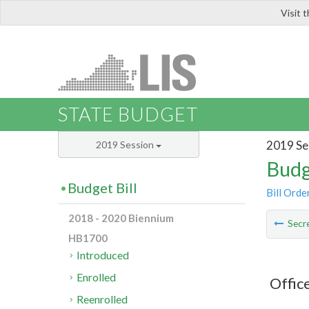
Visit 
LIS
STATE BUDGET
2019 Se
2019 Session
Budg
Budget Bill
Bill Orde
2018 - 2020 Biennium
Secre
HB1700
Introduced
Enrolled
Offic
Reenrolled