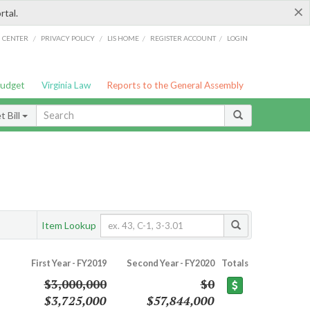
×
rtal.
/
/
/
/
G CENTER
PRIVACY POLICY
LIS HOME
REGISTER ACCOUNT
LOGIN
Budget
Virginia Law
Reports to the General Assembly
 Bill
Item Lookup
First Year - FY2019
Second Year - FY2020
Totals
$3,000,000
$0
$3,725,000
$57,844,000