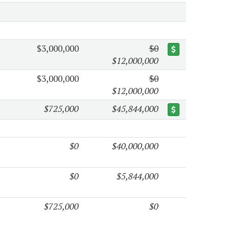
$3,000,000
$0
$12,000,000
$3,000,000
$0
$12,000,000
$725,000
$45,844,000
$0
$40,000,000
$0
$5,844,000
$725,000
$0