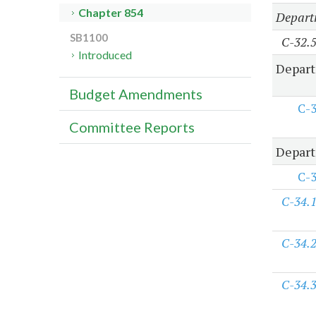
Chapter 854
Departm
SB1100
C-32.
Introduced
Depart
Budget Amendments
C-
Committee Reports
Depart
C-
C-34.
C-34.
C-34.