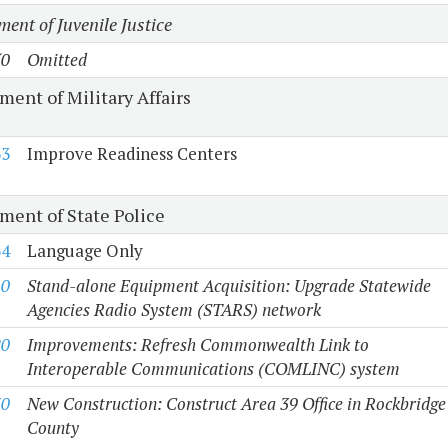
ent of Juvenile Justice
50
Omitted
ment of Military Affairs
33
Improve Readiness Centers
ment of State Police
34
Language Only
10
Stand-alone Equipment Acquisition: Upgrade Statewide
Agencies Radio System (STARS) network
20
Improvements: Refresh Commonwealth Link to
Interoperable Communications (COMLINC) system
30
New Construction: Construct Area 39 Office in Rockbridge
County