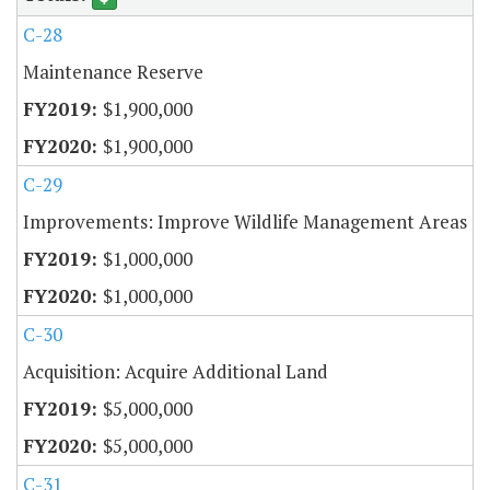
C-28
Maintenance Reserve
$1,900,000
$1,900,000
C-29
Improvements: Improve Wildlife Management Areas
$1,000,000
$1,000,000
C-30
Acquisition: Acquire Additional Land
$5,000,000
$5,000,000
C-31