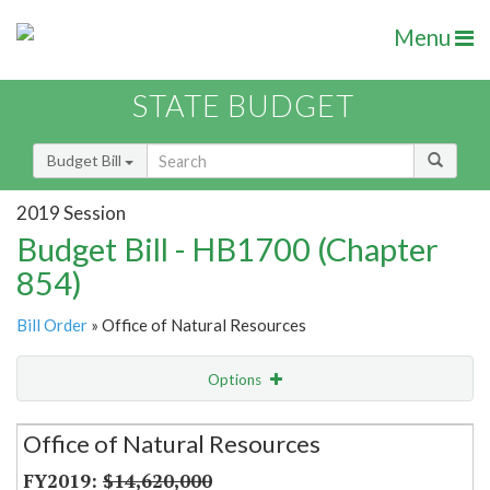
Menu
STATE BUDGET
Budget Bill
2019 Session
Budget Bill - HB1700 (Chapter
854)
Bill Order
» Office of Natural Resources
Options
Secretariat
Office of Natural Resources
Item Lookup
$14,620,000