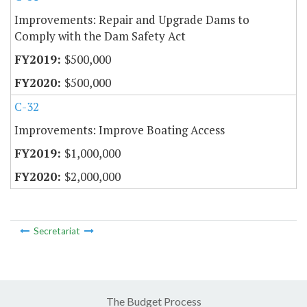
Improvements: Repair and Upgrade Dams to
Comply with the Dam Safety Act
$500,000
$500,000
C-32
Improvements: Improve Boating Access
$1,000,000
$2,000,000
Secretariat
The Budget Process