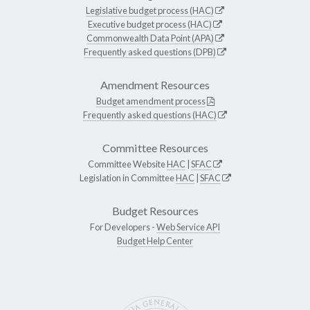
Legislative budget process (HAC)
Executive budget process (HAC)
Commonwealth Data Point (APA)
Frequently asked questions (DPB)
Amendment Resources
Budget amendment process
Frequently asked questions (HAC)
Committee Resources
Committee Website
HAC
|
SFAC
Legislation in Committee
HAC
|
SFAC
Budget Resources
For Developers -
Web Service API
Budget Help Center