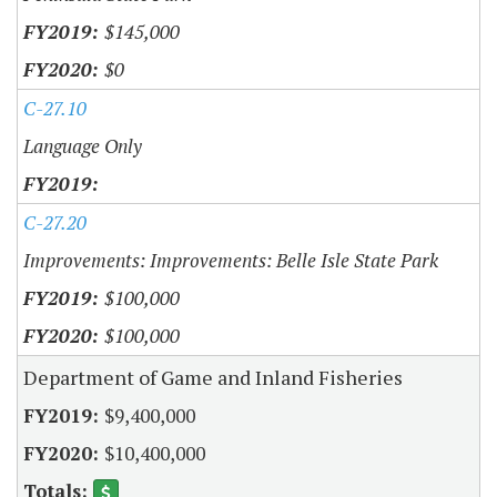
$145,000
$0
C-27.10
Language Only
C-27.20
Improvements: Improvements: Belle Isle State Park
$100,000
$100,000
Department of Game and Inland Fisheries
$9,400,000
$10,400,000