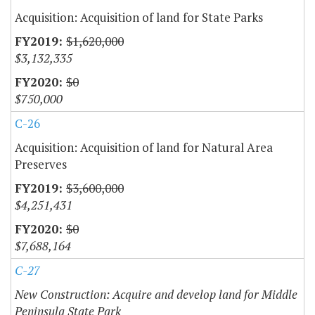
Acquisition: Acquisition of land for State Parks
$1,620,000
$3,132,335
$0
$750,000
C-26
Acquisition: Acquisition of land for Natural Area
Preserves
$3,600,000
$4,251,431
$0
$7,688,164
C-27
New Construction: Acquire and develop land for Middle
Peninsula State Park