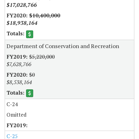
$17,028,766
$10,400,000
$18,938,164
Department of Conservation and Recreation
$5,220,000
$7,628,766
$0
$8,538,164
C-24
Omitted
C-25