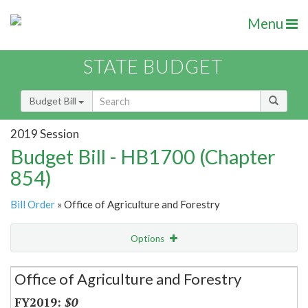
Menu
STATE BUDGET
Budget Bill
2019 Session
Budget Bill - HB1700 (Chapter
854)
Bill Order
» Office of Agriculture and Forestry
Options
Secretariat
Office of Agriculture and Forestry
Item Lookup
$0