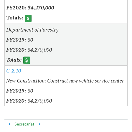
$4,270,000
Department of Forestry
$0
$4,270,000
C-2.10
New Construction: Construct new vehicle service center
$0
$4,270,000
Secretariat