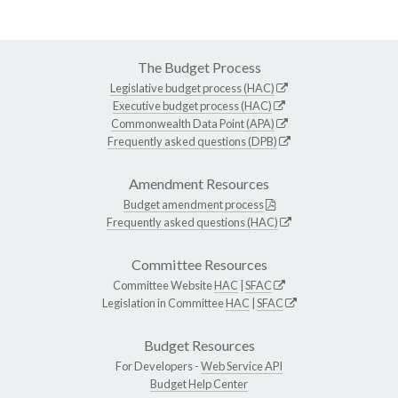
The Budget Process
Legislative budget process (HAC)
Executive budget process (HAC)
Commonwealth Data Point (APA)
Frequently asked questions (DPB)
Amendment Resources
Budget amendment process
Frequently asked questions (HAC)
Committee Resources
Committee Website
HAC
|
SFAC
Legislation in Committee
HAC
|
SFAC
Budget Resources
For Developers -
Web Service API
Budget Help Center