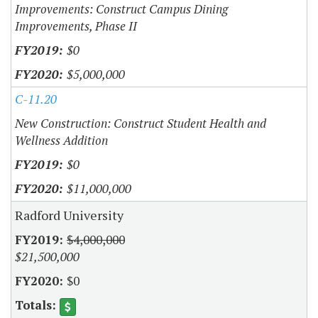
Improvements: Construct Campus Dining
Improvements, Phase II
$0
$5,000,000
C-11.20
New Construction: Construct Student Health and
Wellness Addition
$0
$11,000,000
Radford University
$4,000,000
$21,500,000
$0