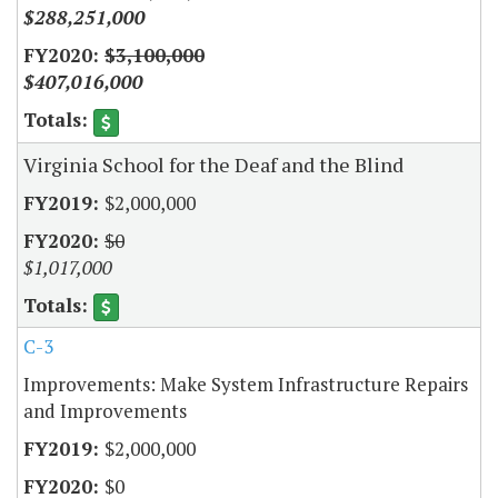
$288,251,000
$3,100,000
$407,016,000
Virginia School for the Deaf and the Blind
$2,000,000
$0
$1,017,000
C-3
Improvements: Make System Infrastructure Repairs
and Improvements
$2,000,000
$0