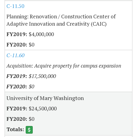
C-11.50
Planning: Renovation / Construction Center of
Adaptive Innovation and Creativity (CAIC)
$4,000,000
$0
C-11.60
Acquisition: Acquire property for campus expansion
$17,500,000
$0
University of Mary Washington
$24,500,000
$0