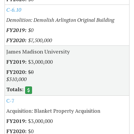
C-6.10
Demolition: Demolish Arlington Original Building
$0
$7,500,000
James Madison University
$3,000,000
$0
$310,000
C-7
Acquisition: Blanket Property Acquisition
$3,000,000
$0