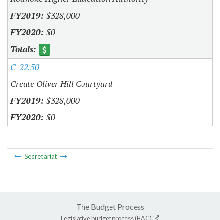
$328,000
$0
C-22.50
Create Oliver Hill Courtyard
$328,000
$0
Secretariat
The Budget Process
Legislative budget process (HAC)