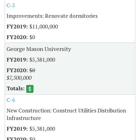
C-5
Improvements: Renovate dormitories
$11,000,000
$0
George Mason University
$5,381,000
$0
$7,500,000
C-6
New Construction: Construct Utilities Distribution
Infrastructure
$5,381,000
$0