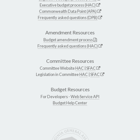
Executive budget process (HAC)
Commonwealth Data Point (APA)
Frequently asked questions (DPB)
Amendment Resources
Budget amendment process
Frequently asked questions (HAC)
Committee Resources
Committee Website
HAC
|
SFAC
Legislation in Committee
HAC
|
SFAC
Budget Resources
For Developers -
Web Service API
Budget Help Center