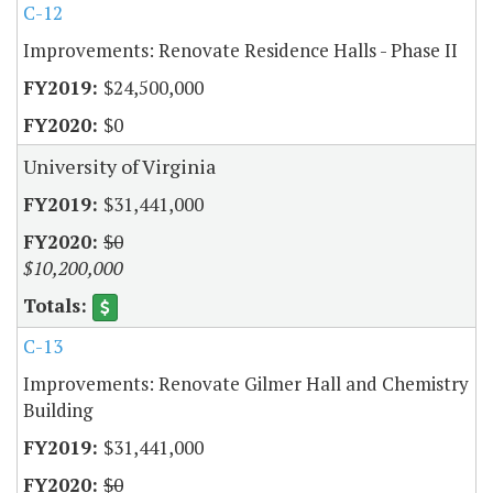
C-12
Improvements: Renovate Residence Halls - Phase II
$24,500,000
$0
University of Virginia
$31,441,000
$0
$10,200,000
C-13
Improvements: Renovate Gilmer Hall and Chemistry
Building
$31,441,000
$0