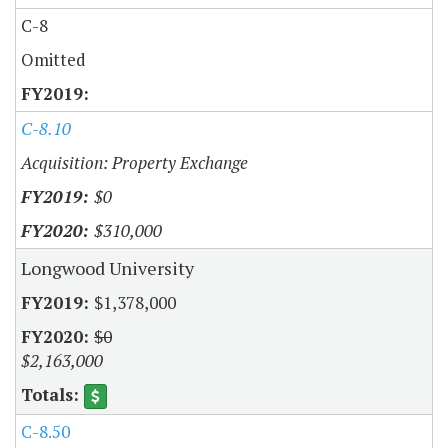
C-8
Omitted
C-8.10
Acquisition: Property Exchange
$0
$310,000
Longwood University
$1,378,000
$0
$2,163,000
C-8.50