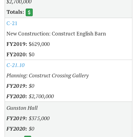
$2,700,000
C-21
New Construction: Construct English Barn
$629,000
$0
C-21.10
Planning: Construct Crossing Gallery
$0
$2,700,000
Gunston Hall
$375,000
$0