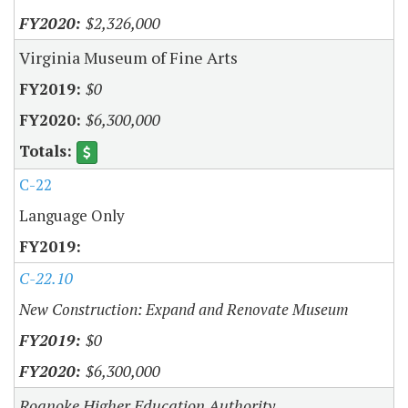
$2,326,000
Virginia Museum of Fine Arts
$0
$6,300,000
C-22
Language Only
C-22.10
New Construction: Expand and Renovate Museum
$0
$6,300,000
Roanoke Higher Education Authority