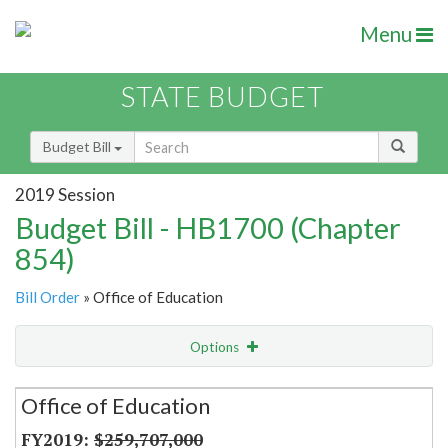
Menu
STATE BUDGET
Budget Bill
2019 Session
Budget Bill - HB1700 (Chapter
854)
Bill Order
» Office of Education
Options
Secretariat
Office of Education
Item Lookup
$259,707,000