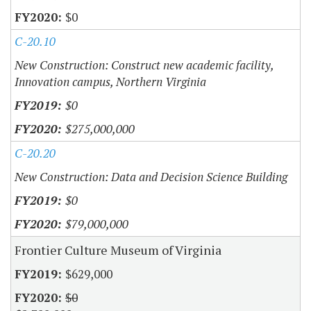
$0
C-20.10
New Construction: Construct new academic facility,
Innovation campus, Northern Virginia
$0
$275,000,000
C-20.20
New Construction: Data and Decision Science Building
$0
$79,000,000
Frontier Culture Museum of Virginia
$629,000
$0