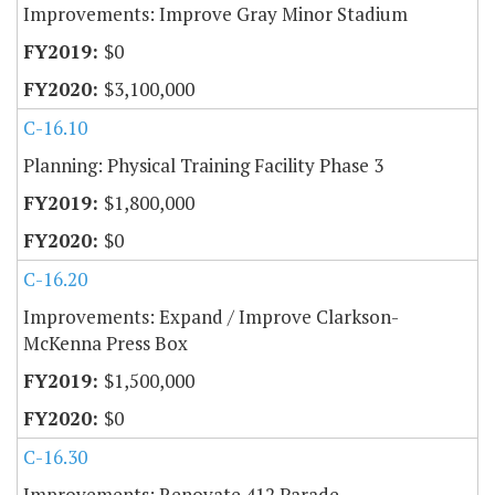
Improvements: Improve Gray Minor Stadium
$0
$3,100,000
C-16.10
Planning: Physical Training Facility Phase 3
$1,800,000
$0
C-16.20
Improvements: Expand / Improve Clarkson-
McKenna Press Box
$1,500,000
$0
C-16.30
Improvements: Renovate 412 Parade,