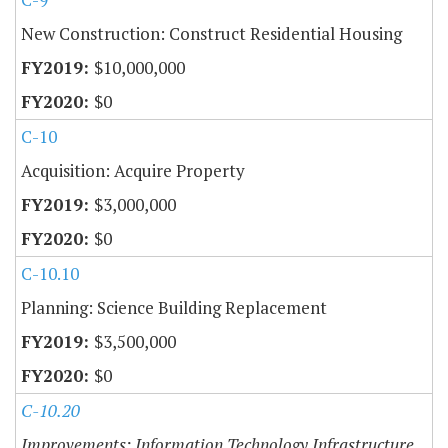
New Construction: Construct Residential Housing
$10,000,000
$0
C-10
Acquisition: Acquire Property
$3,000,000
$0
C-10.10
Planning: Science Building Replacement
$3,500,000
$0
C-10.20
Improvements: Information Technology Infrastructure