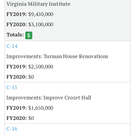
Virginia Military Institute
$9,450,000
$3,100,000
C-14
Improvements: Turman House Renovations
$2,500,000
$0
C-15
Improvements: Improve Crozet Hall
$1,650,000
$0
C-16