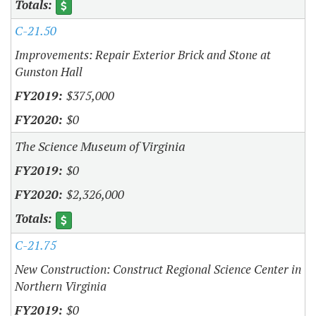
C-21.50
Improvements: Repair Exterior Brick and Stone at
Gunston Hall
$375,000
$0
The Science Museum of Virginia
$0
$2,326,000
C-21.75
New Construction: Construct Regional Science Center in
Northern Virginia
$0