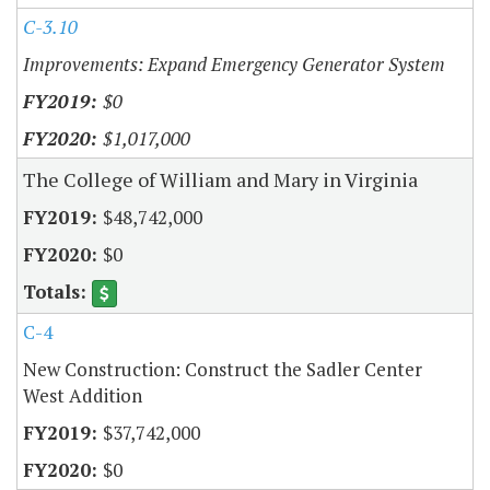
C-3.10
Improvements: Expand Emergency Generator System
$0
$1,017,000
The College of William and Mary in Virginia
$48,742,000
$0
C-4
New Construction: Construct the Sadler Center
West Addition
$37,742,000
$0