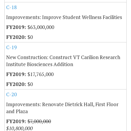
C-18
Improvements: Improve Student Wellness Facilities
$63,000,000
$0
C-19
New Construction: Construct VT Carilion Research
Institute Biosciences Addition
$17,765,000
$0
C-20
Improvements: Renovate Dietrick Hall, First Floor
and Plaza
$7,000,000
$10,800,000