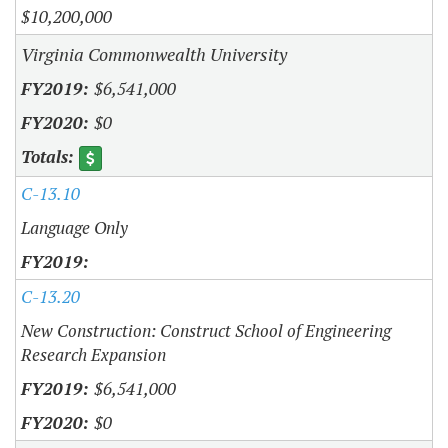
$10,200,000
Virginia Commonwealth University
$6,541,000
$0
C-13.10
Language Only
C-13.20
New Construction: Construct School of Engineering
Research Expansion
$6,541,000
$0