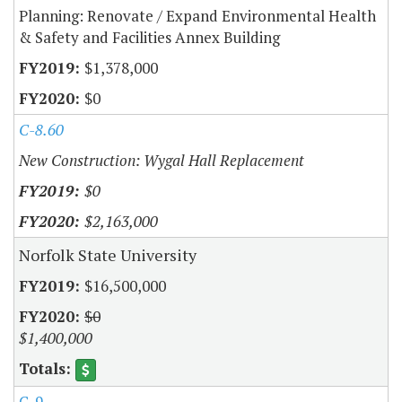
Planning: Renovate / Expand Environmental Health
& Safety and Facilities Annex Building
$1,378,000
$0
C-8.60
New Construction: Wygal Hall Replacement
$0
$2,163,000
Norfolk State University
$16,500,000
$0
$1,400,000
C-9