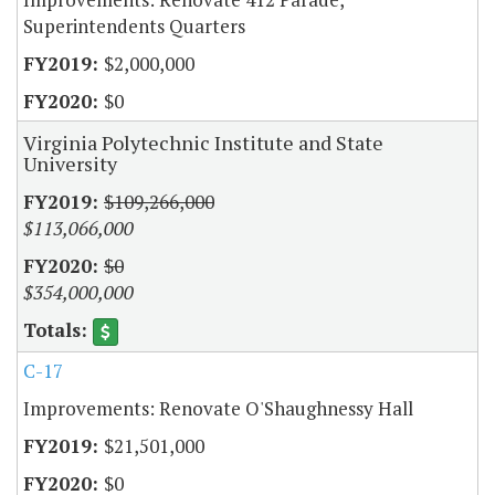
Superintendents Quarters
$2,000,000
$0
Virginia Polytechnic Institute and State
University
$109,266,000
$113,066,000
$0
$354,000,000
C-17
Improvements: Renovate O'Shaughnessy Hall
$21,501,000
$0