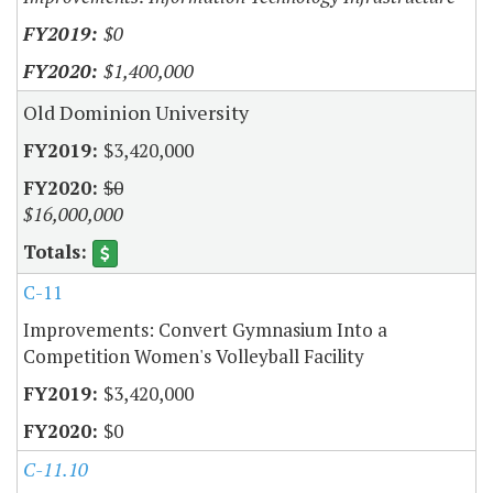
$0
$1,400,000
Old Dominion University
$3,420,000
$0
$16,000,000
C-11
Improvements: Convert Gymnasium Into a
Competition Women's Volleyball Facility
$3,420,000
$0
C-11.10