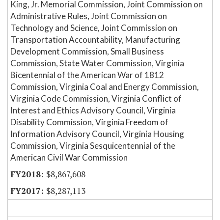
King, Jr. Memorial Commission, Joint Commission on
Administrative Rules, Joint Commission on
Technology and Science, Joint Commission on
Transportation Accountability, Manufacturing
Development Commission, Small Business
Commission, State Water Commission, Virginia
Bicentennial of the American War of 1812
Commission, Virginia Coal and Energy Commission,
Virginia Code Commission, Virginia Conflict of
Interest and Ethics Advisory Council, Virginia
Disability Commission, Virginia Freedom of
Information Advisory Council, Virginia Housing
Commission, Virginia Sesquicentennial of the
American Civil War Commission
$8,867,608
$8,287,113