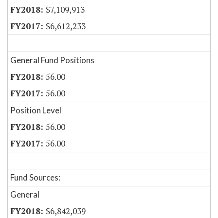
$7,109,913
$6,612,233
General Fund Positions
56.00
56.00
Position Level
56.00
56.00
Fund Sources:
General
$6,842,039