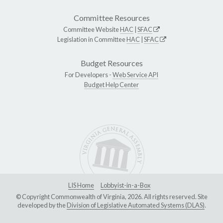
Committee Resources
Committee Website
HAC
|
SFAC
Legislation in Committee
HAC
|
SFAC
Budget Resources
For Developers -
Web Service API
Budget Help Center
LIS Home
Lobbyist-in-a-Box
© Copyright Commonwealth of Virginia, 2026. All rights reserved. Site
developed by the
Division of Legislative Automated Systems (DLAS)
.