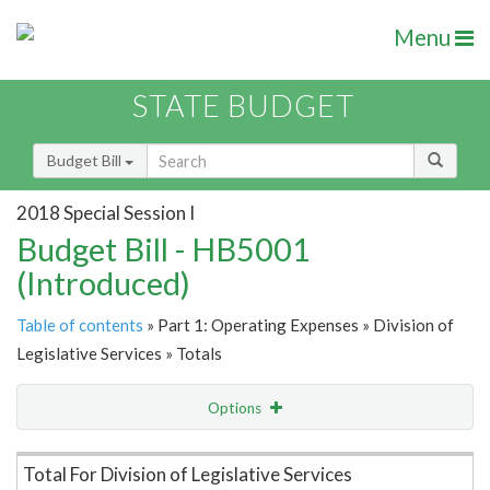
Menu
STATE BUDGET
Budget Bill
2018 Special Session I
Budget Bill - HB5001
(Introduced)
Table of contents
» Part 1: Operating Expenses » Division of
Legislative Services » Totals
Options
Item Lookup
Total For Division of Legislative Services