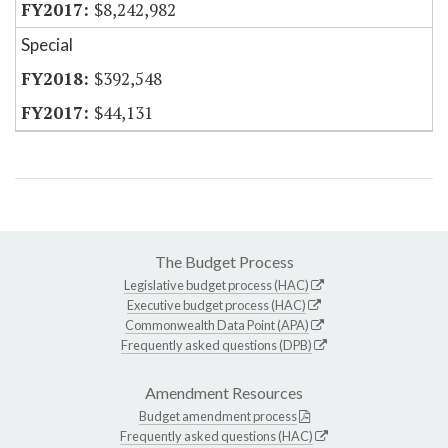
$8,242,982
Special
$392,548
$44,131
The Budget Process
Legislative budget process (HAC)
Executive budget process (HAC)
Commonwealth Data Point (APA)
Frequently asked questions (DPB)
Amendment Resources
Budget amendment process
Frequently asked questions (HAC)