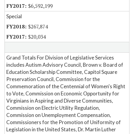
$6,592,199
Special
$267,874
$20,034
Grand Totals For Division of Legislative Services
includes Autism Advisory Council, Brown v. Board of
Education Scholarship Committee, Capitol Square
Preservation Council, Commission for the
Commemoration of the Centennial of Women's Right
to Vote, Commission on Economic Opportunity for
Virginians in Aspiring and Diverse Communities,
Commission on Electric Utility Regulation,
Commission on Unemployment Compensation,
Commissioners for the Promotion of Uniformity of
Legislation in the United States, Dr. Martin Luther