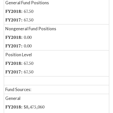
General Fund Positions
67.50
67.50
Nongeneral Fund Positions
0.00
0.00
Position Level
67.50
67.50
Fund Sources:
General
$8,475,060