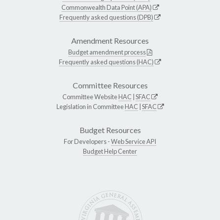
Commonwealth Data Point (APA)
Frequently asked questions (DPB)
Amendment Resources
Budget amendment process
Frequently asked questions (HAC)
Committee Resources
Committee Website
HAC
|
SFAC
Legislation in Committee
HAC
|
SFAC
Budget Resources
For Developers -
Web Service API
Budget Help Center