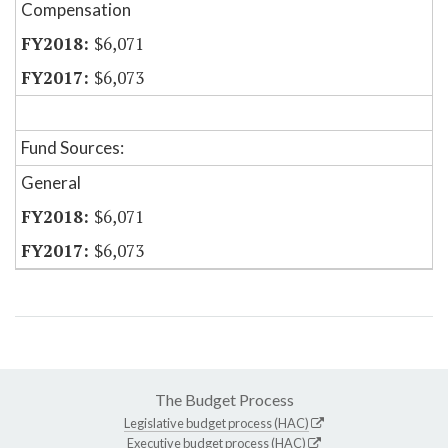
Compensation
$6,071
$6,073
Fund Sources:
General
$6,071
$6,073
The Budget Process
Legislative budget process (HAC)
Executive budget process (HAC)