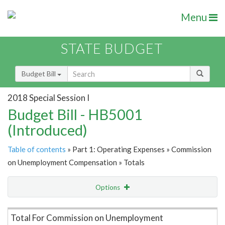
Menu
STATE BUDGET
Budget Bill
2018 Special Session I
Budget Bill - HB5001
(Introduced)
Table of contents
» Part 1: Operating Expenses » Commission
on Unemployment Compensation » Totals
Options
Item Lookup
Total For Commission on Unemployment