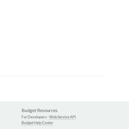
Budget Resources
For Developers -
Web Service API
Budget Help Center