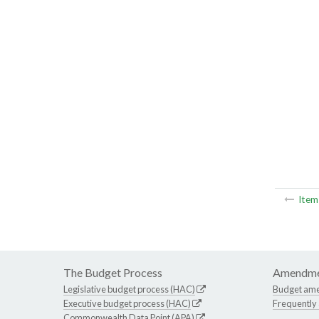
Ite
The Budget Process
Amendme
Legislative budget process (HAC)
Budget am
Executive budget process (HAC)
Frequently
Commonwealth Data Point (APA)