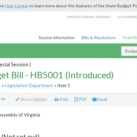
the
Help Center
to learn more about the features of the State Budget Po
/
VIRGINIA GENERAL ASSEMBLY
LIS LEARNIN
Session Information
Bills & Resolutions
State 
Budget
cial Session I
et Bill - HB5001 (Introduced)
r
»
Legislative Department
» Item 1
m
Show Highlight
Print
PDF
Email
ssembly of Virginia
 (Not set out)