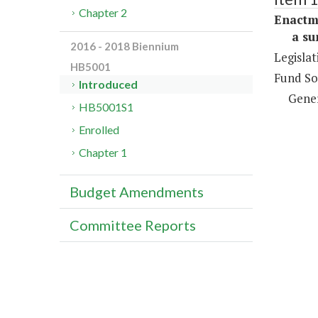
Chapter 2
Enactm
a sum 
2016 - 2018 Biennium
Legislat
HB5001
Fund So
Introduced
Gene
HB5001S1
Enrolled
Chapter 1
Budget Amendments
Committee Reports