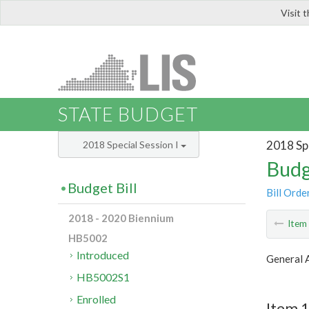
Visit 
LIS
STATE BUDGET
2018 Spe
2018 Special Session I
Budg
Budget Bill
Bill Orde
2018 - 2020 Biennium
Ite
HB5002
Introduced
General A
HB5002S1
Enrolled
Item 1