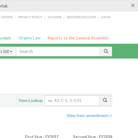
×
rtal.
/
/
/
/
G CENTER
PRIVACY POLICY
LIS HOME
REGISTER ACCOUNT
LOGIN
Budget
Virginia Law
Reports to the General Assembly
 Bill
Item Lookup
View Item amendments
First Year - FY2017
Second Year - FY2018