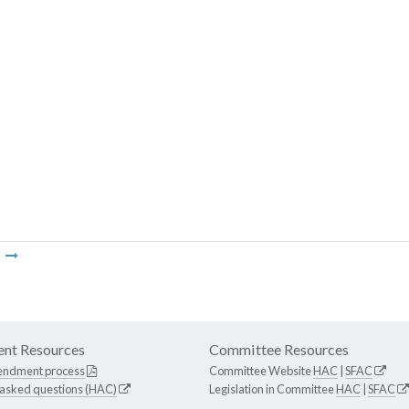
m
nt Resources
Committee Resources
endment process
Committee Website
HAC
|
SFAC
 asked questions (HAC)
Legislation in Committee
HAC
|
SFAC