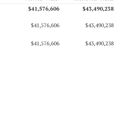
$41,576,606
$43,490,238
$41,576,606
$43,490,238
$41,576,606
$43,490,238