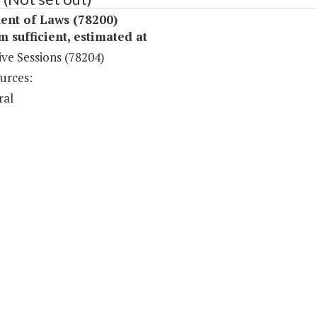
ent of Laws (78200)
sufficient, estimated at
ive Sessions (78204)
urces:
ral