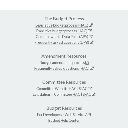
The Budget Process
Legislative budget process (HAC)
Executive budget process (HAC)
Commonwealth Data Point (APA)
Frequently asked questions (DPB)
Amendment Resources
Budget amendment process
Frequently asked questions (HAC)
Committee Resources
Committee Website
HAC
|
SFAC
Legislation in Committee
HAC
|
SFAC
Budget Resources
For Developers -
Web Service API
Budget Help Center