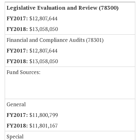
Legislative Evaluation and Review (78300)
$12,807,644
$13,058,050
Financial and Compliance Audits (78301)
$12,807,644
$13,058,050
Fund Sources:
General
$11,800,799
$11,801,167
Special