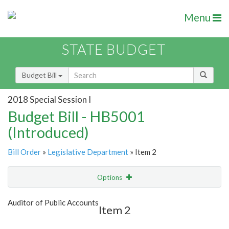
Menu
STATE BUDGET
Budget Bill
2018 Special Session I
Budget Bill - HB5001
(Introduced)
Bill Order
»
Legislative Department
» Item 2
Options
Item
Show Highlight
Email
Auditor of Public Accounts
Item 2
Item Lookup