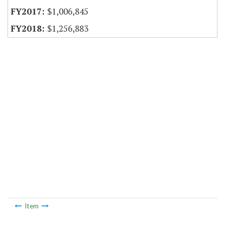
$1,006,845
$1,256,883
Item