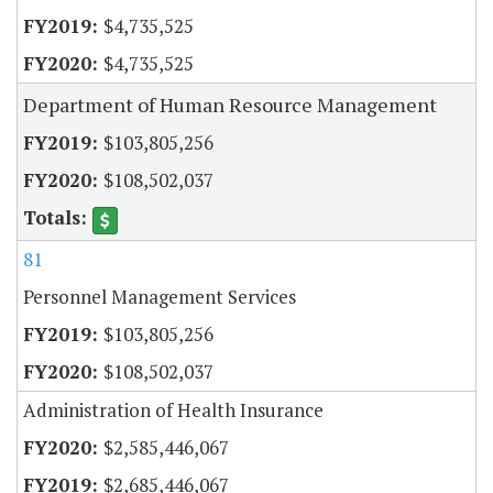
$4,735,525
$4,735,525
Department of Human Resource Management
$103,805,256
$108,502,037
81
Personnel Management Services
$103,805,256
$108,502,037
Administration of Health Insurance
$2,585,446,067
$2,685,446,067