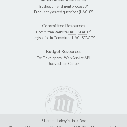
Budget amendment process
Frequently asked questions (HAC)
Committee Resources
Committee Website
HAC
|
SFAC
Legislation in Committee
HAC
|
SFAC
Budget Resources
For Developers -
Web Service API
Budget Help Center
LIS Home
Lobbyist-in-a-Box