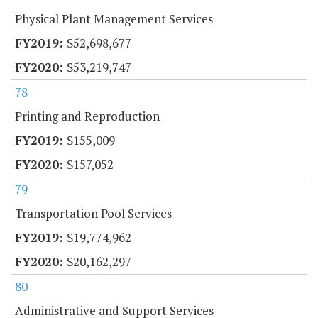
Physical Plant Management Services
$52,698,677
$53,219,747
78
Printing and Reproduction
$155,009
$157,052
79
Transportation Pool Services
$19,774,962
$20,162,297
80
Administrative and Support Services