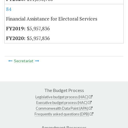
84
Financial Assistance for Electoral Services
$5,957,836
$5,957,836
Secretariat
The Budget Process
Legislative budget process (HAC)
Executive budget process (HAC)
Commonwealth Data Point (APA)
Frequently asked questions (DPB)
Amendment Resources