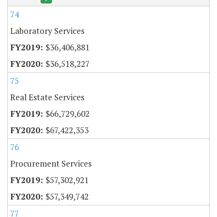
74
Laboratory Services
$36,406,881
$36,518,227
75
Real Estate Services
$66,729,602
$67,422,353
76
Procurement Services
$57,302,921
$57,349,742
77