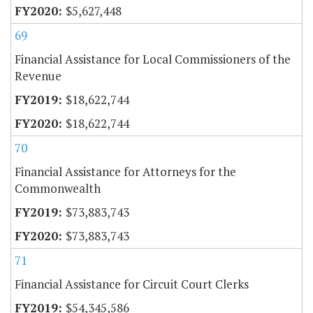
$5,627,448
69
Financial Assistance for Local Commissioners of the
Revenue
$18,622,744
$18,622,744
70
Financial Assistance for Attorneys for the
Commonwealth
$73,883,743
$73,883,743
71
Financial Assistance for Circuit Court Clerks
$54,345,586