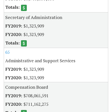
Secretary of Administration
$1,323,909
$1,323,909
65
Administrative and Support Services
$1,323,909
$1,323,909
Compensation Board
$708,065,591
$711,162,275