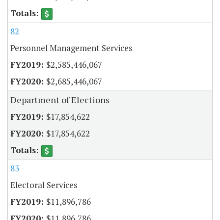
82
Personnel Management Services
$2,585,446,067
$2,685,446,067
Department of Elections
$17,854,622
$17,854,622
83
Electoral Services
$11,896,786
$11,896,786