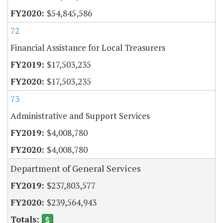
$54,845,586
72
Financial Assistance for Local Treasurers
$17,503,235
$17,503,235
73
Administrative and Support Services
$4,008,780
$4,008,780
Department of General Services
$237,803,577
$239,564,943