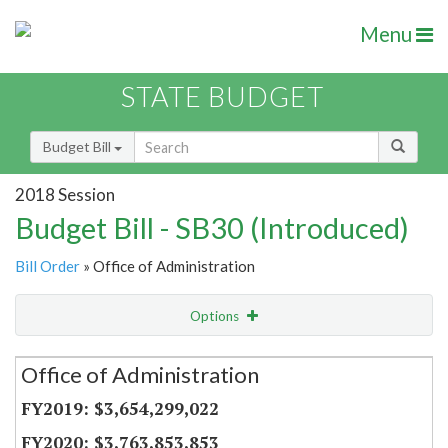
Menu
STATE BUDGET
Budget Bill
2018 Session
Budget Bill - SB30 (Introduced)
Bill Order
» Office of Administration
Options
Secretariat
Office of Administration
Item Lookup
$3,654,299,022
$3,763,853,853