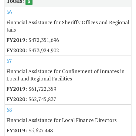
66
Financial Assistance for Sheriffs' Offices and Regional
Jails
$472,351,696
$473,924,902
67
Financial Assistance for Confinement of Inmates in
Local and Regional Facilities
$61,722,359
$62,745,837
68
Financial Assistance for Local Finance Directors
$5,627,448