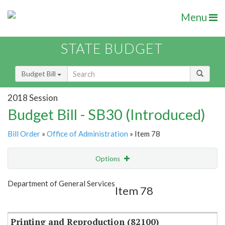
Menu
STATE BUDGET
Budget Bill
2018 Session
Budget Bill - SB30 (Introduced)
Bill Order
»
Office of Administration
» Item 78
Options
Item
Show Highlight
Email
Department of General Services
Item 78
Item Lookup
Printing and Reproduction (82100)