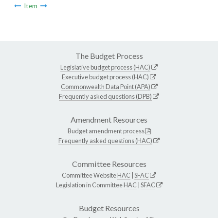
Item
The Budget Process
Legislative budget process (HAC)
Executive budget process (HAC)
Commonwealth Data Point (APA)
Frequently asked questions (DPB)
Amendment Resources
Budget amendment process
Frequently asked questions (HAC)
Committee Resources
Committee Website
HAC
|
SFAC
Legislation in Committee
HAC
|
SFAC
Budget Resources