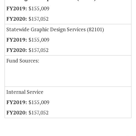
$155,009
$157,052
Statewide Graphic Design Services (82101)
$155,009
$157,052
Fund Sources:
Internal Service
$155,009
$157,052