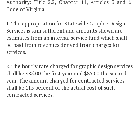
Authority: Title 2.2, Chapter 11, Articles 3 and 6,
Code of Virginia.
1. The appropriation for Statewide Graphic Design
Services is sum sufficient and amounts shown are
estimates from an internal service fund which shall
be paid from revenues derived from charges for
services.
2. The hourly rate charged for graphic design services
shall be $85.00 the first year and $85.00 the second
year. The amount charged for contracted services
shall be 115 percent of the actual cost of such
contracted services.