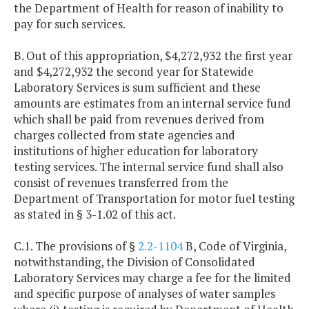
the Department of Health for reason of inability to
pay for such services.
B. Out of this appropriation, $4,272,932 the first year
and $4,272,932 the second year for Statewide
Laboratory Services is sum sufficient and these
amounts are estimates from an internal service fund
which shall be paid from revenues derived from
charges collected from state agencies and
institutions of higher education for laboratory
testing services. The internal service fund shall also
consist of revenues transferred from the
Department of Transportation for motor fuel testing
as stated in § 3-1.02 of this act.
C.1. The provisions of §
2.2-1104
B, Code of Virginia,
notwithstanding, the Division of Consolidated
Laboratory Services may charge a fee for the limited
and specific purpose of analyses of water samples