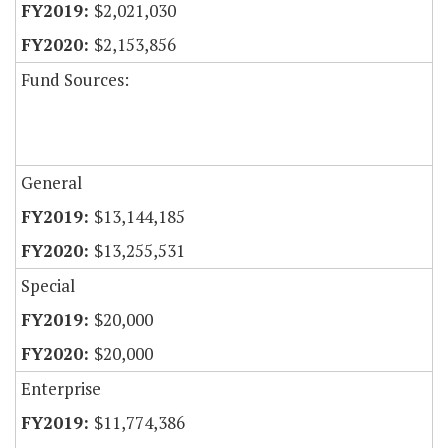
$2,021,030
$2,153,856
Fund Sources:
General
$13,144,185
$13,255,531
Special
$20,000
$20,000
Enterprise
$11,774,386