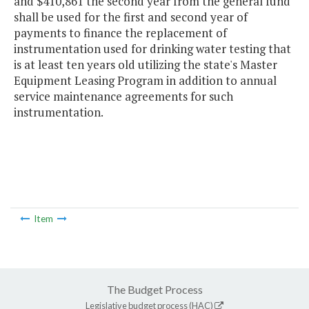
and $410,861 the second year from the general fund
shall be used for the first and second year of
payments to finance the replacement of
instrumentation used for drinking water testing that
is at least ten years old utilizing the state's Master
Equipment Leasing Program in addition to annual
service maintenance agreements for such
instrumentation.
Item
The Budget Process
Legislative budget process (HAC)