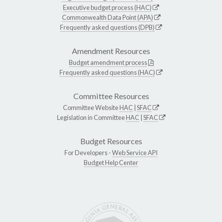
Executive budget process (HAC)
Commonwealth Data Point (APA)
Frequently asked questions (DPB)
Amendment Resources
Budget amendment process
Frequently asked questions (HAC)
Committee Resources
Committee Website
HAC
|
SFAC
Legislation in Committee
HAC
|
SFAC
Budget Resources
For Developers -
Web Service API
Budget Help Center