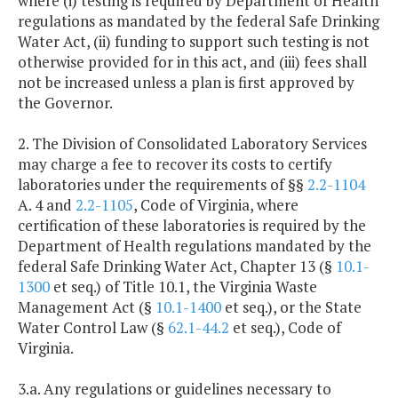
where (i) testing is required by Department of Health
regulations as mandated by the federal Safe Drinking
Water Act, (ii) funding to support such testing is not
otherwise provided for in this act, and (iii) fees shall
not be increased unless a plan is first approved by
the Governor.
2. The Division of Consolidated Laboratory Services
may charge a fee to recover its costs to certify
laboratories under the requirements of §§
2.2-1104
A. 4 and
2.2-1105
, Code of Virginia, where
certification of these laboratories is required by the
Department of Health regulations mandated by the
federal Safe Drinking Water Act, Chapter 13 (§
10.1-
1300
et seq.) of Title 10.1, the Virginia Waste
Management Act (§
10.1-1400
et seq.), or the State
Water Control Law (§
62.1-44.2
et seq.), Code of
Virginia.
3.a. Any regulations or guidelines necessary to