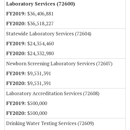
Laboratory Services (72600)
$36,406,881
$36,518,227
Statewide Laboratory Services (72604)
$24,354,460
$24,332,980
Newborn Screening Laboratory Services (72607)
$9,531,391
$9,531,391
Laboratory Accreditation Services (72608)
$500,000
$500,000
Drinking Water Testing Services (72609)