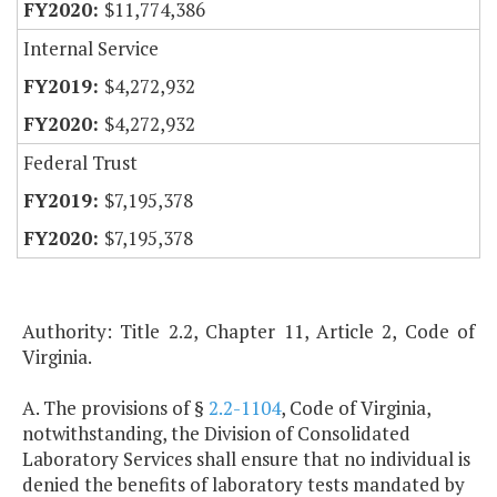
$11,774,386
Internal Service
$4,272,932
$4,272,932
Federal Trust
$7,195,378
$7,195,378
Authority: Title 2.2, Chapter 11, Article 2, Code of
Virginia.
A. The provisions of §
2.2-1104
, Code of Virginia,
notwithstanding, the Division of Consolidated
Laboratory Services shall ensure that no individual is
denied the benefits of laboratory tests mandated by