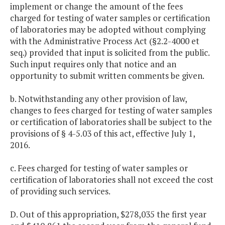
implement or change the amount of the fees
charged for testing of water samples or certification
of laboratories may be adopted without complying
with the Administrative Process Act (§2.2-4000 et
seq.) provided that input is solicited from the public.
Such input requires only that notice and an
opportunity to submit written comments be given.
b. Notwithstanding any other provision of law,
changes to fees charged for testing of water samples
or certification of laboratories shall be subject to the
provisions of § 4-5.03 of this act, effective July 1,
2016.
c. Fees charged for testing of water samples or
certification of laboratories shall not exceed the cost
of providing such services.
D. Out of this appropriation, $278,035 the first year