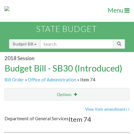
Menu
STATE BUDGET
Budget Bill
2018 Session
Budget Bill - SB30 (Introduced)
Bill Order
»
Office of Administration
» Item 74
Options
Item
Show Highlight
Email
View Item amendments
Item 74
Department of General Services
Item Lookup