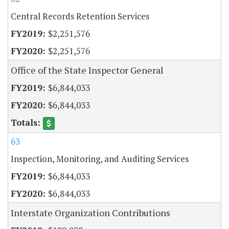
Central Records Retention Services
$2,251,576
$2,251,576
Office of the State Inspector General
$6,844,033
$6,844,033
63
Inspection, Monitoring, and Auditing Services
$6,844,033
$6,844,033
Interstate Organization Contributions