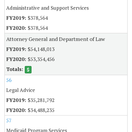
Administrative and Support Services
$378,564
$378,564
Attorney General and Department of Law
$54,148,013
$53,354,456
56
Legal Advice
$35,281,792
$34,488,235
57
Medicaid Program Services