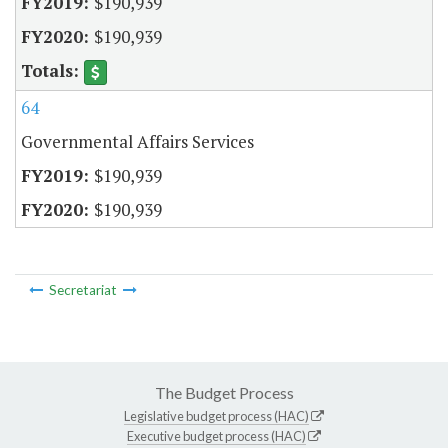
$190,939
$190,939
64
Governmental Affairs Services
$190,939
$190,939
Secretariat
The Budget Process
Legislative budget process (HAC)
Executive budget process (HAC)