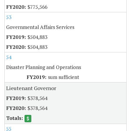
$775,566
53
Governmental Affairs Services
$504,883
$504,883
54
Disaster Planning and Operations
sum sufficient
Lieutenant Governor
$378,564
$378,564
55