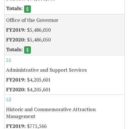
Office of the Governor
$5,486,050
$5,486,050
51
Administrative and Support Services
$4,205,601
$4,205,601
52
Historic and Commemorative Attraction
Management
$775,566