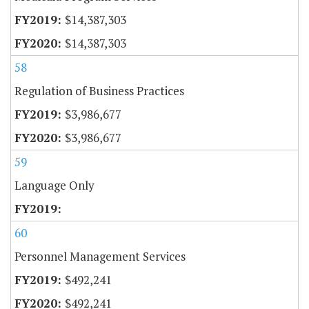
$14,387,303
$14,387,303
58
Regulation of Business Practices
$3,986,677
$3,986,677
59
Language Only
60
Personnel Management Services
$492,241
$492,241