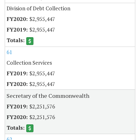
Division of Debt Collection
$2,955,447
$2,955,447
61
Collection Services
$2,955,447
$2,955,447
Secretary of the Commonwealth
$2,251,576
$2,251,576
62