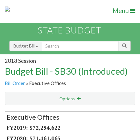
Menu
STATE BUDGET
Budget Bill
2018 Session
Budget Bill - SB30 (Introduced)
Bill Order
» Executive Offices
Options
Secretariat
Executive Offices
Item Lookup
$72,254,622
$71,461,065