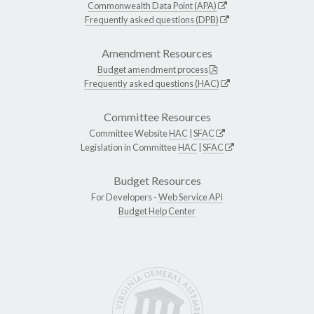
Commonwealth Data Point (APA)
Frequently asked questions (DPB)
Amendment Resources
Budget amendment process
Frequently asked questions (HAC)
Committee Resources
Committee Website
HAC
|
SFAC
Legislation in Committee
HAC
|
SFAC
Budget Resources
For Developers -
Web Service API
Budget Help Center