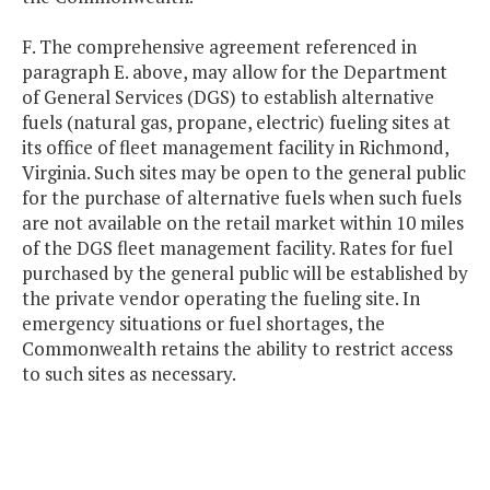
F. The comprehensive agreement referenced in
paragraph E. above, may allow for the Department
of General Services (DGS) to establish alternative
fuels (natural gas, propane, electric) fueling sites at
its office of fleet management facility in Richmond,
Virginia. Such sites may be open to the general public
for the purchase of alternative fuels when such fuels
are not available on the retail market within 10 miles
of the DGS fleet management facility. Rates for fuel
purchased by the general public will be established by
the private vendor operating the fueling site. In
emergency situations or fuel shortages, the
Commonwealth retains the ability to restrict access
to such sites as necessary.