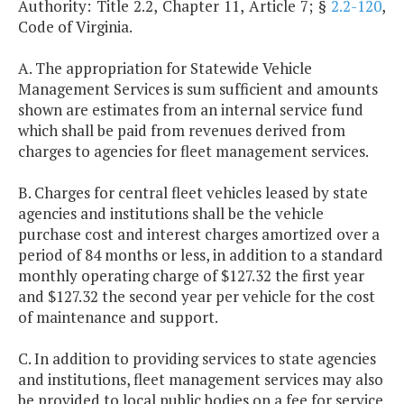
Authority: Title 2.2, Chapter 11, Article 7; §
2.2-120
,
Code of Virginia.
A. The appropriation for Statewide Vehicle
Management Services is sum sufficient and amounts
shown are estimates from an internal service fund
which shall be paid from revenues derived from
charges to agencies for fleet management services.
B. Charges for central fleet vehicles leased by state
agencies and institutions shall be the vehicle
purchase cost and interest charges amortized over a
period of 84 months or less, in addition to a standard
monthly operating charge of $127.32 the first year
and $127.32 the second year per vehicle for the cost
of maintenance and support.
C. In addition to providing services to state agencies
and institutions, fleet management services may also
be provided to local public bodies on a fee for service