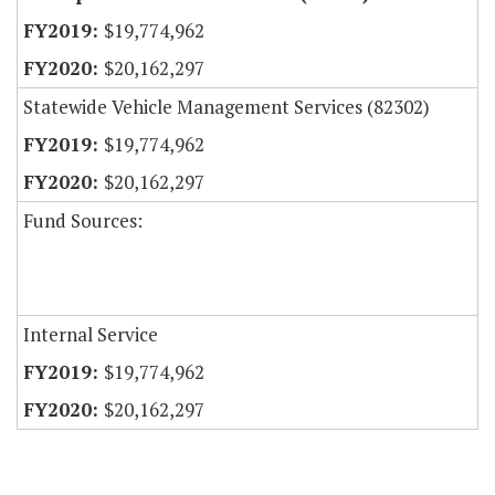
$19,774,962
$20,162,297
Statewide Vehicle Management Services (82302)
$19,774,962
$20,162,297
Fund Sources:
Internal Service
$19,774,962
$20,162,297