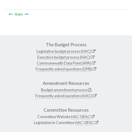
Item
The Budget Process
Legislative budget process (HAC)
Executive budget process (HAC)
Commonwealth Data Point (APA)
Frequently asked questions (DPB)
Amendment Resources
Budget amendment process
Frequently asked questions (HAC)
Committee Resources
Committee Website
HAC
|
SFAC
Legislation in Committee
HAC
|
SFAC