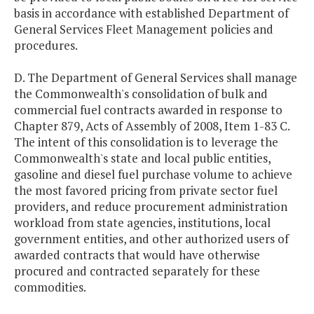
basis in accordance with established Department of
General Services Fleet Management policies and
procedures.
D. The Department of General Services shall manage
the Commonwealth's consolidation of bulk and
commercial fuel contracts awarded in response to
Chapter 879, Acts of Assembly of 2008, Item 1-83 C.
The intent of this consolidation is to leverage the
Commonwealth's state and local public entities,
gasoline and diesel fuel purchase volume to achieve
the most favored pricing from private sector fuel
providers, and reduce procurement administration
workload from state agencies, institutions, local
government entities, and other authorized users of
awarded contracts that would have otherwise
procured and contracted separately for these
commodities.