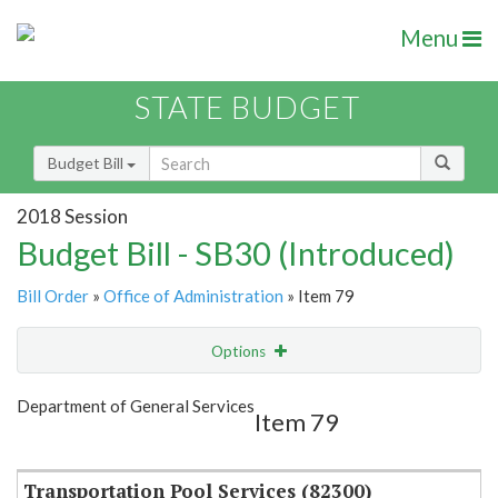
Menu
STATE BUDGET
Budget Bill
2018 Session
Budget Bill - SB30 (Introduced)
Bill Order
»
Office of Administration
» Item 79
Options
Item
Show Highlight
Email
Department of General Services
Item 79
Item Lookup
Transportation Pool Services (82300)