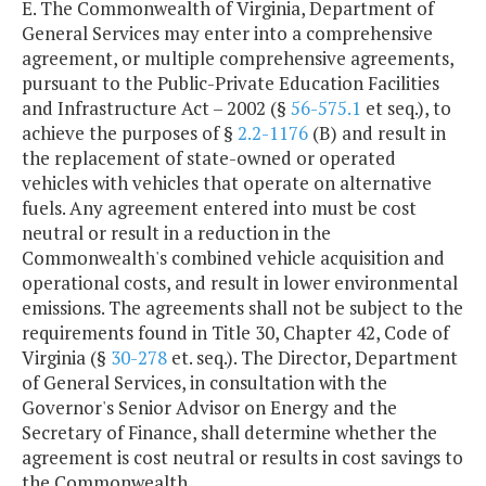
E. The Commonwealth of Virginia, Department of
General Services may enter into a comprehensive
agreement, or multiple comprehensive agreements,
pursuant to the Public-Private Education Facilities
and Infrastructure Act – 2002 (§
56-575.1
et seq.), to
achieve the purposes of §
2.2-1176
(B) and result in
the replacement of state-owned or operated
vehicles with vehicles that operate on alternative
fuels. Any agreement entered into must be cost
neutral or result in a reduction in the
Commonwealth's combined vehicle acquisition and
operational costs, and result in lower environmental
emissions. The agreements shall not be subject to the
requirements found in Title 30, Chapter 42, Code of
Virginia (§
30-278
et. seq.). The Director, Department
of General Services, in consultation with the
Governor's Senior Advisor on Energy and the
Secretary of Finance, shall determine whether the
agreement is cost neutral or results in cost savings to
the Commonwealth.