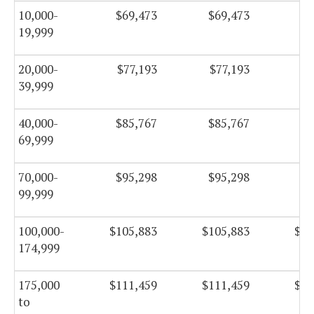
10,000-
$69,473
$69,473
$6
19,999
20,000-
$77,193
$77,193
$7
39,999
40,000-
$85,767
$85,767
$8
69,999
70,000-
$95,298
$95,298
$9
99,999
100,000-
$105,883
$105,883
$10
174,999
175,000
$111,459
$111,459
$11
to