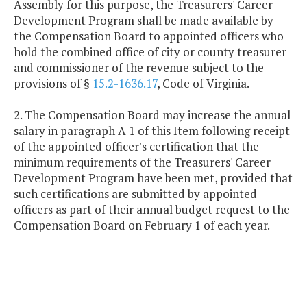
Assembly for this purpose, the Treasurers' Career
Development Program shall be made available by
the Compensation Board to appointed officers who
hold the combined office of city or county treasurer
and commissioner of the revenue subject to the
provisions of §
15.2-1636.17
, Code of Virginia.
2. The Compensation Board may increase the annual
salary in paragraph A 1 of this Item following receipt
of the appointed officer's certification that the
minimum requirements of the Treasurers' Career
Development Program have been met, provided that
such certifications are submitted by appointed
officers as part of their annual budget request to the
Compensation Board on February 1 of each year.