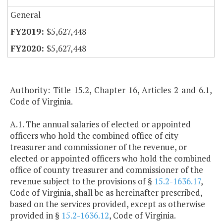
General
$5,627,448
$5,627,448
Authority: Title 15.2, Chapter 16, Articles 2 and 6.1,
Code of Virginia.
A.1. The annual salaries of elected or appointed
officers who hold the combined office of city
treasurer and commissioner of the revenue, or
elected or appointed officers who hold the combined
office of county treasurer and commissioner of the
revenue subject to the provisions of §
15.2-1636.17
,
Code of Virginia, shall be as hereinafter prescribed,
based on the services provided, except as otherwise
provided in §
15.2-1636.12
, Code of Virginia.