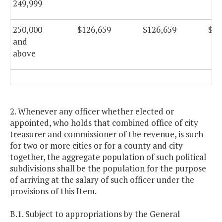
249,999
250,000
$126,659
$126,659
$12
and
above
2. Whenever any officer whether elected or
appointed, who holds that combined office of city
treasurer and commissioner of the revenue, is such
for two or more cities or for a county and city
together, the aggregate population of such political
subdivisions shall be the population for the purpose
of arriving at the salary of such officer under the
provisions of this Item.
B.1. Subject to appropriations by the General