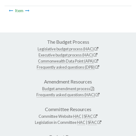
Item
The Budget Process
Legislative budget process (HAC)
Executive budget process (HAC)
Commonwealth Data Point (APA)
Frequently asked questions (DPB)
Amendment Resources
Budget amendment process
Frequently asked questions (HAC)
Committee Resources
Committee Website
HAC
|
SFAC
Legislation in Committee
HAC
|
SFAC