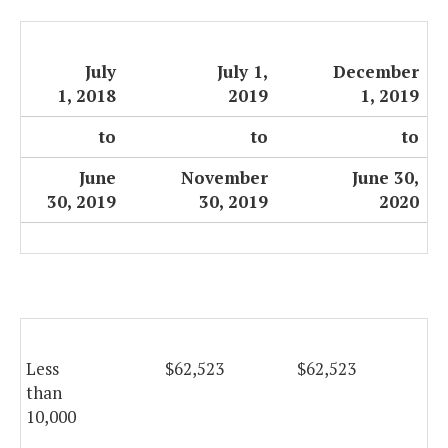
July
July 1,
December
1, 2018
2019
1, 2019
to
to
to
June
November
June 30,
30, 2019
30, 2019
2020
Less
$62,523
$62,523
$6
than
10,000