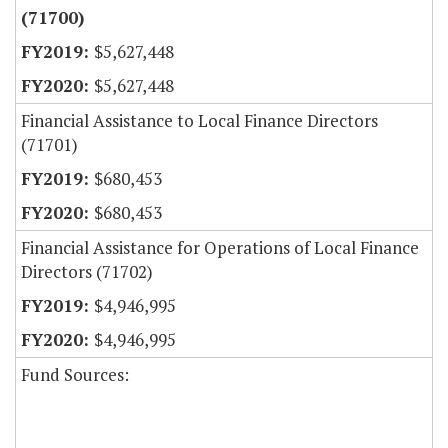
(71700)
$5,627,448
$5,627,448
Financial Assistance to Local Finance Directors
(71701)
$680,453
$680,453
Financial Assistance for Operations of Local Finance
Directors (71702)
$4,946,995
$4,946,995
Fund Sources: