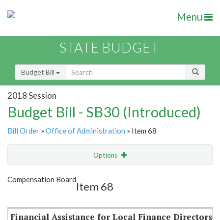
Menu
STATE BUDGET
Budget Bill
2018 Session
Budget Bill - SB30 (Introduced)
Bill Order
»
Office of Administration
» Item 68
Options
Item
Show Highlight
Email
Compensation Board
Item 68
Item Lookup
Financial Assistance for Local Finance Directors