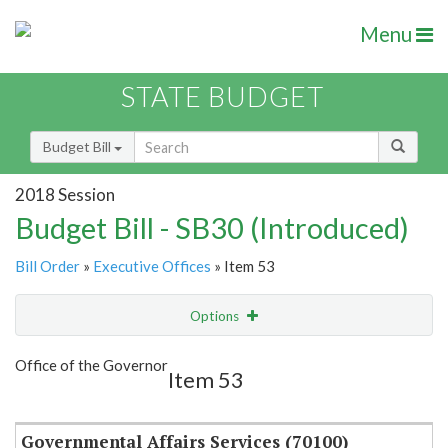
Menu
STATE BUDGET
Budget Bill
2018 Session
Budget Bill - SB30 (Introduced)
Bill Order
»
Executive Offices
» Item 53
Options
Item
Show Highlight
Email
Office of the Governor
Item 53
Item Lookup
Governmental Affairs Services (70100)