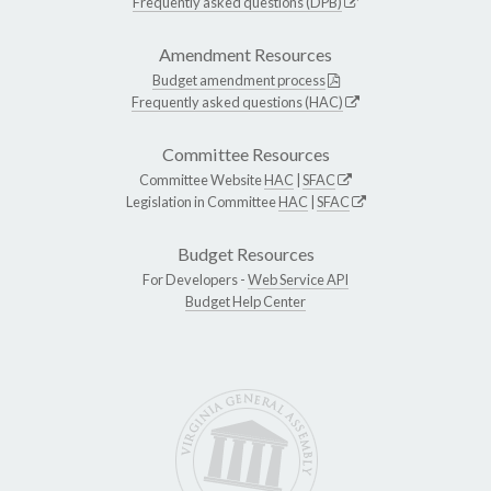
Frequently asked questions (DPB)
Amendment Resources
Budget amendment process
Frequently asked questions (HAC)
Committee Resources
Committee Website
HAC
|
SFAC
Legislation in Committee
HAC
|
SFAC
Budget Resources
For Developers -
Web Service API
Budget Help Center