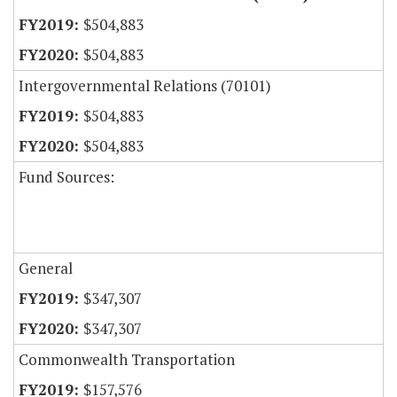
$504,883
$504,883
Intergovernmental Relations (70101)
$504,883
$504,883
Fund Sources:
General
$347,307
$347,307
Commonwealth Transportation
$157,576