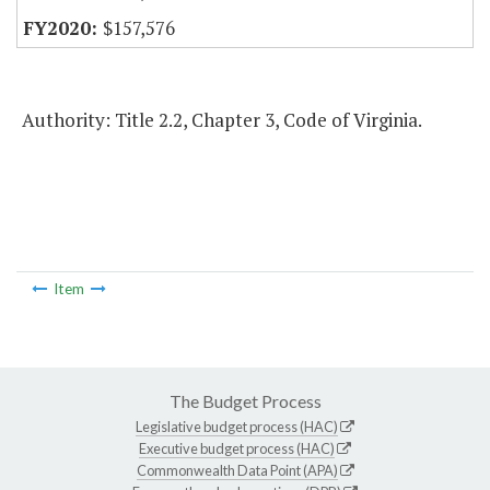
$157,576
Authority: Title 2.2, Chapter 3, Code of Virginia.
Item
The Budget Process
Legislative budget process (HAC)
Executive budget process (HAC)
Commonwealth Data Point (APA)