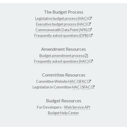
The Budget Process
Legislative budget process (HAC)
Executive budget process (HAC)
Commonwealth Data Point (APA)
Frequently asked questions (DPB)
Amendment Resources
Budget amendment process
Frequently asked questions (HAC)
Committee Resources
Committee Website
HAC
|
SFAC
Legislation in Committee
HAC
|
SFAC
Budget Resources
For Developers -
Web Service API
Budget Help Center