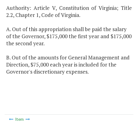
Authority: Article V, Constitution of Virginia; Title
2.2, Chapter 1, Code of Virginia.
A. Out of this appropriation shall be paid the salary
of the Governor, $175,000 the first year and $175,000
the second year.
B. Out of the amounts for General Management and
Direction, $75,000 each year is included for the
Governor's discretionary expenses.
Item