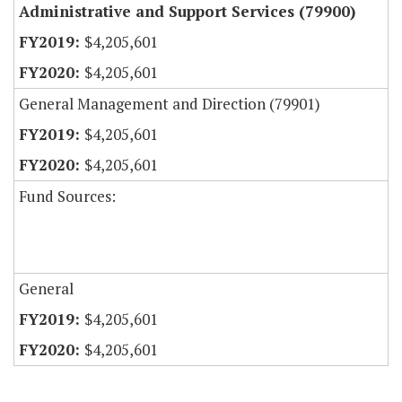
Administrative and Support Services (79900)
$4,205,601
$4,205,601
General Management and Direction (79901)
$4,205,601
$4,205,601
Fund Sources:
General
$4,205,601
$4,205,601