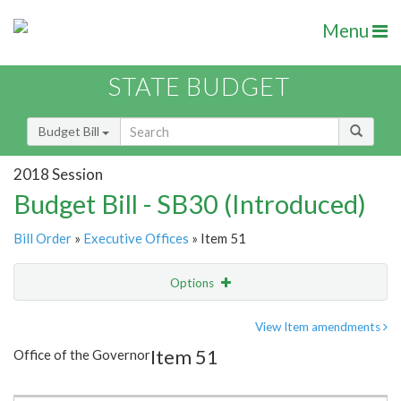
Menu
STATE BUDGET
Budget Bill
2018 Session
Budget Bill - SB30 (Introduced)
Bill Order
»
Executive Offices
» Item 51
Options
Item
Show Highlight
Email
View Item amendments
Item 51
Office of the Governor
Item Lookup