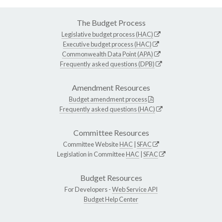
The Budget Process
Legislative budget process (HAC)
Executive budget process (HAC)
Commonwealth Data Point (APA)
Frequently asked questions (DPB)
Amendment Resources
Budget amendment process
Frequently asked questions (HAC)
Committee Resources
Committee Website
HAC
|
SFAC
Legislation in Committee
HAC
|
SFAC
Budget Resources
For Developers -
Web Service API
Budget Help Center