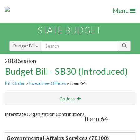
Menu
STATE BUDGET
Budget Bill
2018 Session
Budget Bill - SB30 (Introduced)
Bill Order
»
Executive Offices
» Item 64
Options
Item
Show Highlight
Email
Interstate Organization Contributions
Item 64
Item Lookup
Governmental Affairs Services (70100)