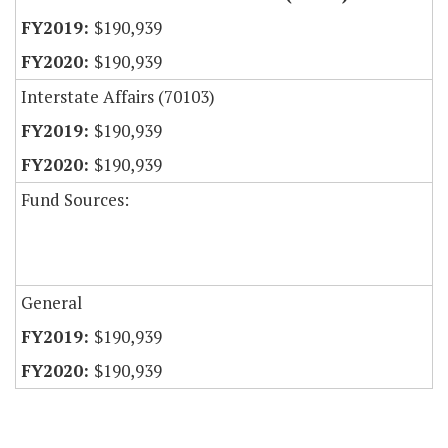
$190,939
$190,939
Interstate Affairs (70103)
$190,939
$190,939
Fund Sources:
General
$190,939
$190,939