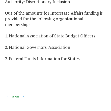
Authority: Discretionary Inclusion.
Out of the amounts for Interstate Affairs funding is
provided for the following organizational
memberships:
1. National Association of State Budget Officers
2. National Governors' Association
3. Federal Funds Information for States
Item