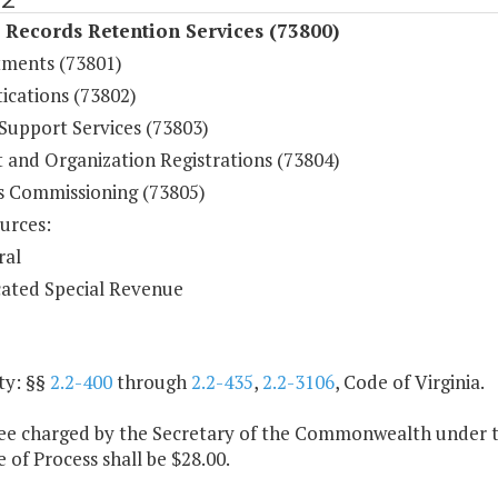
 Records Retention Services (73800)
ments (73801)
ications (73802)
 Support Services (73803)
t and Organization Registrations (73804)
s Commissioning (73805)
urces:
ral
ated Special Revenue
ty: §§
2.2-400
through
2.2-435
,
2.2-3106
, Code of Virginia.
fee charged by the Secretary of the Commonwealth under t
e of Process shall be $28.00.