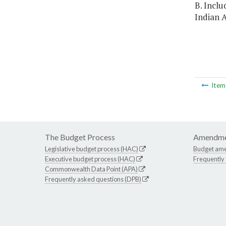
B. Inclu
Indian A
Ite
The Budget Process
Amendme
Legislative budget process (HAC)
Budget am
Executive budget process (HAC)
Frequently
Commonwealth Data Point (APA)
Frequently asked questions (DPB)