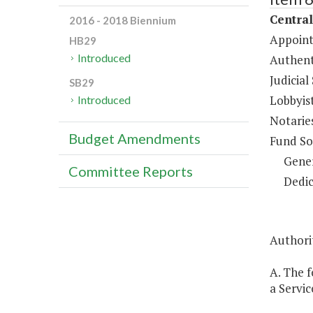
Central
2016 - 2018 Biennium
Appoint
HB29
Introduced
Authent
Judicial
SB29
Lobbyis
Introduced
Notarie
Budget Amendments
Fund So
Gene
Committee Reports
Dedic
Authori
A. The 
a Servic