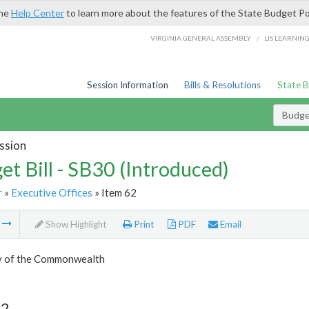
the
Help Center
to learn more about the features of the State Budget Po
/
VIRGINIA GENERAL ASSEMBLY
LIS LEARNIN
Session Information
Bills & Resolutions
State 
Budget
ssion
et Bill - SB30 (Introduced)
r
»
Executive Offices
» Item 62
m
Show Highlight
Print
PDF
Email
y of the Commonwealth
62