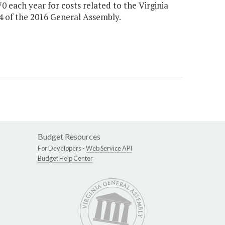
70 each year for costs related to the Virginia
14 of the 2016 General Assembly.
Budget Resources
For Developers -
Web Service API
Budget Help Center