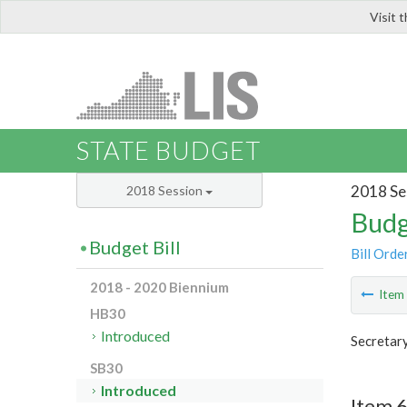
Visit 
LIS
STATE BUDGET
2018 Se
2018 Session
Budg
Budget Bill
Bill Orde
2018 - 2020 Biennium
Ite
HB30
Introduced
Secretar
SB30
Introduced
Item 