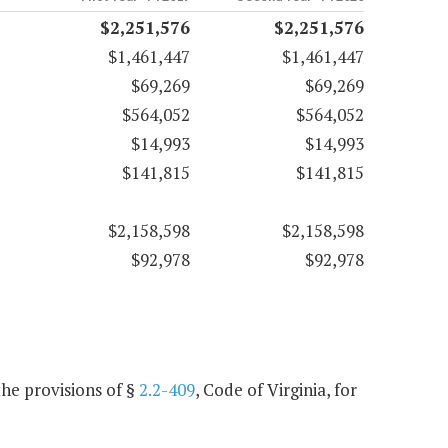
$2,251,576
$2,251,576
$1,461,447
$1,461,447
$69,269
$69,269
$564,052
$564,052
$14,993
$14,993
$141,815
$141,815
$2,158,598
$2,158,598
$92,978
$92,978
he provisions of §
2.2-409
, Code of Virginia, for