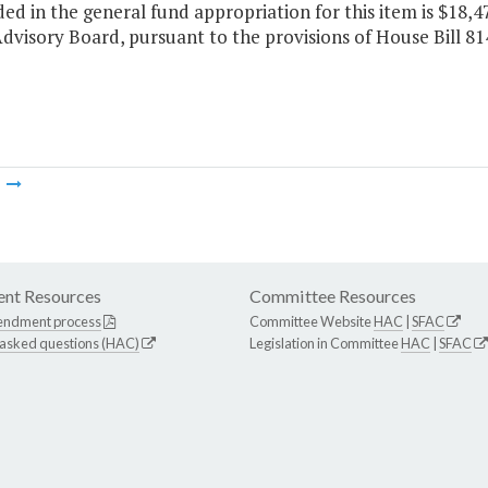
ded in the general fund appropriation for this item is $18,4
dvisory Board, pursuant to the provisions of House Bill 8
m
nt Resources
Committee Resources
endment process
Committee Website
HAC
|
SFAC
 asked questions (HAC)
Legislation in Committee
HAC
|
SFAC