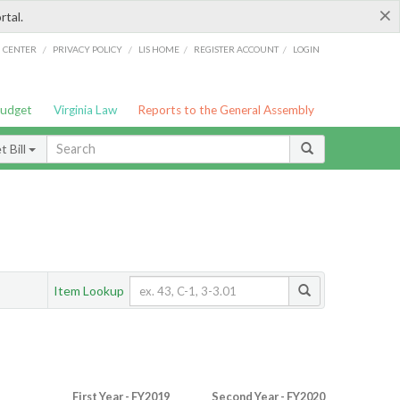
×
rtal.
/
/
/
/
G CENTER
PRIVACY POLICY
LIS HOME
REGISTER ACCOUNT
LOGIN
Budget
Virginia Law
Reports to the General Assembly
 Bill
Item Lookup
First Year - FY2019
Second Year - FY2020