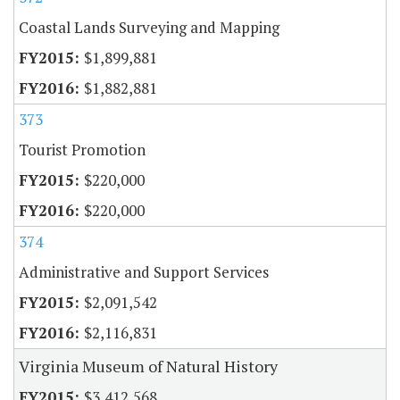
Coastal Lands Surveying and Mapping
$1,899,881
$1,882,881
373
Tourist Promotion
$220,000
$220,000
374
Administrative and Support Services
$2,091,542
$2,116,831
Virginia Museum of Natural History
$3,412,568