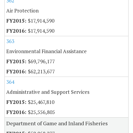
362
Air Protection
$17,914,590
$17,914,590
363
Environmental Financial Assistance
$69,796,177
$62,213,677
364
Administrative and Support Services
$25,467,810
$25,556,805
Department of Game and Inland Fisheries