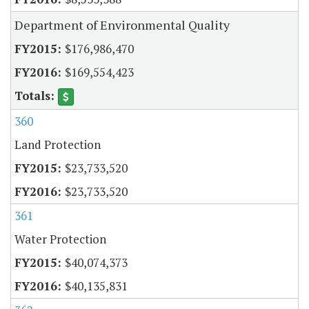
Department of Environmental Quality
$176,986,470
$169,554,423
360
Land Protection
$23,733,520
$23,733,520
361
Water Protection
$40,074,373
$40,135,831