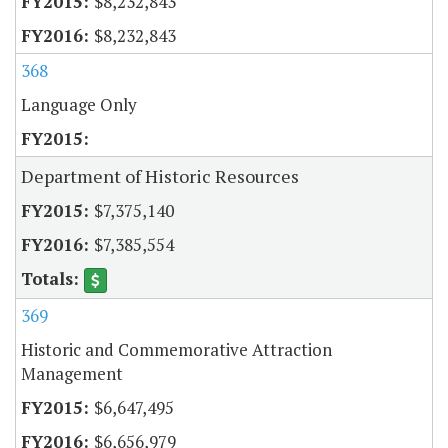
$8,232,843
$8,232,843
368
Language Only
Department of Historic Resources
$7,375,140
$7,385,554
369
Historic and Commemorative Attraction
Management
$6,647,495
$6,656,979