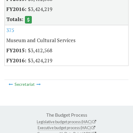
$3,424,219
375
Museum and Cultural Services
$3,412,568
$3,424,219
Secretariat
The Budget Process
Legislative budget process (HAC)
Executive budget process (HAC)