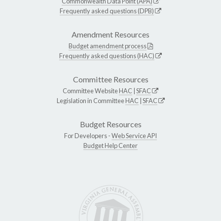
Commonwealth Data Point (APA)
Frequently asked questions (DPB)
Amendment Resources
Budget amendment process
Frequently asked questions (HAC)
Committee Resources
Committee Website
HAC
|
SFAC
Legislation in Committee
HAC
|
SFAC
Budget Resources
For Developers -
Web Service API
Budget Help Center