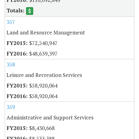
357
Land and Resource Management
$72,540,947
$48,639,397
358
Leisure and Recreation Services
$58,920,064
$58,920,064
359
Administrative and Support Services
$8,430,668
$8,533,388