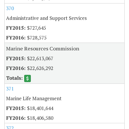
370
Administrative and Support Services
$727,645
$728,575
Marine Resources Commission
$22,613,067
$22,626,292
371
Marine Life Management
$18,401,644
$18,406,580
372