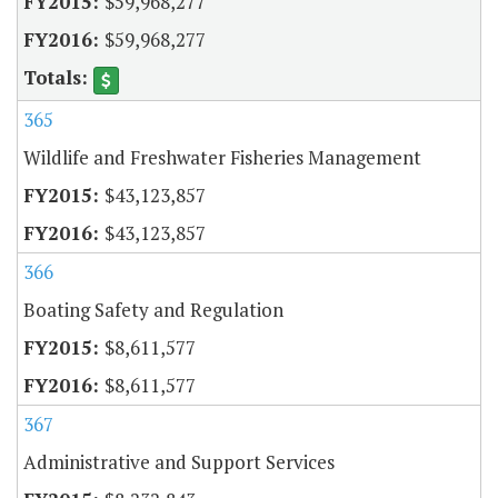
$59,968,277
$59,968,277
365
Wildlife and Freshwater Fisheries Management
$43,123,857
$43,123,857
366
Boating Safety and Regulation
$8,611,577
$8,611,577
367
Administrative and Support Services