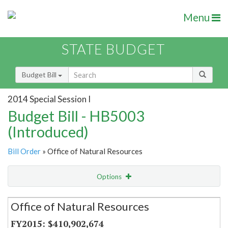
Menu
STATE BUDGET
Budget Bill
2014 Special Session I
Budget Bill - HB5003
(Introduced)
Bill Order
» Office of Natural Resources
Options
Secretariat
Office of Natural Resources
Item Lookup
$410,902,674