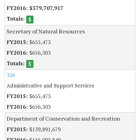
$379,707,917
Secretary of Natural Resources
$655,473
$656,303
356
Administrative and Support Services
$655,473
$656,303
Department of Conservation and Recreation
$139,891,679
$116,092,849