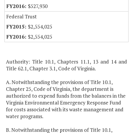
$527,930
Federal Trust
$2,554,025
$2,554,025
Authority: Title 10.1, Chapters 11.1, 13 and 14 and
Title 62.1, Chapter 3.1, Code of Virginia.
A. Notwithstanding the provisions of Title 10.1,
Chapter 25, Code of Virginia, the department is
authorized to expend funds from the balances in the
Virginia Environmental Emergency Response Fund
for costs associated with its waste management and
water programs.
B. Notwithstanding the provisions of Title 10.1,