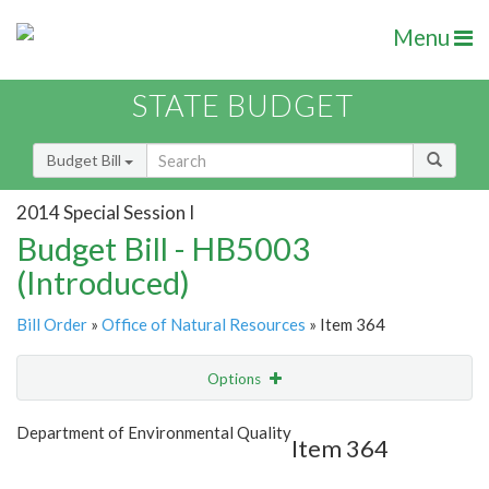
Menu
STATE BUDGET
Budget Bill
2014 Special Session I
Budget Bill - HB5003
(Introduced)
Bill Order
»
Office of Natural Resources
» Item 364
Options
Item
Show Highlight
Email
Department of Environmental Quality
Item 364
Item Lookup