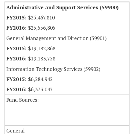
Administrative and Support Services (59900)
$25,467,810
$25,556,805
General Management and Direction (59901)
$19,182,868
$19,183,758
Information Technology Services (59902)
$6,284,942
$6,373,047
Fund Sources:
General