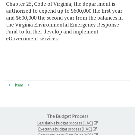
Chapter 25, Code of Virginia, the department is
authorized to expend up to $600,000 the first year
and $600,000 the second year from the balances in
the Virginia Environmental Emergency Response
Fund to further develop and implement
eGovernment services.
Item
The Budget Process
Legislative budget process (HAC)
Executive budget process (HAC)
Commonwealth Data Point (APA)