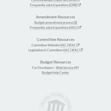
Frequently asked questions (DPB)
Amendment Resources
Budget amendment process
Frequently asked questions (HAC)
Committee Resources
Committee Website
HAC
|
SFAC
Legislation in Committee
HAC
|
SFAC
Budget Resources
For Developers -
Web Service API
Budget Help Center