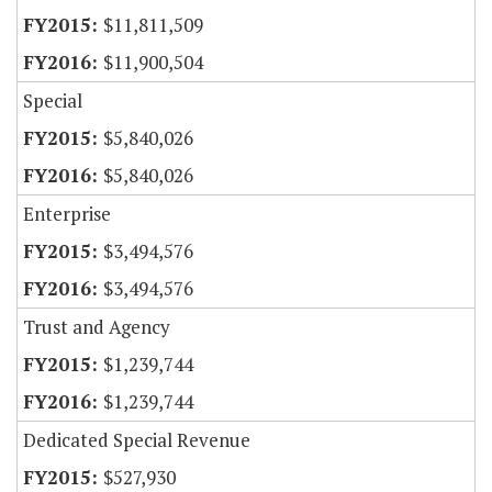
$11,811,509
$11,900,504
Special
$5,840,026
$5,840,026
Enterprise
$3,494,576
$3,494,576
Trust and Agency
$1,239,744
$1,239,744
Dedicated Special Revenue
$527,930