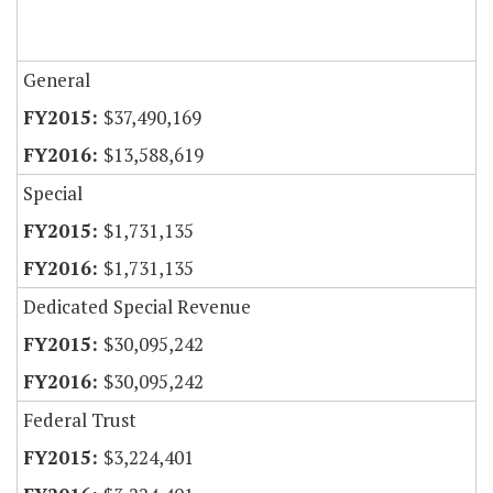
General
$37,490,169
$13,588,619
Special
$1,731,135
$1,731,135
Dedicated Special Revenue
$30,095,242
$30,095,242
Federal Trust
$3,224,401