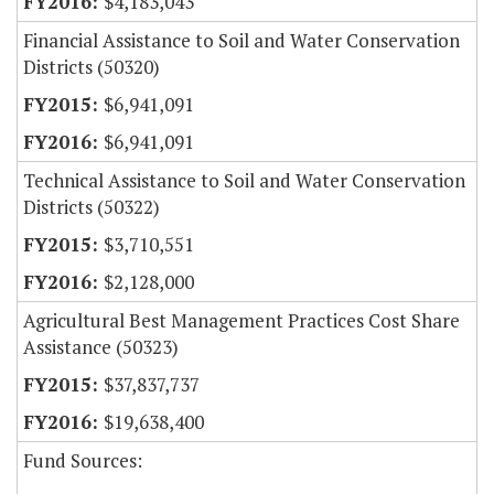
$4,183,043
Financial Assistance to Soil and Water Conservation
Districts (50320)
$6,941,091
$6,941,091
Technical Assistance to Soil and Water Conservation
Districts (50322)
$3,710,551
$2,128,000
Agricultural Best Management Practices Cost Share
Assistance (50323)
$37,837,737
$19,638,400
Fund Sources: