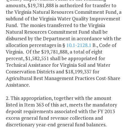
amounts, $19,781,888 is authorized for transfer to
the Virginia Natural Resources Commitment Fund, a
subfund of the Virginia Water Quality Improvement
Fund. The monies transferred to the Virginia
Natural Resources Commitment Fund shall be
disbursed by the Department in accordance with the
allocation percentages in §
10.1-2128.1
B., Code of
Virginia. Of the $19,781,888, a total of eight
percent, $1,582,551 shall be appropriated for
Technical Assistance for Virginia Soil and Water
Conservation Districts and $18,199,337 for
Agricultural Best Management Practices Cost-Share
Assistance.
2. This appropriation, together with the amount
listed in Item 363 of this act, meets the mandatory
deposit requirements associated with the FY 2013
excess general fund revenue collections and
discretionary year-end general fund balances.