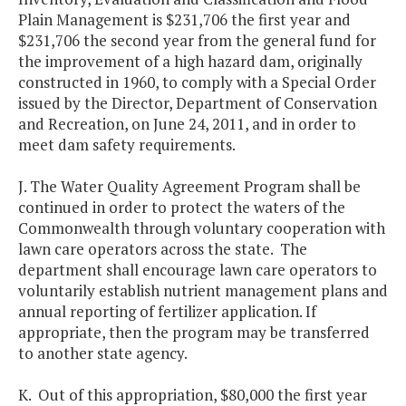
Plain Management is $231,706 the first year and
$231,706 the second year from the general fund for
the improvement of a high hazard dam, originally
constructed in 1960, to comply with a Special Order
issued by the Director, Department of Conservation
and Recreation, on June 24, 2011, and in order to
meet dam safety requirements.
J. The Water Quality Agreement Program shall be
continued in order to protect the waters of the
Commonwealth through voluntary cooperation with
lawn care operators across the state. The
department shall encourage lawn care operators to
voluntarily establish nutrient management plans and
annual reporting of fertilizer application. If
appropriate, then the program may be transferred
to another state agency.
K. Out of this appropriation, $80,000 the first year