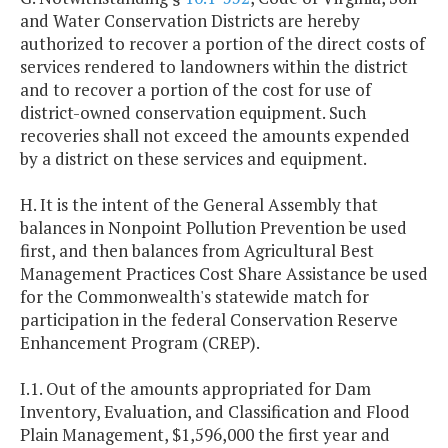
and Water Conservation Districts are hereby
authorized to recover a portion of the direct costs of
services rendered to landowners within the district
and to recover a portion of the cost for use of
district-owned conservation equipment. Such
recoveries shall not exceed the amounts expended
by a district on these services and equipment.
H. It is the intent of the General Assembly that
balances in Nonpoint Pollution Prevention be used
first, and then balances from Agricultural Best
Management Practices Cost Share Assistance be used
for the Commonwealth's statewide match for
participation in the federal Conservation Reserve
Enhancement Program (CREP).
I.1. Out of the amounts appropriated for Dam
Inventory, Evaluation, and Classification and Flood
Plain Management, $1,596,000 the first year and