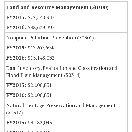
Land and Resource Management (50300)
$72,540,947
$48,639,397
Nonpoint Pollution Prevention (50301)
$17,267,694
$13,148,032
Dam Inventory, Evaluation and Classification and
Flood Plain Management (50314)
$2,600,831
$2,600,831
Natural Heritage Preservation and Management
(50317)
$4,183,043