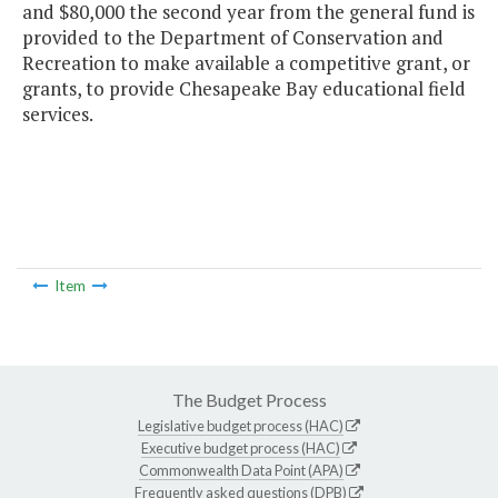
and $80,000 the second year from the general fund is
provided to the Department of Conservation and
Recreation to make available a competitive grant, or
grants, to provide Chesapeake Bay educational field
services.
Item
The Budget Process
Legislative budget process (HAC)
Executive budget process (HAC)
Commonwealth Data Point (APA)
Frequently asked questions (DPB)