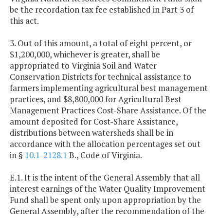
be the recordation tax fee established in Part 3 of
this act.
3. Out of this amount, a total of eight percent, or
$1,200,000, whichever is greater, shall be
appropriated to Virginia Soil and Water
Conservation Districts for technical assistance to
farmers implementing agricultural best management
practices, and $8,800,000 for Agricultural Best
Management Practices Cost-Share Assistance. Of the
amount deposited for Cost-Share Assistance,
distributions between watersheds shall be in
accordance with the allocation percentages set out
in §
10.1-2128.1
B., Code of Virginia.
E.1. It is the intent of the General Assembly that all
interest earnings of the Water Quality Improvement
Fund shall be spent only upon appropriation by the
General Assembly, after the recommendation of the