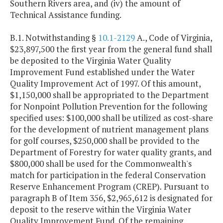
Southern Rivers area, and (iv) the amount of
Technical Assistance funding.
B.1. Notwithstanding §
10.1-2129
A., Code of Virginia,
$23,897,500
the first year from the general fund shall
be deposited to the Virginia Water Quality
Improvement Fund established under the Water
Quality Improvement Act of 1997. Of this amount,
$1,150,000 shall be appropriated to the Department
for Nonpoint Pollution Prevention for the following
specified uses: $100,000 shall be utilized as cost-share
for the development of nutrient management plans
for golf courses, $250,000 shall be provided to the
Department of Forestry for water quality grants, and
$800,000 shall be used for the Commonwealth's
match for participation in the federal Conservation
Reserve Enhancement Program (CREP)
.
Pursuant to
paragraph B of Item 356, $2,965,612 is designated for
deposit to the reserve within the Virginia Water
Quality Improvement Fund. Of the remaining