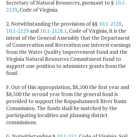
Secretary of Natural Resources, pursuant to §
10.1-
2129
, Code of Virginia.
2. Notwithstanding the provisions of §§
10.1-2128
,
10.1-2129
and
10.1-2128.1
, Code of Virginia, it is the
intent of the General Assembly that the Department
of Conservation and Recreation use interest earnings
from the Water Quality Improvement Fund and the
Virginia Natural Resources Commitment Fund to
support one position to administer grants from the
fund.
F. Out of this appropriation, $8,500 the first year and
$8,500 the second year from the general fund is
provided to support the Rappahannock River Basin
Commission. The funds shall be matched by the
participating localities and planning district
commissions.
G. Notwithstanding §
10.1-552
, Code of Virginia, Soil