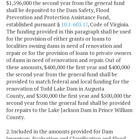
$1,596,000 the second year from the general fund
shall be deposited to the Dam Safety, Flood
Prevention and Protection Assistance Fund,
established pursuant §
10.1-603.17
, Code of Virginia.
The funding provided in this paragraph shall be used
for the provision of either grants or loans to
localities owning dams in need of renovation and
repair or for the provision of loans to private owners
of dams in need of renovation and repair. Out of
these amounts, $400,000 the first year and $400,000
the second year from the general fund shall be
provided to match federal and local funding for the
renovation of Todd Lake Dam in Augusta
County, and $500,000 the first year and $500,000 the
second year from the general fund shall be provided
for repairs to the Lake Jackson Dam in Prince William
County.
2. Included in the amounts provided for Dam
Inventory, Evaluation and Classification and Flood