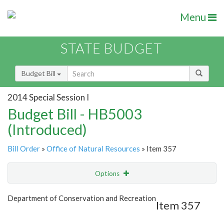
Menu
STATE BUDGET
Budget Bill
2014 Special Session I
Budget Bill - HB5003
(Introduced)
Bill Order
»
Office of Natural Resources
» Item 357
Options
Item
Show Highlight
Email
Department of Conservation and Recreation
Item 357
Item Lookup