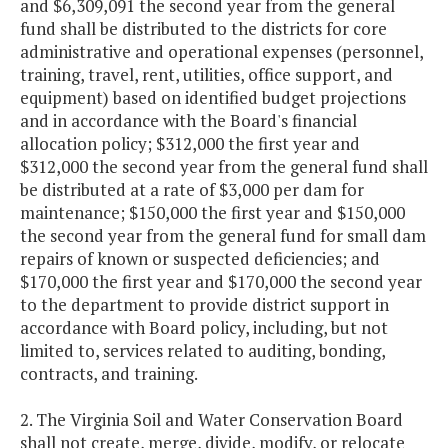
and $6,309,091 the second year from the general
fund shall be distributed to the districts for core
administrative and operational expenses (personnel,
training, travel, rent, utilities, office support, and
equipment) based on identified budget projections
and in accordance with the Board's financial
allocation policy; $312,000 the first year and
$312,000 the second year from the general fund shall
be distributed at a rate of $3,000 per dam for
maintenance; $150,000 the first year and $150,000
the second year from the general fund for small dam
repairs of known or suspected deficiencies; and
$170,000 the first year and $170,000 the second year
to the department to provide district support in
accordance with Board policy, including, but not
limited to, services related to auditing, bonding,
contracts, and training.
2. The Virginia Soil and Water Conservation Board
shall not create, merge, divide, modify, or relocate