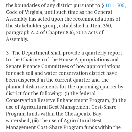
the boundaries of any district pursuant to §
10.1-506
,
Code of Virginia, until such time as the General
Assembly has acted upon the recommendations of
the stakeholder group, established in Item 360,
paragraph A.2. of Chapter 806, 2013 Acts of
Assembly.
3. The Department shall provide a quarterly report
to the Chairmen of the House Appropriations and
Senate Finance Committees of how appropriations
for each soil and water conservation district have
been dispersed in the current quarter and the
planned disbursements for the upcoming quarter by
district for the following: (i) the federal
Conservation Reserve Enhancement Program, (ii) the
use of Agricultural Best Management Cost-Share
Program funds within the Chesapeake Bay
watershed, (iii) the use of Agricultural Best
Management Cost-Share Program funds within the