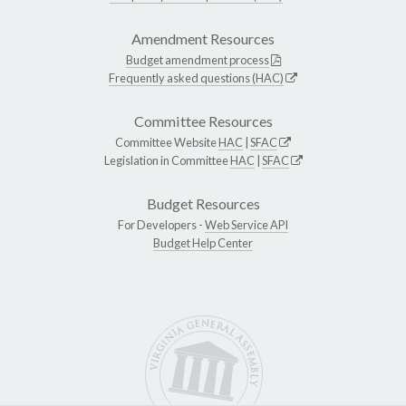
Amendment Resources
Budget amendment process
Frequently asked questions (HAC)
Committee Resources
Committee Website
HAC
|
SFAC
Legislation in Committee
HAC
|
SFAC
Budget Resources
For Developers -
Web Service API
Budget Help Center