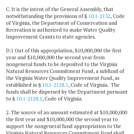
C. It is the intent of the General Assembly, that
notwithstanding the provisions of §
10.1-2132
, Code
of Virginia, the Department of Conservation and
Recreation is authorized to make Water Quality
Improvement Grants to state agencies.
D.1 Out of this appropriation, $10,000,000 the first
year and $10,000,000 the second year from
nongeneral funds to be deposited to the Virginia
Natural Resources Commitment Fund, a subfund of
the Virginia Water Quality Improvement Fund, as
established in §
10.1-2128.1
, Code of Virginia. The
funds shall be dispersed by the Department pursuant
to §
10.1-2128.1
, Code of Virginia.
2. The source of an amount estimated at $10,000,000
the first year and $10,000,000 the second year to
support the nongeneral fund appropriation to the
Virginia Natural Resources Commitment Fund shall