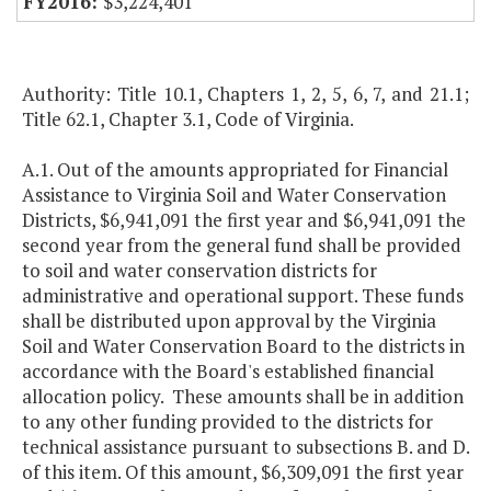
$3,224,401
Authority: Title 10.1, Chapters 1, 2, 5, 6, 7, and 21.1;
Title 62.1, Chapter 3.1, Code of Virginia.
A.1. Out of the amounts appropriated for Financial
Assistance to Virginia Soil and Water Conservation
Districts, $6,941,091 the first year and $6,941,091 the
second year from the general fund shall be provided
to soil and water conservation districts for
administrative and operational support. These funds
shall be distributed upon approval by the Virginia
Soil and Water Conservation Board to the districts in
accordance with the Board's established financial
allocation policy. These amounts shall be in addition
to any other funding provided to the districts for
technical assistance pursuant to subsections B. and D.
of this item. Of this amount, $6,309,091 the first year