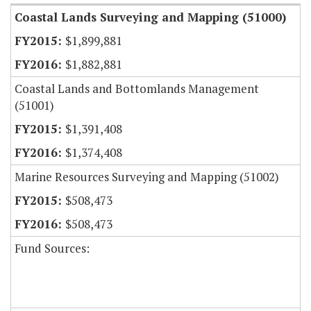
Coastal Lands Surveying and Mapping (51000)
$1,899,881
$1,882,881
Coastal Lands and Bottomlands Management
(51001)
$1,391,408
$1,374,408
Marine Resources Surveying and Mapping (51002)
$508,473
$508,473
Fund Sources: