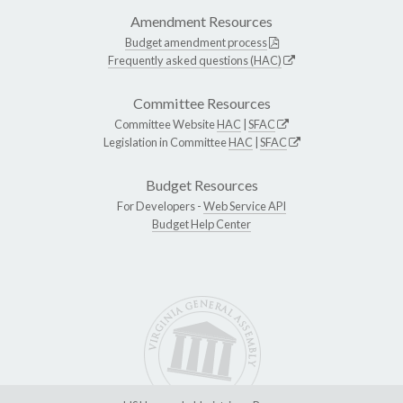
Amendment Resources
Budget amendment process
Frequently asked questions (HAC)
Committee Resources
Committee Website
HAC
|
SFAC
Legislation in Committee
HAC
|
SFAC
Budget Resources
For Developers -
Web Service API
Budget Help Center