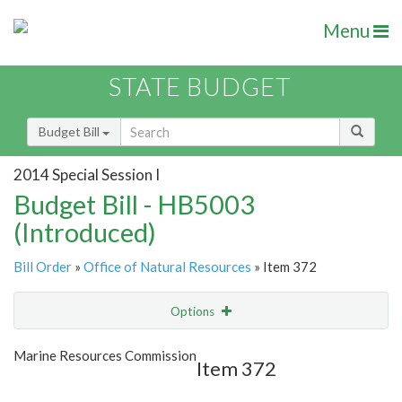
Menu
STATE BUDGET
Budget Bill
2014 Special Session I
Budget Bill - HB5003
(Introduced)
Bill Order
»
Office of Natural Resources
» Item 372
Options
Item
Show Highlight
Email
Marine Resources Commission
Item 372
Item Lookup