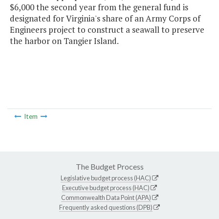
$6,000 the second year from the general fund is
designated for Virginia's share of an Army Corps of
Engineers project to construct a seawall to preserve
the harbor on Tangier Island.
Item
The Budget Process
Legislative budget process (HAC)
Executive budget process (HAC)
Commonwealth Data Point (APA)
Frequently asked questions (DPB)