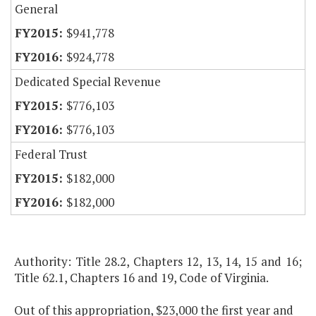
General
$941,778
$924,778
Dedicated Special Revenue
$776,103
$776,103
Federal Trust
$182,000
$182,000
Authority: Title 28.2, Chapters 12, 13, 14, 15 and 16;
Title 62.1, Chapters 16 and 19, Code of Virginia.
Out of this appropriation, $23,000 the first year and