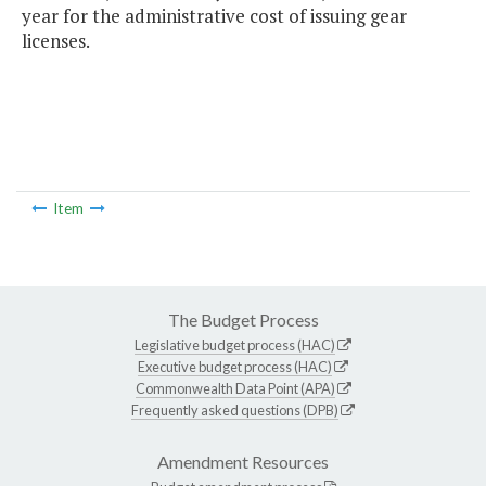
year for the administrative cost of issuing gear
licenses.
Item
The Budget Process
Legislative budget process (HAC)
Executive budget process (HAC)
Commonwealth Data Point (APA)
Frequently asked questions (DPB)
Amendment Resources