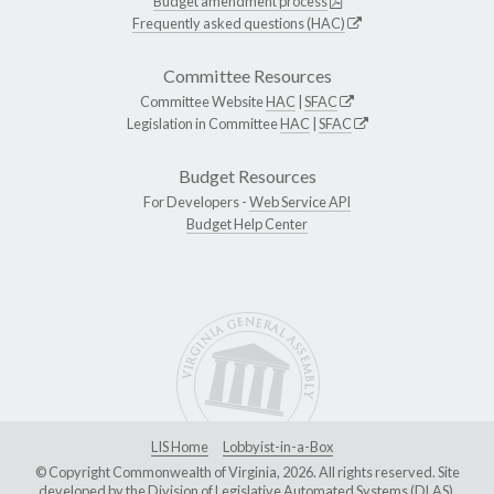
Budget amendment process
Frequently asked questions (HAC)
Committee Resources
Committee Website
HAC
|
SFAC
Legislation in Committee
HAC
|
SFAC
Budget Resources
For Developers -
Web Service API
Budget Help Center
LIS Home
Lobbyist-in-a-Box
© Copyright Commonwealth of Virginia, 2026. All rights reserved. Site
developed by the
Division of Legislative Automated Systems (DLAS)
.