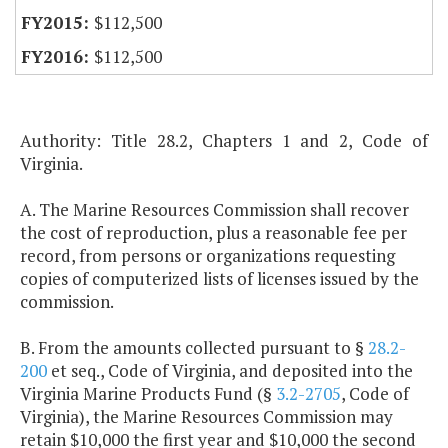
$112,500
$112,500
Authority: Title 28.2, Chapters 1 and 2, Code of
Virginia.
A. The Marine Resources Commission shall recover
the cost of reproduction, plus a reasonable fee per
record, from persons or organizations requesting
copies of computerized lists of licenses issued by the
commission.
B. From the amounts collected pursuant to §
28.2-
200
et seq., Code of Virginia, and deposited into the
Virginia Marine Products Fund (§
3.2-2705
, Code of
Virginia), the Marine Resources Commission may
retain $10,000 the first year and $10,000 the second