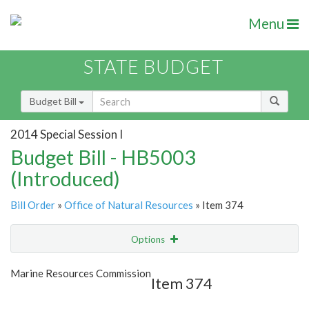
Menu
STATE BUDGET
Budget Bill
2014 Special Session I
Budget Bill - HB5003
(Introduced)
Bill Order
»
Office of Natural Resources
» Item 374
Options
Item
Show Highlight
Email
Marine Resources Commission
Item 374
Item Lookup