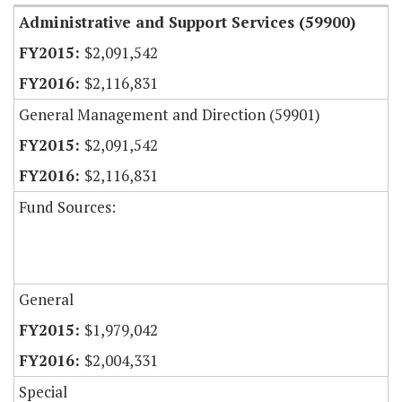
Administrative and Support Services (59900)
$2,091,542
$2,116,831
General Management and Direction (59901)
$2,091,542
$2,116,831
Fund Sources:
General
$1,979,042
$2,004,331
Special