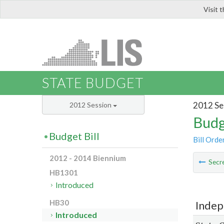
Visit 
LIS
STATE BUDGET
2012 Se
2012 Session
Budg
Budget Bill
Bill Orde
2012 - 2014 Biennium
Secre
HB1301
Introduced
HB30
Indep
Introduced