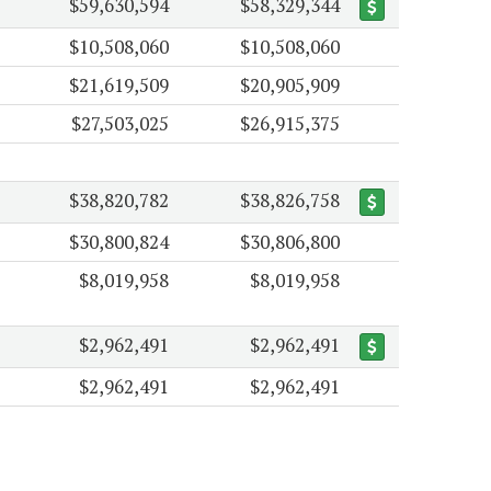
$59,630,594
$58,329,344
$10,508,060
$10,508,060
$21,619,509
$20,905,909
$27,503,025
$26,915,375
$38,820,782
$38,826,758
$30,800,824
$30,806,800
$8,019,958
$8,019,958
$2,962,491
$2,962,491
$2,962,491
$2,962,491