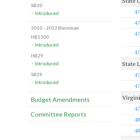
State 
SB30
47
Introduced
47
2010 - 2012 Biennium
47
HB1300
Introduced
47
HB29
State 
Introduced
47
SB29
Introduced
47
Virgin
Budget Amendments
47
Committee Reports
48
48