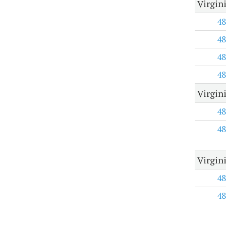
Virgin
48
48
48
48
Virgin
48
48
Virgin
48
48