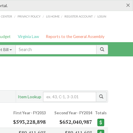
×
rtal.
/
/
/
/
G CENTER
PRIVACY POLICY
LIS HOME
REGISTER ACCOUNT
LOGIN
Budget
Virginia Law
Reports to the General Assembly
 Bill
Item Lookup
First Year - FY2013
Second Year - FY2014
Totals
$593,228,898
$652,040,987
$89,411,603
$89,411,603