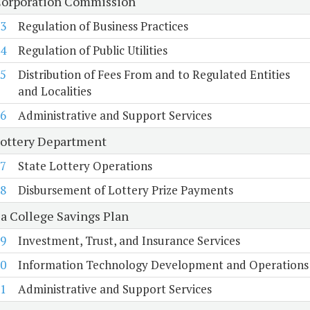
Corporation Commission
3
Regulation of Business Practices
4
Regulation of Public Utilities
5
Distribution of Fees From and to Regulated Entities
and Localities
6
Administrative and Support Services
Lottery Department
7
State Lottery Operations
8
Disbursement of Lottery Prize Payments
ia College Savings Plan
9
Investment, Trust, and Insurance Services
0
Information Technology Development and Operations
1
Administrative and Support Services