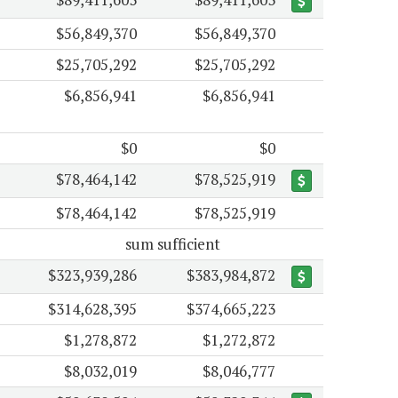
$56,849,370
$56,849,370
$25,705,292
$25,705,292
$6,856,941
$6,856,941
$0
$0
$78,464,142
$78,525,919
$78,464,142
$78,525,919
sum sufficient
$323,939,286
$383,984,872
$314,628,395
$374,665,223
$1,278,872
$1,272,872
$8,032,019
$8,046,777