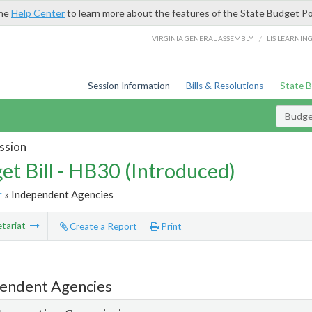
the
Help Center
to learn more about the features of the State Budget Po
/
VIRGINIA GENERAL ASSEMBLY
LIS LEARNIN
Session Information
Bills & Resolutions
State 
Budget
ssion
et Bill - HB30 (Introduced)
r
» Independent Agencies
tariat
Create a Report
Print
endent Agencies