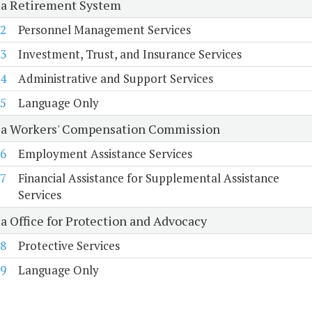
ia Retirement System
2
Personnel Management Services
3
Investment, Trust, and Insurance Services
4
Administrative and Support Services
5
Language Only
ia Workers' Compensation Commission
6
Employment Assistance Services
7
Financial Assistance for Supplemental Assistance
Services
ia Office for Protection and Advocacy
8
Protective Services
9
Language Only