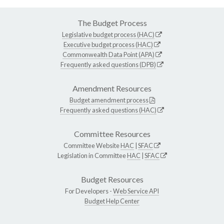
The Budget Process
Legislative budget process (HAC)
Executive budget process (HAC)
Commonwealth Data Point (APA)
Frequently asked questions (DPB)
Amendment Resources
Budget amendment process
Frequently asked questions (HAC)
Committee Resources
Committee Website
HAC
|
SFAC
Legislation in Committee
HAC
|
SFAC
Budget Resources
For Developers -
Web Service API
Budget Help Center