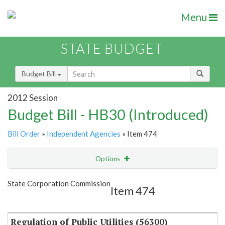
Menu
STATE BUDGET
Budget Bill
2012 Session
Budget Bill - HB30 (Introduced)
Bill Order
»
Independent Agencies
» Item 474
Options
Item
Show Highlight
Email
State Corporation Commission
Item 474
Item Lookup
Regulation of Public Utilities (56300)