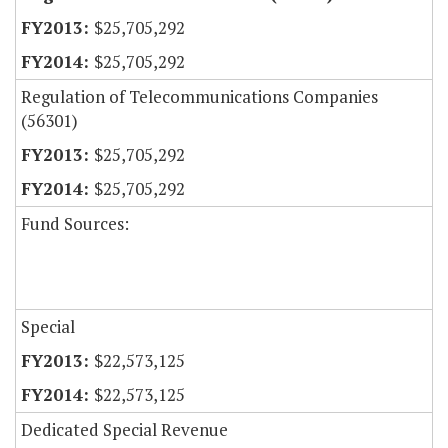
$25,705,292
$25,705,292
Regulation of Telecommunications Companies
(56301)
$25,705,292
$25,705,292
Fund Sources:
Special
$22,573,125
$22,573,125
Dedicated Special Revenue