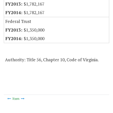
$1,782,167
$1,782,167
Federal Trust
$1,350,000
$1,350,000
Authority: Title 56, Chapter 10, Code of Virginia.
Item