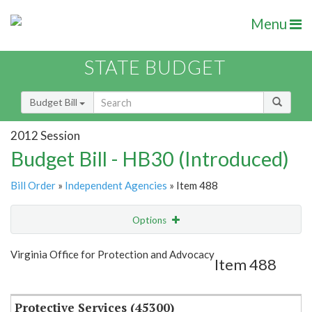
Menu
STATE BUDGET
Budget Bill
2012 Session
Budget Bill - HB30 (Introduced)
Bill Order
»
Independent Agencies
» Item 488
Options
Item
Show Highlight
Email
Virginia Office for Protection and Advocacy
Item 488
Item Lookup
Protective Services (45300)