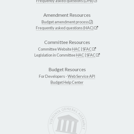
Frequently asked questions (DPB)
Amendment Resources
Budget amendment process
Frequently asked questions (HAC)
Committee Resources
Committee Website
HAC
|
SFAC
Legislation in Committee
HAC
|
SFAC
Budget Resources
For Developers -
Web Service API
Budget Help Center