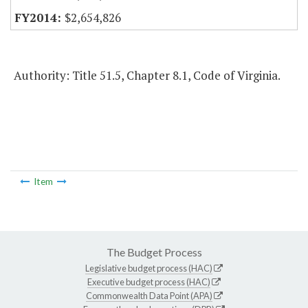
$2,654,826
Authority: Title 51.5, Chapter 8.1, Code of Virginia.
Item
The Budget Process
Legislative budget process (HAC)
Executive budget process (HAC)
Commonwealth Data Point (APA)