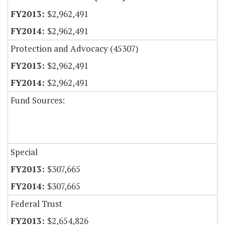
$2,962,491
$2,962,491
Protection and Advocacy (45307)
$2,962,491
$2,962,491
Fund Sources:
Special
$307,665
$307,665
Federal Trust
$2,654,826