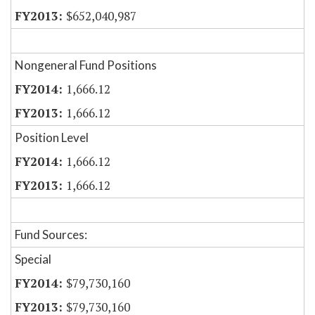
$652,040,987
Nongeneral Fund Positions
1,666.12
1,666.12
Position Level
1,666.12
1,666.12
Fund Sources:
Special
$79,730,160
$79,730,160