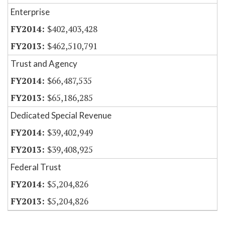
Enterprise
$402,403,428
$462,510,791
Trust and Agency
$66,487,535
$65,186,285
Dedicated Special Revenue
$39,402,949
$39,408,925
Federal Trust
$5,204,826
$5,204,826