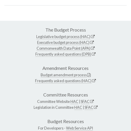
The Budget Process
Legislative budget process (HAC)
Executive budget process (HAC)
Commonwealth Data Point (APA)
Frequently asked questions (DPB)
Amendment Resources
Budget amendment process
Frequently asked questions (HAC)
Committee Resources
Committee Website
HAC
|
SFAC
Legislation in Committee
HAC
|
SFAC
Budget Resources
For Developers -
Web Service API