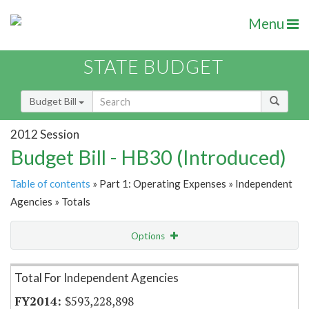
Menu
STATE BUDGET
Budget Bill
2012 Session
Budget Bill - HB30 (Introduced)
Table of contents
» Part 1: Operating Expenses » Independent
Agencies » Totals
Options
Item Lookup
Total For Independent Agencies
$593,228,898