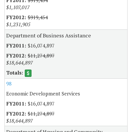
$919,454
$1,107,017
$919,454
$1,231,905
Department of Business Assistance
$16,074,897
$11,274,897
$18,644,897
98
Economic Development Services
$16,074,897
$11,274,897
$18,644,897
Department of Housing and Community