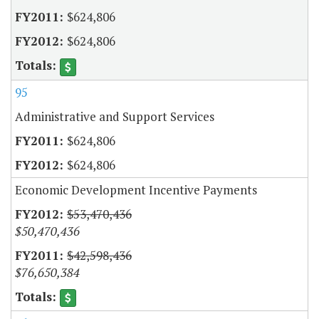
$624,806
$624,806
95
Administrative and Support Services
$624,806
$624,806
Economic Development Incentive Payments
$53,470,436
$50,470,436
$42,598,436
$76,650,384