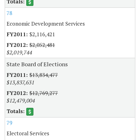
78
Economic Development Services
$2,116,421
$2,052,481
$2,019,744
State Board of Elections
$13,834,477
$13,837,631
$12,769,277
$12,479,004
79
Electoral Services