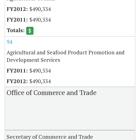
$490,334
$490,334
94
Agricultural and Seafood Product Promotion and
Development Services
$490,334
$490,334
Office of Commerce and Trade
Secretary of Commerce and Trade