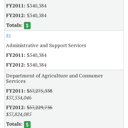
$340,384
$340,384
81
Administrative and Support Services
$340,384
$340,384
Department of Agriculture and Consumer
Services
$57,275,338
$57,554,046
$57,229,736
$57,824,085