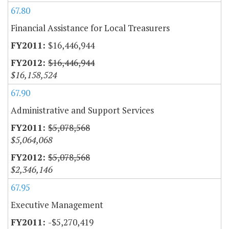
67.80
Financial Assistance for Local Treasurers
$16,446,944
$16,446,944
$16,158,524
67.90
Administrative and Support Services
$5,078,568
$5,064,068
$5,078,568
$2,346,146
67.95
Executive Management
-$5,270,419