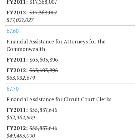
$17,368,007
$17,368,007
$17,027,027
67.60
Financial Assistance for Attorneys for the
Commonwealth
$63,603,896
$63,603,896
$63,932,679
67.70
Financial Assistance for Circuit Court Clerks
$55,837,646
$52,362,809
$55,837,646
$49,483,090