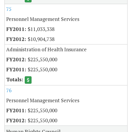
75
Personnel Management Services
$11,033,338
$10,904,738
Administration of Health Insurance
$225,550,000
$225,550,000
76
Personnel Management Services
$225,550,000
$225,550,000
Human Rights Council