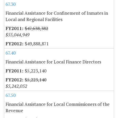
67.30
Financial Assistance for Confinement of Inmates in
Local and Regional Facilities
$47,638,382
$55,044,949
$49,888,871
67.40
Financial Assistance for Local Finance Directors
$5,223,140
$5,223,140
$5,242,052
67.50
Financial Assistance for Local Commissioners of the
Revenue