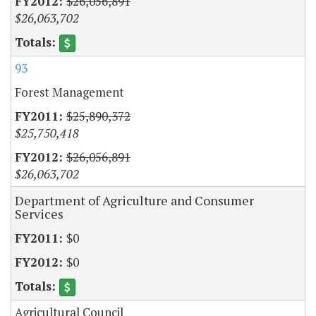
$26,056,891
$26,063,702
93
Forest Management
$25,890,372
$25,750,418
$26,056,891
$26,063,702
Department of Agriculture and Consumer
Services
$0
$0
Agricultural Council