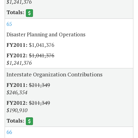
$1,241,376
65
Disaster Planning and Operations
$1,041,376
$1,041,376
$1,241,376
Interstate Organization Contributions
$211,349
$246,354
$211,349
$190,910
66