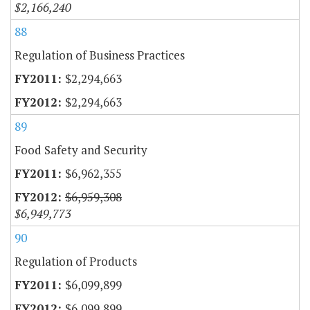
$2,166,240
88
Regulation of Business Practices
$2,294,663
$2,294,663
89
Food Safety and Security
$6,962,355
$6,959,308
$6,949,773
90
Regulation of Products
$6,099,899
$6,099,899