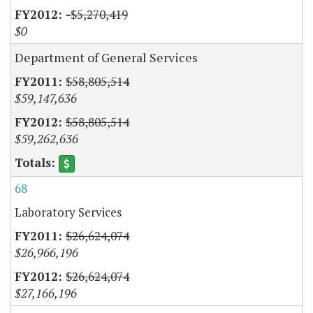
-$5,270,419
$0
Department of General Services
$58,805,514
$59,147,636
$58,805,514
$59,262,636
68
Laboratory Services
$26,624,074
$26,966,196
$26,624,074
$27,166,196