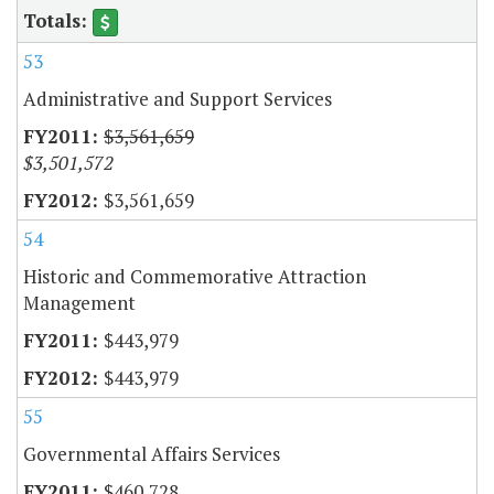
53
Administrative and Support Services
$3,561,659
$3,501,572
$3,561,659
54
Historic and Commemorative Attraction
Management
$443,979
$443,979
55
Governmental Affairs Services
$460,728