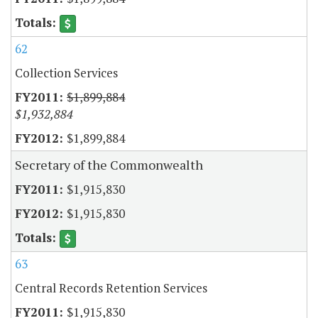
62
Collection Services
$1,899,884
$1,932,884
$1,899,884
Secretary of the Commonwealth
$1,915,830
$1,915,830
63
Central Records Retention Services
$1,915,830