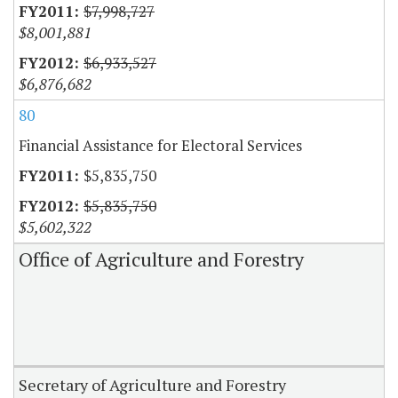
$7,998,727
$8,001,881
$6,933,527
$6,876,682
80
Financial Assistance for Electoral Services
$5,835,750
$5,835,750
$5,602,322
Office of Agriculture and Forestry
Secretary of Agriculture and Forestry