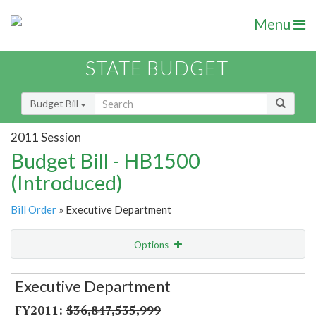
Menu
STATE BUDGET
Budget Bill
2011 Session
Budget Bill - HB1500
(Introduced)
Bill Order
» Executive Department
Options
Secretariat
Executive Department
Item Lookup
$36,847,535,999