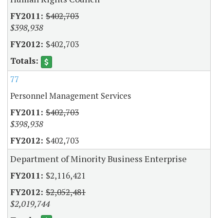
$402,703
$398,938
$402,703
77
Personnel Management Services
$402,703
$398,938
$402,703
Department of Minority Business Enterprise
$2,116,421
$2,052,481
$2,019,744