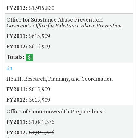
$1,915,830
Office for Substance Abuse Prevention
Governor's Office for Substance Abuse Prevention
$615,909
$615,909
64
Health Research, Planning, and Coordination
$615,909
$615,909
Office of Commonwealth Preparedness
$1,041,376
$1,041,376