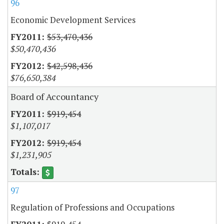
96
Economic Development Services
$53,470,436
$50,470,436
$42,598,436
$76,650,384
Board of Accountancy
$919,454
$1,107,017
$919,454
$1,231,905
97
Regulation of Professions and Occupations