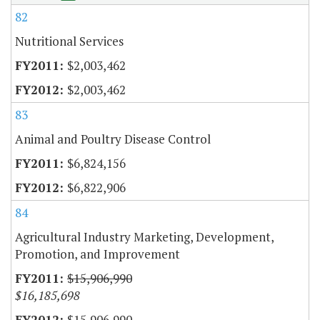
82
Nutritional Services
$2,003,462
$2,003,462
83
Animal and Poultry Disease Control
$6,824,156
$6,822,906
84
Agricultural Industry Marketing, Development,
Promotion, and Improvement
$15,906,990
$16,185,698
$15,906,990