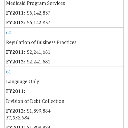
Medicaid Program Services
$6,142,837
$6,142,837
60
Regulation of Business Practices
$2,241,681
$2,241,681
61
Language Only
Division of Debt Collection
$1,899,884
$1,932,884
$1,899,884