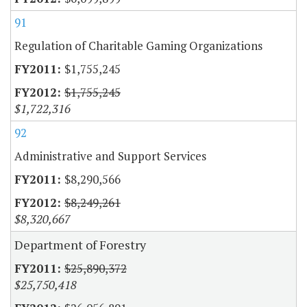
91
Regulation of Charitable Gaming Organizations
$1,755,245
$1,755,245
$1,722,316
92
Administrative and Support Services
$8,290,566
$8,249,261
$8,320,667
Department of Forestry
$25,890,372
$25,750,418