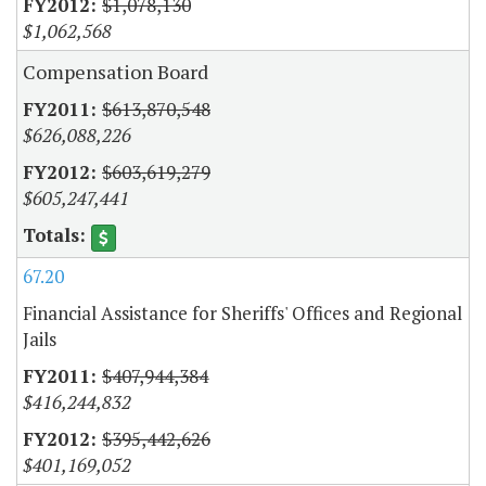
$1,078,130
$1,062,568
Compensation Board
$613,870,548
$626,088,226
$603,619,279
$605,247,441
67.20
Financial Assistance for Sheriffs' Offices and Regional
Jails
$407,944,384
$416,244,832
$395,442,626
$401,169,052