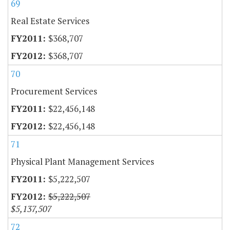
69
Real Estate Services
$368,707
$368,707
70
Procurement Services
$22,456,148
$22,456,148
71
Physical Plant Management Services
$5,222,507
$5,222,507
$5,137,507
72