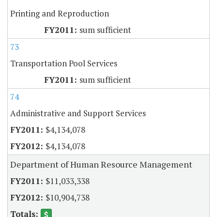
Printing and Reproduction
sum sufficient
73
Transportation Pool Services
sum sufficient
74
Administrative and Support Services
$4,134,078
$4,134,078
Department of Human Resource Management
$11,033,338
$10,904,738