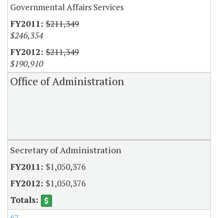
Governmental Affairs Services
$211,349
$246,354
$211,349
$190,910
Office of Administration
Secretary of Administration
$1,050,376
$1,050,376
67