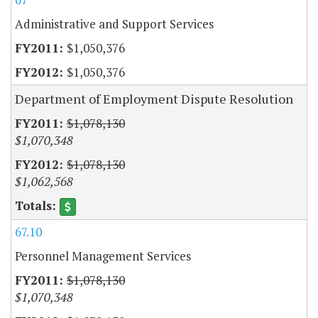
Administrative and Support Services
$1,050,376
$1,050,376
Department of Employment Dispute Resolution
$1,078,130
$1,070,348
$1,078,130
$1,062,568
67.10
Personnel Management Services
$1,078,130
$1,070,348