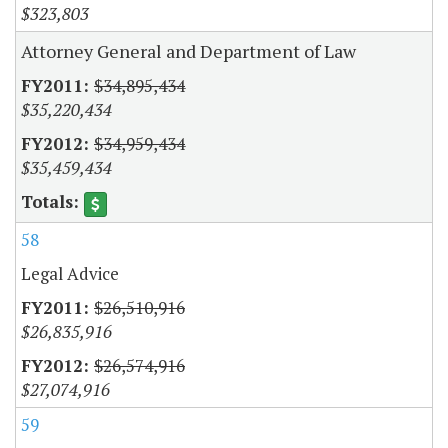
$323,803
Attorney General and Department of Law
$34,895,434
$35,220,434
$34,959,434
$35,459,434
58
Legal Advice
$26,510,916
$26,835,916
$26,574,916
$27,074,916
59