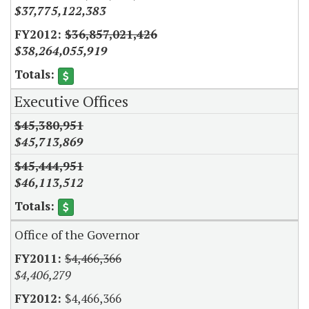
$37,775,122,383
$36,857,021,426
$38,264,055,919
Executive Offices
$45,380,951
$45,713,869
$45,444,951
$46,113,512
Office of the Governor
$4,466,366
$4,406,279
$4,466,366