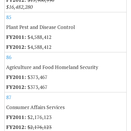
$16,482,280
85
Plant Pest and Disease Control
$4,588,412
$4,588,412
86
Agriculture and Food Homeland Security
$373,467
$373,467
87
Consumer Affairs Services
$2,176,123
$2,176,123