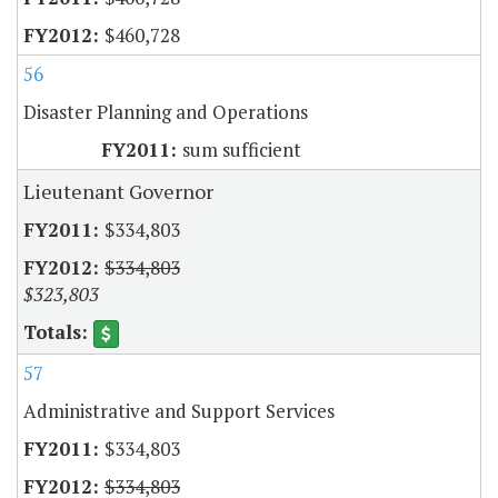
$460,728
56
Disaster Planning and Operations
sum sufficient
Lieutenant Governor
$334,803
$334,803
$323,803
57
Administrative and Support Services
$334,803
$334,803